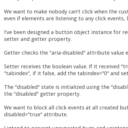
We want to make nobody can't click when the custo
even if elements are listening to any click events,
I've been designed a button object instance for re
setter and getter property.
Getter checks the "aria-disabled" attribute value 
Setter receives the boolean value. If it received "
"tabindex", if it false, add the tabindex="0" and set
The "disabled" state is initialized using the "disa
the "disabled" getter property.
We want to block all click events at all created but
disabled="true" attribute.