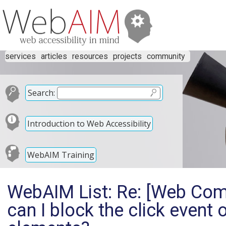
services
articles
resources
projects
community
Search:
Introduction to Web Accessibility
WebAIM Training
WebAIM List: Re: [Web Co
can I block the click event