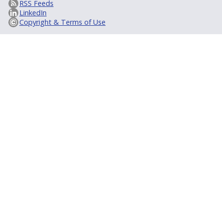
RSS Feeds
LinkedIn
Copyright & Terms of Use