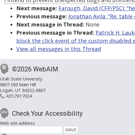
I intend to prevent unexpected bugs and unintend
Next message:
Farough, David (CFP/PSC): "h
Previous message:
Jonathan Avila: "Re: table
Next message in Thread:
None
Previous message in Thread:
Patrick H. Lau
block the click event of the custom disabled
View all messages in this Thread
©2026 WebAIM
Utah State University
6807 Old Main Hill
Logan, UT 84322-6807
435.797.7024
Check Your Accessibility
Web site address: