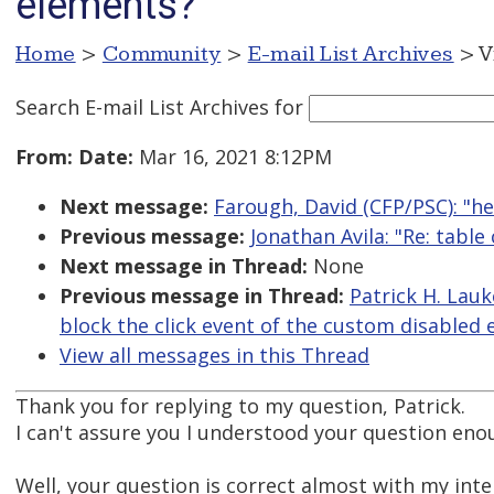
elements?
Home
>
Community
>
E-mail List Archives
> V
Search E-mail List Archives
for
From:
Date:
Mar 16, 2021 8:12PM
Next message:
Farough, David (CFP/PSC): "h
Previous message:
Jonathan Avila: "Re: table
Next message in Thread:
None
Previous message in Thread:
Patrick H. Lau
block the click event of the custom disabled
View all messages in this Thread
Thank you for replying to my question, Patrick.
I can't assure you I understood your question eno
Well, your question is correct almost with my inten