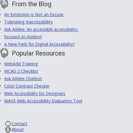
From the Blog
An Extension is Not an Excuse
Tolerating Inaccessibility
Ask AIMee: An accessible accessibility-
focused AI chatbot
A New Path for Digital Accessibility?
Popular Resources
WebAIM Training
WCAG 2 Checklist
Ask AIMee Chatbot
Color Contrast Checker
Web Accessibility for Designers
WAVE Web Accessibility Evaluation Tool
Contact
About