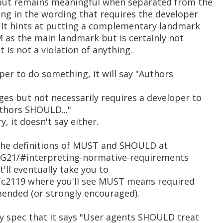
 but remains meaningful when separated from the
ing in the wording that requires the developer
. It hints at putting a complementary landmark
 as the main landmark but is certainly not
 is not a violation of anything.
oper to do something, it will say "Authors
ges but not necessarily requires a developer to
uthors SHOULD..."
, it doesn't say either.
the definitions of MUST and SHOULD at
G21/#interpreting-normative-requirements
t'll eventually take you to
/rfc2119 where you'll see MUST means required
ded (or strongly encouraged).
 spec that it says "User agents SHOULD treat