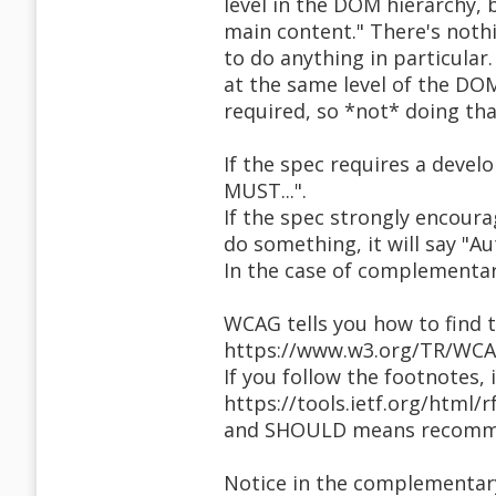
level in the DOM hierarchy,
main content." There's noth
to do anything in particular
at the same level of the DOM
required, so *not* doing that
If the spec requires a devel
MUST...".
If the spec strongly encoura
do something, it will say "A
In the case of complementary
WCAG tells you how to find 
https://www.w3.org/TR/WCA
If you follow the footnotes, i
https://tools.ietf.org/html
and SHOULD means recommen
Notice in the complementary