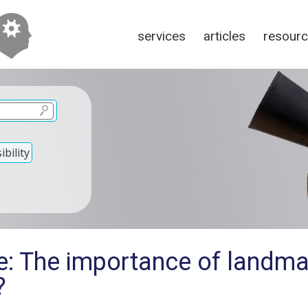
services
articles
resour
bility
e: The importance of landma
?