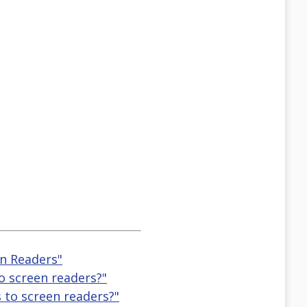
en Readers"
o screen readers?"
 to screen readers?"