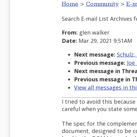
Home
>
Community
>
E-m
Search E-mail List Archives
f
From:
glen walker
Date:
Mar 29, 2021 9:51AM
Next message:
Schulz,
Previous message:
Joe
Next message in Threa
Previous message in T
View all messages in th
I tried to avoid this because
careful when you state some
The spec for the complement
document, designed to be c