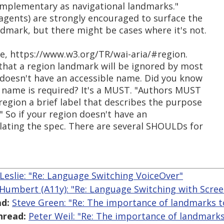
omplementary as navigational landmarks."
gents) are strongly encouraged to surface the
dmark, but there might be cases where it's not.
le, https://www.w3.org/TR/wai-aria/#region.
hat a region landmark will be ignored by most
n doesn't have an accessible name. Did you know
e name is required? It's a MUST. "Authors MUST
region a brief label that describes the purpose
" So if your region doesn't have an
olating the spec. There are several SHOULDs for
 Leslie: "Re: Language Switching VoiceOver"
 Humbert (A11y): "Re: Language Switching with Scre
d:
Steve Green: "Re: The importance of landmarks t
hread:
Peter Weil: "Re: The importance of landmarks