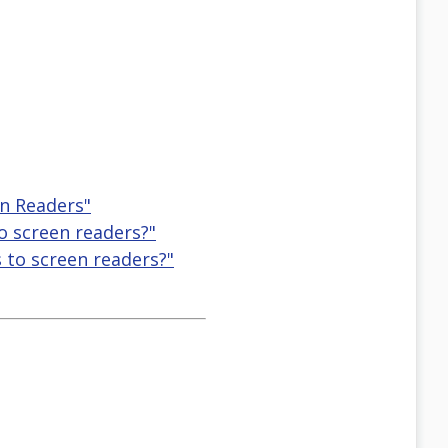
en Readers"
o screen readers?"
 to screen readers?"