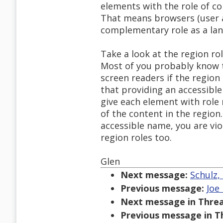
elements with the role of c
That means browsers (user a
complementary role as a lan
Take a look at the region ro
Most of you probably know t
screen readers if the regio
that providing an accessibl
give each element with role 
of the content in the region.
accessible name, you are vi
region roles too.
Glen
Next message:
Schulz,
Previous message:
Joe
Next message in Threa
Previous message in T