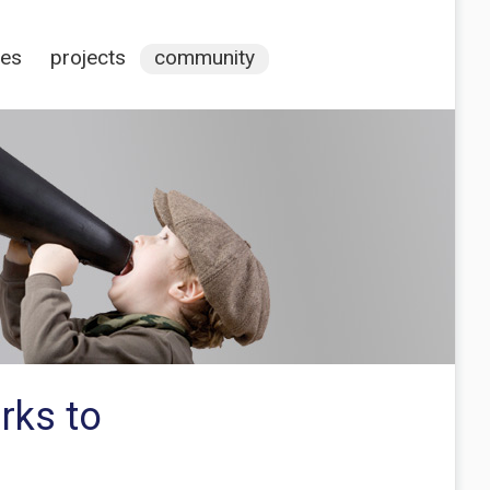
ces
projects
community
rks to