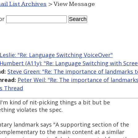
ail List Archives
> View Message
or
 Leslie: "Re: Language Switching VoiceOver"
 Humbert (A11y): "Re: Language Switching with Scre
d:
Steve Green: "Re: The importance of landmarks t
hread:
Peter Weil: "Re: The importance of landmarks
is Thread
 I'm kind of nit-picking things a bit but be
thing violates the spec.
ary landmark says "A supporting section of the
omplementary to the main content at a similar