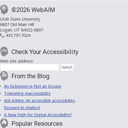
©2026 WebAIM
Utah State University
6807 Old Main Hill
Logan, UT 84322-6807
435.797.7024
Check Your Accessibility
Web site address:
From the Blog
An Extension is Not an Excuse
Tolerating Inaccessibility
Ask AIMee: An accessible accessibility-
focused AI chatbot
A New Path for Digital Accessibility?
Popular Resources