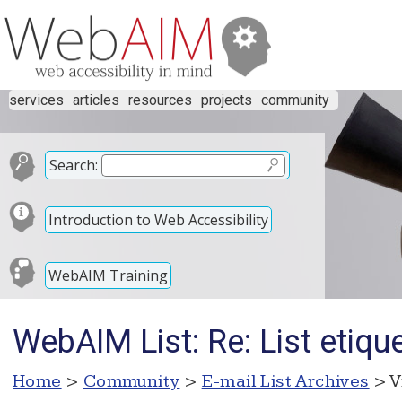
services
articles
resources
projects
community
Search:
Introduction to Web Accessibility
WebAIM Training
WebAIM List: Re: List etiqu
Home
>
Community
>
E-mail List Archives
> V