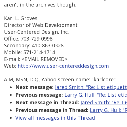
aren't in the archives though.
Karl L. Groves
Director of Web Development
User-Centered Design, Inc.
Office: 703-729-0998
Secondary: 410-863-0328
Mobile: 571-214-1714
E-mail: <EMAIL REMOVED>
Web:
http://www.user-centereddesign.com
AIM, MSN, ICQ, Yahoo screen name: "karlcore"
Next message:
Jared Smith: "Re: List etiquet
Previous message:
Larry G. Hull: "Re: List et
Next message in Thread:
Jared Smith: "Re: L
Previous message in Thread:
Larry G. Hull: "
View all messages in this Thread