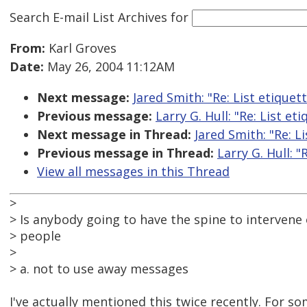
Search E-mail List Archives
for
From:
Karl Groves
Date:
May 26, 2004 11:12AM
Next message:
Jared Smith: "Re: List etiquet
Previous message:
Larry G. Hull: "Re: List et
Next message in Thread:
Jared Smith: "Re: L
Previous message in Thread:
Larry G. Hull: "
View all messages in this Thread
>
> Is anybody going to have the spine to intervene o
> people
>
> a. not to use away messages
I've actually mentioned this twice recently. For 