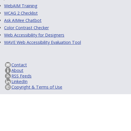
WebAIM Training
WCAG 2 Checklist
Ask AIMee Chatbot
Color Contrast Checker
Web Accessibility for Designers
WAVE Web Accessibility Evaluation Tool
Contact
About
RSS Feeds
LinkedIn
Copyright & Terms of Use