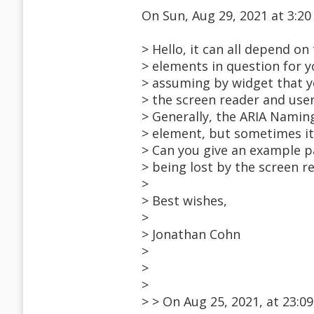
On Sun, Aug 29, 2021 at 3:
> Hello, it can all depend o
> elements in question for y
> assuming by widget that 
> the screen reader and user
> Generally, the ARIA Naming
> element, but sometimes it
> Can you give an example 
> being lost by the screen r
>
> Best wishes,
>
> Jonathan Cohn
>
>
>
> > On Aug 25, 2021, at 23