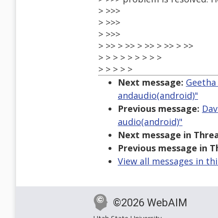
> >>>
> >>>
> >>>
> >> > >> > >> > >> > >>
> > > > > > > > >
> > > > >
Next message:
Geetha 
andaudio(android)"
Previous message:
Dav
audio(android)"
Next message in Threa
Previous message in T
View all messages in th
©2026 WebAIM