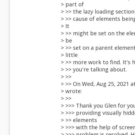
> part of
> >> the lazy loading sectio
> >> cause of elements being
> It
> >> might be set on the elem
> be
> >> set on a parent elemen
> little
> >> more work to find. It's
> >> you're talking about.
> >>
> >> On Wed, Aug 25, 2021 
> wrote:
> >>
> >>> Thank you Glen for you
> >>> providing visually hidd
> >> elements
> >>> with the help of scree
> >>> problem is resolved. 