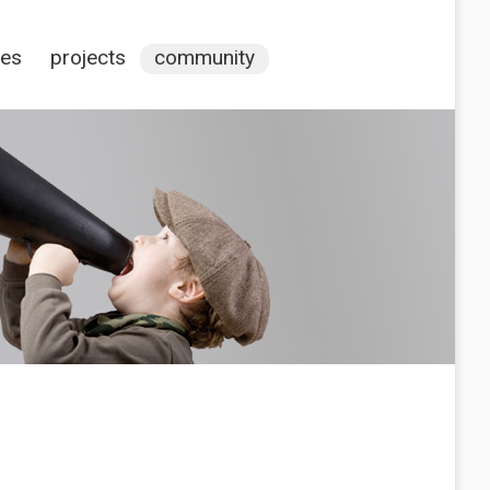
ces
projects
community