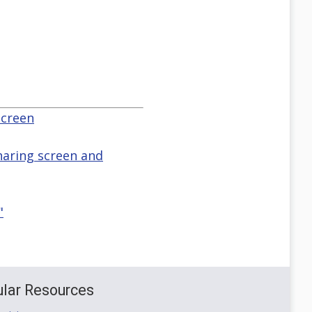
screen
haring screen and
"
lar Resources