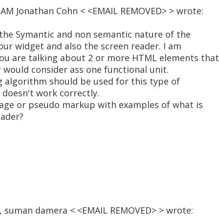
20 AM Jonathan Cohn < <EMAIL REMOVED> > wrote:
n the Symantic and non semantic nature of the
our widget and also the screen reader. I am
you are talking about 2 or more HTML elements that
 would consider ass one functional unit.
 algorithm should be used for this type of
 doesn't work correctly.
page or pseudo markup with examples of what is
eader?
:09, suman damera < <EMAIL REMOVED> > wrote: