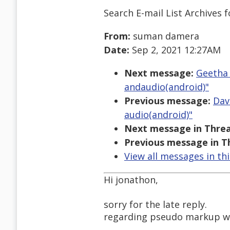
Search E-mail List Archives
f
From:
suman damera
Date:
Sep 2, 2021 12:27AM
Next message:
Geetha 
andaudio(android)"
Previous message:
Dav
audio(android)"
Next message in Threa
Previous message in T
View all messages in th
Hi jonathon,
sorry for the late reply.
regarding pseudo markup wit