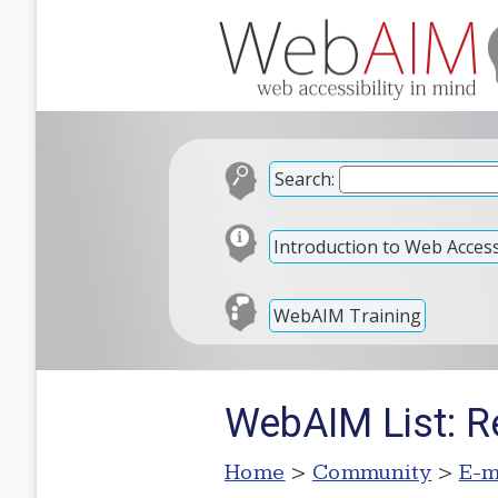
Search:
Introduction to Web Accessi
WebAIM Training
WebAIM List: Re
Home
>
Community
>
E-m