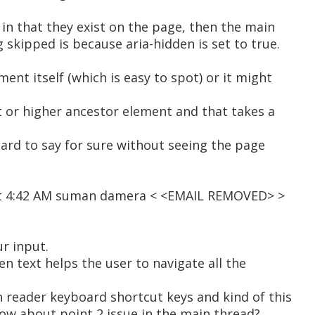
n in that they exist on the page, then the main
 skipped is because aria-hidden is set to true.
ent itself (which is easy to spot) or it might
t or higher ancestor element and that takes a
 hard to say for sure without seeing the page
at 4:42 AM suman damera < <EMAIL REMOVED> >
r input.
en text helps the user to navigate all the
n reader keyboard shortcut keys and kind of this
How about point 2 issue in the main thread?