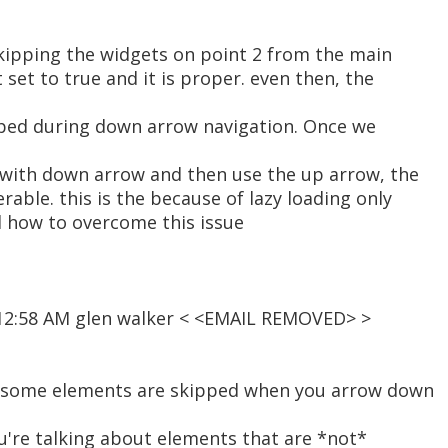
skipping the widgets on point 2 from the main
t set to true and it is proper. even then, the
pped during down arrow navigation. Once we
 with down arrow and then use the up arrow, the
rable. this is the because of lazy loading only
d how to overcome this issue
 12:58 AM glen walker < <EMAIL REMOVED> >
n some elements are skipped when you arrow down
ou're talking about elements that are *not*