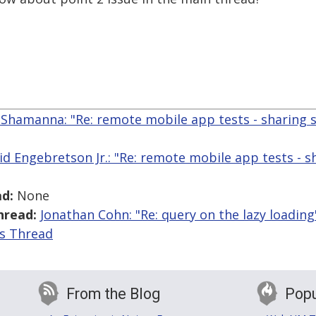
Shamanna: "Re: remote mobile app tests - sharing 
id Engebretson Jr.: "Re: remote mobile app tests - s
d:
None
hread:
Jonathan Cohn: "Re: query on the lazy loading
is Thread
From the Blog
Popu