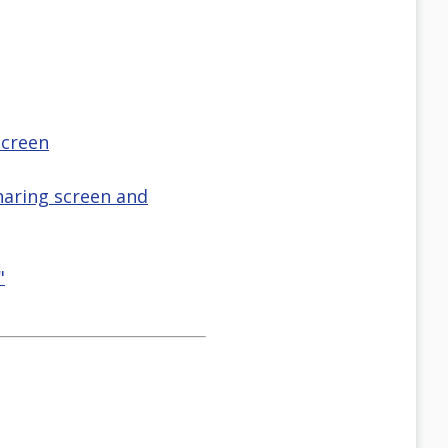
screen
haring screen and
"