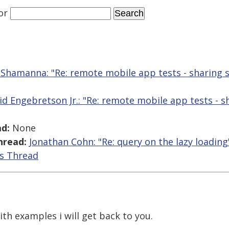
or
Shamanna: "Re: remote mobile app tests - sharing 
id Engebretson Jr.: "Re: remote mobile app tests - s
d:
None
hread:
Jonathan Cohn: "Re: query on the lazy loading
is Thread
h examples i will get back to you.