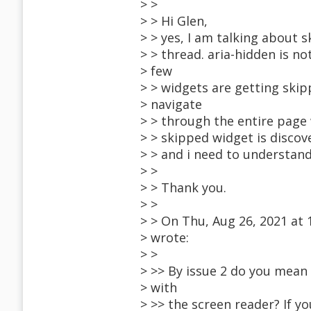
> >
> > Hi Glen,
> > yes, I am talking about 
> > thread. aria-hidden is no
> few
> > widgets are getting ski
> navigate
> > through the entire page
> > skipped widget is discove
> > and i need to understan
> >
> > Thank you.
> >
> > On Thu, Aug 26, 2021 at
> wrote:
> >
> >> By issue 2 do you mea
> with
> >> the screen reader? If y