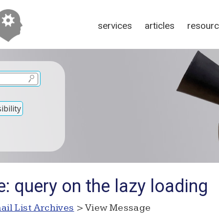
services
articles
resour
bility
: query on the lazy loading
ail List Archives
> View Message