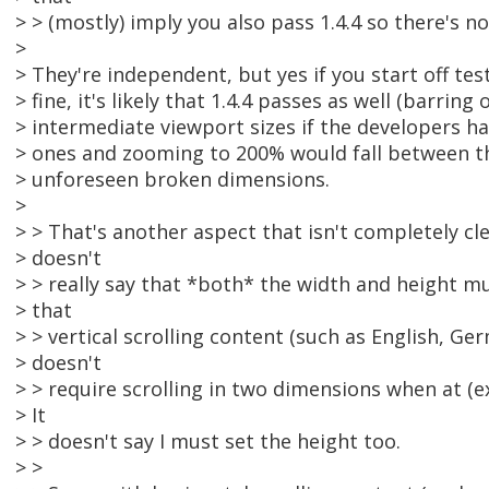
> > (mostly) imply you also pass 1.4.4 so there's no
>
> They're independent, but yes if you start off test
> fine, it's likely that 1.4.4 passes as well (barring 
> intermediate viewport sizes if the developers ha
> ones and zooming to 200% would fall between th
> unforeseen broken dimensions.
>
> > That's another aspect that isn't completely cle
> doesn't
> > really say that *both* the width and height mus
> that
> > vertical scrolling content (such as English, Ge
> doesn't
> > require scrolling in two dimensions when at (e
> It
> > doesn't say I must set the height too.
> >