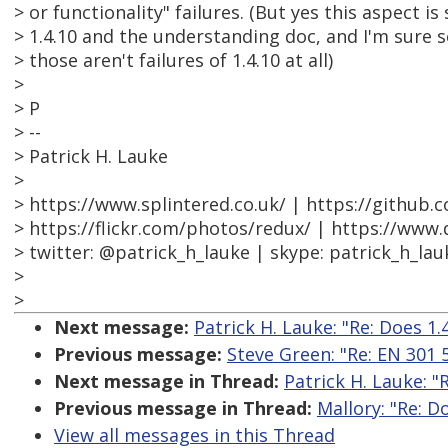
> or functionality" failures. (But yes this aspect is 
> 1.4.10 and the understanding doc, and I'm sure 
> those aren't failures of 1.4.10 at all)
>
> P
> --
> Patrick H. Lauke
>
> https://www.splintered.co.uk/ | https://github.
> https://flickr.com/photos/redux/ | https://www
> twitter: @patrick_h_lauke | skype: patrick_h_lau
>
>
Next message:
Patrick H. Lauke: "Re: Does 1.4
Previous message:
Steve Green: "Re: EN 301
Next message in Thread:
Patrick H. Lauke: "R
Previous message in Thread:
Mallory: "Re: Do
View all messages in this Thread