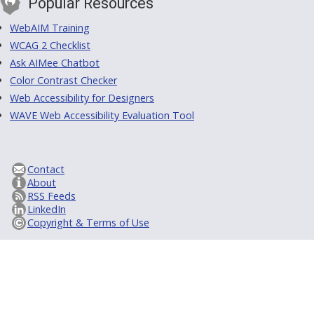
Popular Resources
WebAIM Training
WCAG 2 Checklist
Ask AIMee Chatbot
Color Contrast Checker
Web Accessibility for Designers
WAVE Web Accessibility Evaluation Tool
Contact
About
RSS Feeds
LinkedIn
Copyright & Terms of Use