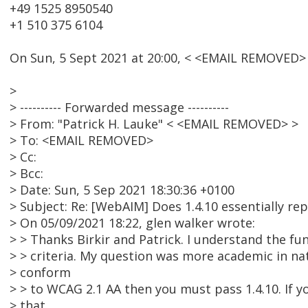
+49 1525 8950540
+1 510 375 6104
On Sun, 5 Sept 2021 at 20:00, < <EMAIL REMOVED> 
>
> ---------- Forwarded message ----------
> From: "Patrick H. Lauke" < <EMAIL REMOVED> >
> To: <EMAIL REMOVED>
> Cc:
> Bcc:
> Date: Sun, 5 Sep 2021 18:30:36 +0100
> Subject: Re: [WebAIM] Does 1.4.10 essentially rep
> On 05/09/2021 18:22, glen walker wrote:
> > Thanks Birkir and Patrick. I understand the f
> > criteria. My question was more academic in nat
> conform
> > to WCAG 2.1 AA then you must pass 1.4.10. If yo
> that