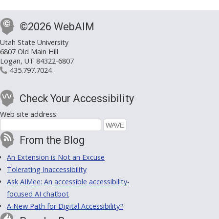
©2026 WebAIM
Utah State University
6807 Old Main Hill
Logan, UT 84322-6807
435.797.7024
Check Your Accessibility
Web site address:
From the Blog
An Extension is Not an Excuse
Tolerating Inaccessibility
Ask AIMee: An accessible accessibility-
focused AI chatbot
A New Path for Digital Accessibility?