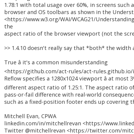
1.78:1 with total usage over 60%, in screens such 
browser and OS toolbars as shown in the Underst
<https://www.w3.org/WAI/WCAG21/Understanding/
the
aspect ratio of the browser viewport (not the scre
>> 1.4.10 doesn't really say that *both* the width
True â it's a common misunderstanding
<https://github.com/act-rules/act-rules.github.io/
Reflow specifies a 1280x1024 viewport â at most 
different aspect ratio of 1.25:1. The aspect ratio 
pass-or-fail difference with real-world consequen
such as a fixed-position footer ends up covering t
Mitchell Evan, CPWA
linkedin.com/in/mitchellrevan <https://www.linke
Twitter @mitchellrevan <https://twitter.com/mitc