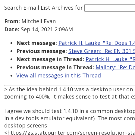
Search E-mail List Archives
for
From:
Mitchell Evan
Date:
Sep 14, 2021 2:09AM
Next message:
Patrick H. Lauke: "Re: Does 1.4
Previous message:
Steve Green: "Re: EN 301
Next message in Thread:
Patrick H. Lauke: "R
Previous message in Thread:
Mallory: "Re: Do
View all messages in this Thread
> As the idea behind 1.4.10 was a desktop user on
zooming to 400%, it makes sense to test at that e
I agree we should test 1.4.10 in a common desktop
in a dev tools emulator equivalent). The most co
desktop screens
<https://gs.statcounter.com/screen-resolution-st