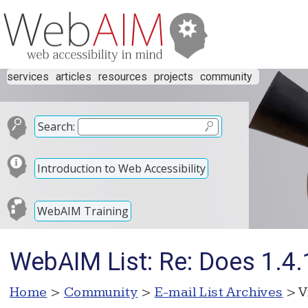
services
articles
resources
projects
community
Search:
Introduction to Web Accessibility
WebAIM Training
WebAIM List: Re: Does 1.4.1
Home
>
Community
>
E-mail List Archives
> V