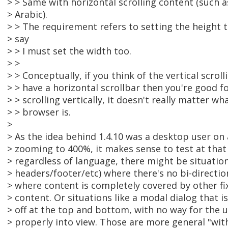
> > Same with horizontal scrolling content (such 
> Arabic).
> > The requirement refers to setting the height 
> say
> > I must set the width too.
> >
> > Conceptually, if you think of the vertical scroll
> > have a horizontal scrollbar then you're good fo
> > scrolling vertically, it doesn't really matter wh
> > browser is.
>
> As the idea behind 1.4.10 was a desktop user on
> zooming to 400%, it makes sense to test at that
> regardless of language, there might be situations
> headers/footer/etc) where there's no bi-directio
> where content is completely covered by other fi
> content. Or situations like a modal dialog that i
> off at the top and bottom, with no way for the u
> properly into view. Those are more general "wit