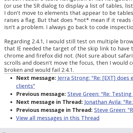
(or use the SR dialog to display a list of tables, list
I don't move to elements that appear to be tables,
raises a flag. But that does *not* mean if it reads
isn't a problem. I always go back to code inspect
Regarding 2.4.1, I would still test on multiple brow
that IE needed the target of the skip link to have
chrome and firefox did not. (Not sure about safari)
scrolls and doesn't move the focus, then I would
broken and would fail 2.4.1.
Next message:
Jerra Strong: "Re: [EXT] does
clients"
Previous message:
Steve Green: "Re: Testing
Next message in Thread:
Jonathan Avila: "Re
Previous message in Thread:
Steve Green: "R
View all messages in this Thread