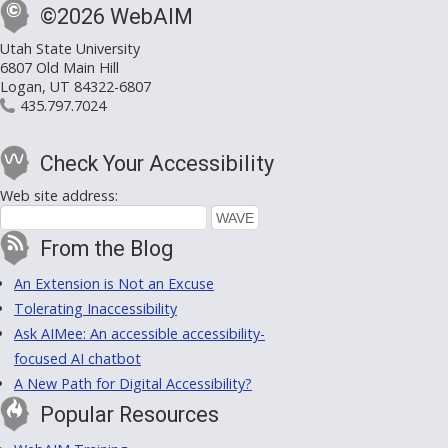
©2026 WebAIM
Utah State University
6807 Old Main Hill
Logan, UT 84322-6807
435.797.7024
Check Your Accessibility
Web site address:
From the Blog
An Extension is Not an Excuse
Tolerating Inaccessibility
Ask AIMee: An accessible accessibility-
focused AI chatbot
A New Path for Digital Accessibility?
Popular Resources