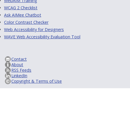
WebAIM Training
WCAG 2 Checklist
Ask AIMee Chatbot
Color Contrast Checker
Web Accessibility for Designers
WAVE Web Accessibility Evaluation Tool
Contact
About
RSS Feeds
LinkedIn
Copyright & Terms of Use