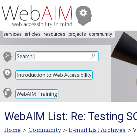
services
articles
resources
projects
community
Search:
Introduction to Web Accessibility
WebAIM Training
WebAIM List: Re: Testing SC
Home
>
Community
>
E-mail List Archives
> V