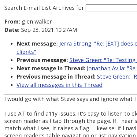
Search E-mail List Archives
for
From:
glen walker
Date:
Sep 23, 2021 10:27AM
Next message:
Jerra Strong: "Re: [EXT] does
clients"
Previous message:
Steve Green: "Re: Testing
Next message in Thread:
Jonathan Avila: "Re
Previous message in Thread:
Steve Green: "R
View all messages in this Thread
I would go with what Steve says and ignore what I s
I use AT to find a11y issues. It's easy to listen to 
screen reader as I tab through the page. If I hear
match what I see, it raises a flag. Likewise, if I na
screen reader's table navigation or list navigatio