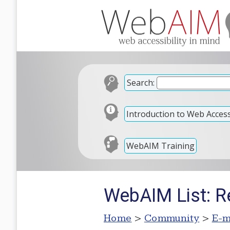
Search:
Introduction to Web Accessi
WebAIM Training
WebAIM List: Re
Home
>
Community
>
E-m