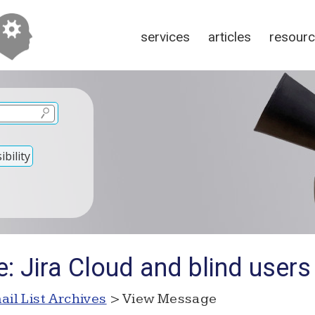
services
articles
resour
bility
: Jira Cloud and blind users
ail List Archives
> View Message