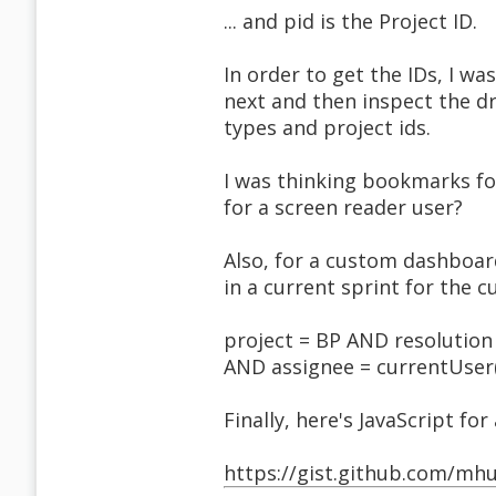
... and pid is the Project ID.
In order to get the IDs, I was
next and then inspect the d
types and project ids.
I was thinking bookmarks for
for a screen reader user?
Also, for a custom dashboard 
in a current sprint for the c
project = BP AND resolution
AND assignee = currentUser(
Finally, here's JavaScript fo
https://gist.github.com/m