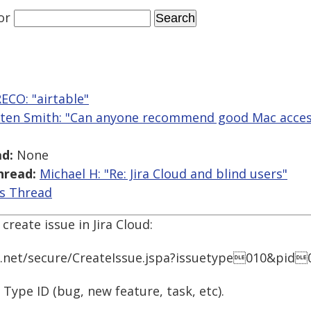
or
ECO: "airtable"
sten Smith: "Can anyone recommend good Mac accessi
d:
None
hread:
Michael H: "Re: Jira Cloud and blind users"
is Thread
create issue in Jira Cloud:
n.net/secure/CreateIssue.jspa?issuetype010&pid
 Type ID (bug, new feature, task, etc).