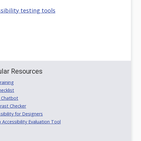
bility testing tools
lar Resources
aining
ecklist
 Chatbot
rast Checker
ibility for Designers
ccessibility Evaluation Tool