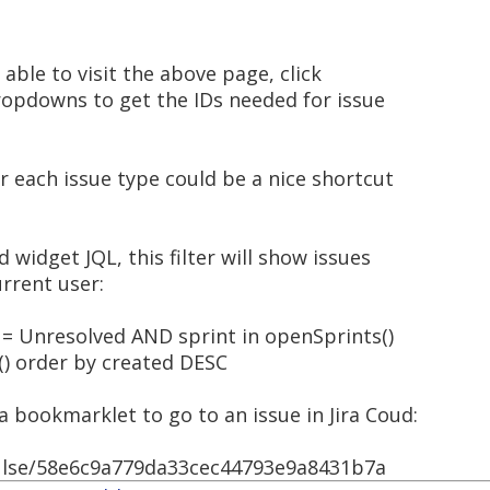
 able to visit the above page, click
ropdowns to get the IDs needed for issue
 each issue type could be a nice shortcut
widget JQL, this filter will show issues
urrent user:
 = Unresolved AND sprint in openSprints()
) order by created DESC
r a bookmarklet to go to an issue in Jira Coud:
hulse/58e6c9a779da33cec44793e9a8431b7a