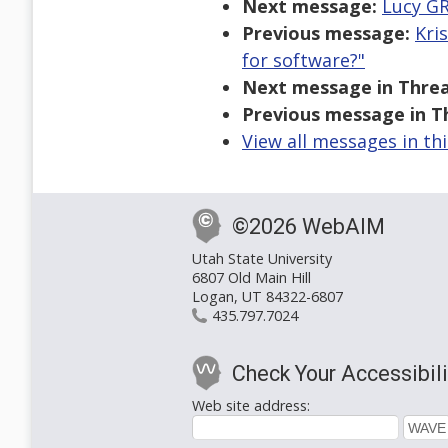
Next message:
Lucy GR
Previous message:
Kri
for software?"
Next message in Threa
Previous message in T
View all messages in th
©2026 WebAIM
Utah State University
6807 Old Main Hill
Logan, UT 84322-6807
435.797.7024
Check Your Accessibili
Web site address: