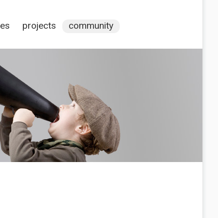
ces
projects
community