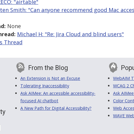
ECO: "airtable"
sten Smith: "Can anyone recommend good Mac accessi
d:
None
hread:
Michael H: "Re: Jira Cloud and blind users"
is Thread
From the Blog
Popu
An Extension is Not an Excuse
WebAIM Tr
Tolerating Inaccessibility
WCAG 2 Ch
Ask AIMee: An accessible accessibility-
Ask AIMee
focused AI chatbot
Color Cont
A New Path for Digital Accessibility?
Web Access
ty
WAVE Web A