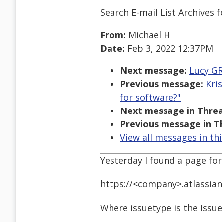
Search E-mail List Archives
f
From:
Michael H
Date:
Feb 3, 2022 12:37PM
Next message:
Lucy GR
Previous message:
Kri
for software?"
Next message in Threa
Previous message in T
View all messages in th
Yesterday I found a page for 
https://<company>.atlassia
Where issuetype is the Issue