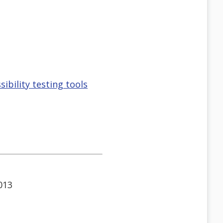
bility testing tools
013