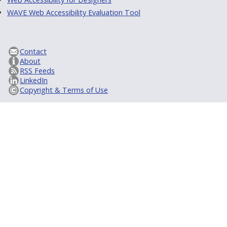
WAVE Web Accessibility Evaluation Tool
Contact
About
RSS Feeds
LinkedIn
Copyright & Terms of Use