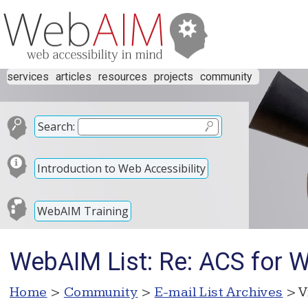
services
articles
resources
projects
community
Search:
Introduction to Web Accessibility
WebAIM Training
WebAIM List: Re: ACS for 
Home
>
Community
>
E-mail List Archives
> V