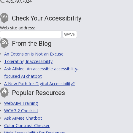
435.797.7024
Check Your Accessibility
Web site address:
From the Blog
An Extension is Not an Excuse
Tolerating Inaccessibility
Ask AIMee: An accessible accessibility-
focused AI chatbot
A New Path for Digital Accessibility?
Popular Resources
WebAIM Training
WCAG 2 Checklist
Ask AIMee Chatbot
Color Contrast Checker
Web Accessibility for Designers