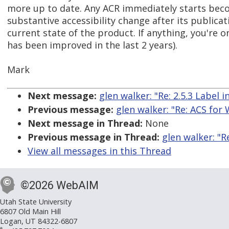
more up to date. Any ACR immediately starts bec
substantive accessibility change after its publicat
current state of the product. If anything, you're 
has been improved in the last 2 years).
Mark
Next message:
glen walker: "Re: 2.5.3 Label 
Previous message:
glen walker: "Re: ACS for
Next message in Thread:
None
Previous message in Thread:
glen walker: "R
View all messages in this Thread
©2026 WebAIM
Utah State University
6807 Old Main Hill
Logan, UT 84322-6807