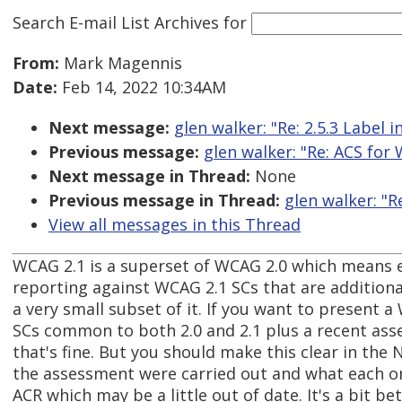
Search E-mail List Archives
for
From:
Mark Magennis
Date:
Feb 14, 2022 10:34AM
Next message:
glen walker: "Re: 2.5.3 Label 
Previous message:
glen walker: "Re: ACS for
Next message in Thread:
None
Previous message in Thread:
glen walker: "R
View all messages in this Thread
WCAG 2.1 is a superset of WCAG 2.0 which means e
reporting against WCAG 2.1 SCs that are additiona
a very small subset of it. If you want to present 
SCs common to both 2.0 and 2.1 plus a recent asses
that's fine. But you should make this clear in the
the assessment were carried out and what each one 
ACR which may be a little out of date. It's a bit b