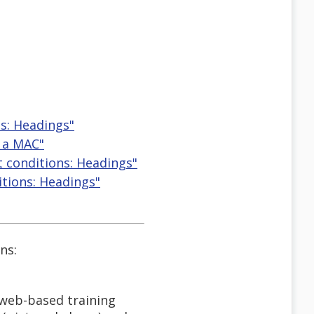
s: Headings"
n a MAC"
t conditions: Headings"
itions: Headings"
ns:
 web-based training