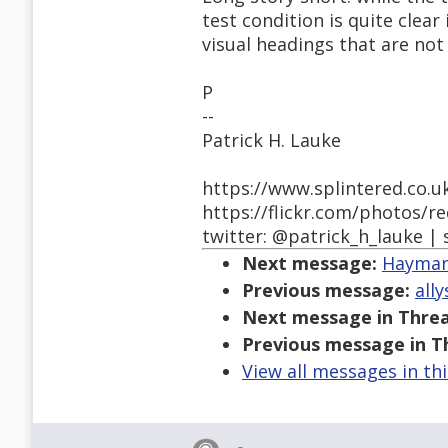
test condition is quite clear 
visual headings that are no
P
--
Patrick H. Lauke
https://www.splintered.co.u
https://flickr.com/photos/r
twitter: @patrick_h_lauke | 
Next message:
Hayman,
Previous message:
all
Next message in Threa
Previous message in T
View all messages in th