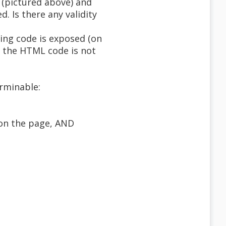
 (pictured above) and
. Is there any validity
ing code is exposed (on
f the HTML code is not
rminable:
 on the page, AND