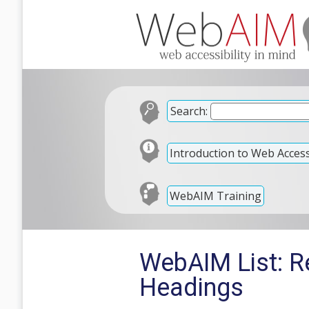
Search:
Introduction to Web Accessi
WebAIM Training
WebAIM List: Re
Headings