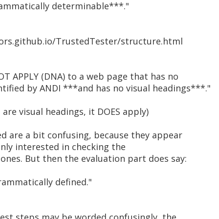
rammatically determinable***."
ors.github.io/TrustedTester/structure.html
OT APPLY (DNA) to a web page that has no
ified by ANDI ***and has no visual headings***."
 are visual headings, it DOES apply)
ed are a bit confusing, because they appear
only interested in checking the
ones. But then the evaluation part does say:
rammatically defined."
 test steps may be worded confusingly, the