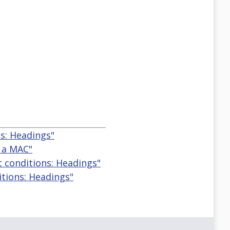
s: Headings"
n a MAC"
t conditions: Headings"
itions: Headings"