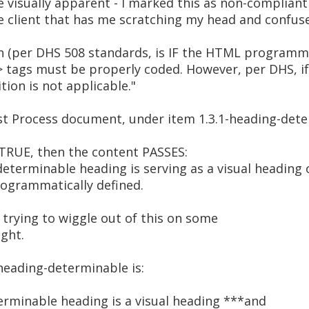
 visually apparent - I marked this as non-compliant
 client that has me scratching my head and confused
ion (per DHS 508 standards, is IF the HTML programm
 tags must be properly coded. However, per DHS, i
tion is not applicable."
st Process document, under item 1.3.1-heading-dete
e TRUE, then the content PASSES:
determinable heading is serving as a visual heading
programmatically defined.
s trying to wiggle out of this on some
ight.
-heading-determinable is:
rminable heading is a visual heading ***and