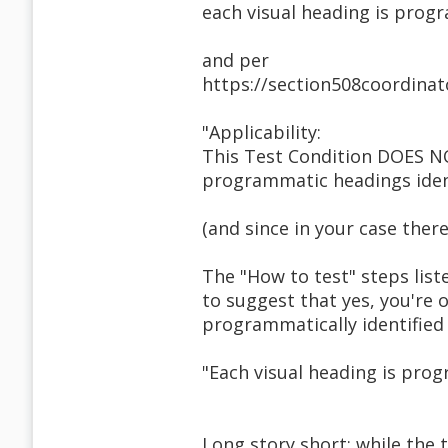
each visual heading is prog
and per
https://section508coordinat
"Applicability:
This Test Condition DOES N
programmatic headings ident
(and since in your case there
The "How to test" steps list
to suggest that yes, you're 
programmatically identified 
"Each visual heading is prog
Long story short: while the