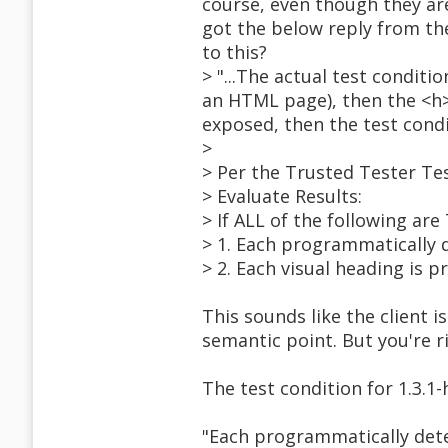
course, even though they are
got the below reply from the
to this?
> "...The actual test condit
an HTML page), then the <h>
exposed, then the test condi
>
> Per the Trusted Tester Te
> Evaluate Results:
> If ALL of the following ar
> 1. Each programmatically 
> 2. Each visual heading is 
This sounds like the client i
semantic point. But you're r
The test condition for 1.3.1
"Each programmatically dete