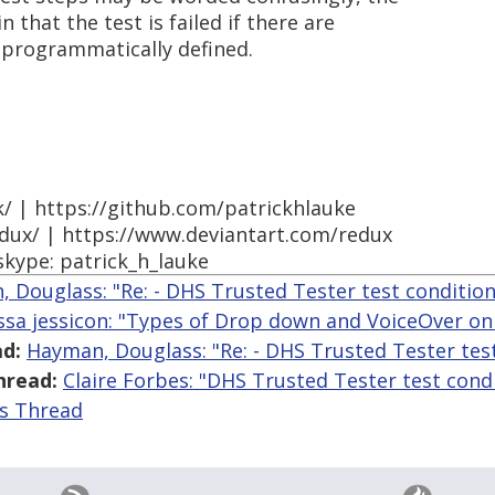
in that the test is failed if there are
t programmatically defined.
k/ | https://github.com/patrickhlauke
edux/ | https://www.deviantart.com/redux
skype: patrick_h_lauke
 Douglass: "Re: - DHS Trusted Tester test condition
yssa jessicon: "Types of Drop down and VoiceOver o
d:
Hayman, Douglass: "Re: - DHS Trusted Tester tes
hread:
Claire Forbes: "DHS Trusted Tester test cond
is Thread