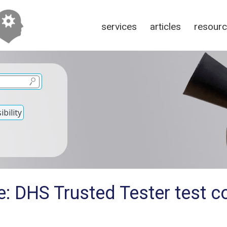
services
articles
resour
bility
: DHS Trusted Tester test co