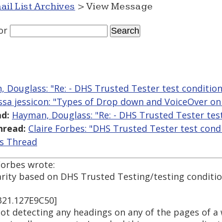
ail List Archives
> View Message
or
 Douglass: "Re: - DHS Trusted Tester test condition
yssa jessicon: "Types of Drop down and VoiceOver o
d:
Hayman, Douglass: "Re: - DHS Trusted Tester tes
hread:
Claire Forbes: "DHS Trusted Tester test cond
is Thread
Forbes wrote:
arity based on DHS Trusted Testing/testing conditio
321.127E9C50]
ot detecting any headings on any of the pages of a