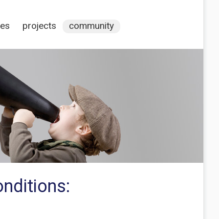
ces
projects
community
nditions: