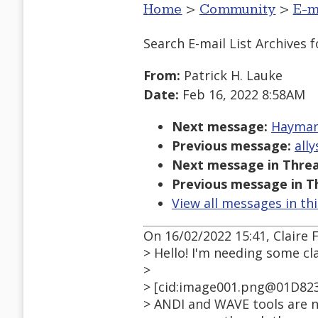
Home
>
Community
>
E-m
Search E-mail List Archives
f
From:
Patrick H. Lauke
Date:
Feb 16, 2022 8:58AM
Next message:
Hayman,
Previous message:
all
Next message in Threa
Previous message in T
View all messages in th
On 16/02/2022 15:41, Claire 
> Hello! I'm needing some cl
>
> [cid:image001.png@01D82
> ANDI and WAVE tools are n