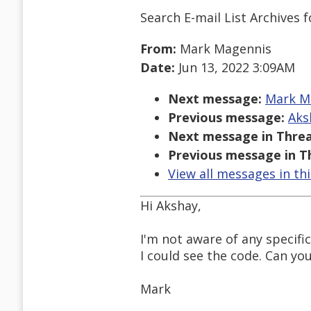
Search E-mail List Archives
f
From:
Mark Magennis
Date:
Jun 13, 2022 3:09AM
Next message:
Mark Ma
Previous message:
Aks
Next message in Threa
Previous message in T
View all messages in th
Hi Akshay,
I'm not aware of any specifi
I could see the code. Can yo
Mark