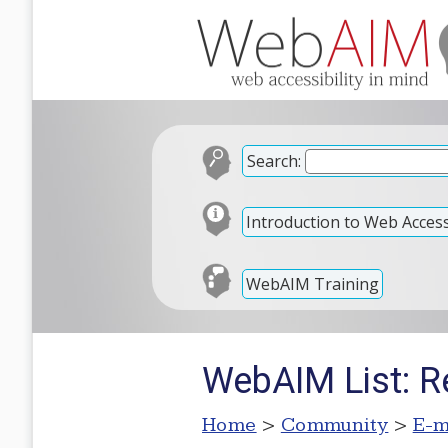
Search:
Introduction to Web Accessi
WebAIM Training
WebAIM List: Re
Home
>
Community
>
E-m