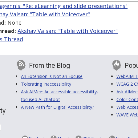
gennis: "Re: eLearning and slide presentations"
hay Valsan: "Table with Voiceover"
d:
None
hread:
Akshay Valsan: "Table with Voiceover"
is Thread
From the Blog
Popu
An Extension is Not an Excuse
WebAIM Tr
Tolerating Inaccessibility
WCAG 2 Ch
Ask AIMee: An accessible accessibility-
Ask AIMee
focused AI chatbot
Color Cont
A New Path for Digital Accessibility?
Web Access
ty
WAVE Web A