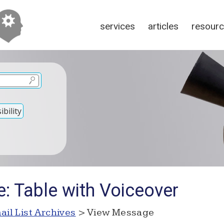
services
articles
resour
bility
: Table with Voiceover
ail List Archives
> View Message