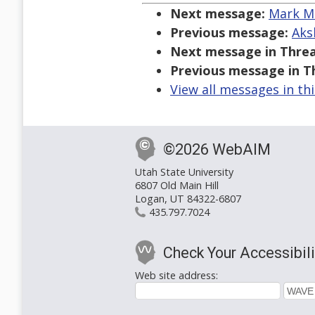
Next message:
Mark Ma
Previous message:
Aks
Next message in Threa
Previous message in T
View all messages in th
©2026 WebAIM
Utah State University
6807 Old Main Hill
Logan, UT 84322-6807
435.797.7024
Check Your Accessibili
Web site address: