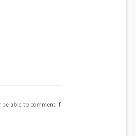
ay be able to comment if