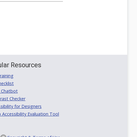
lar Resources
aining
ecklist
 Chatbot
rast Checker
ibility for Designers
ccessibility Evaluation Tool