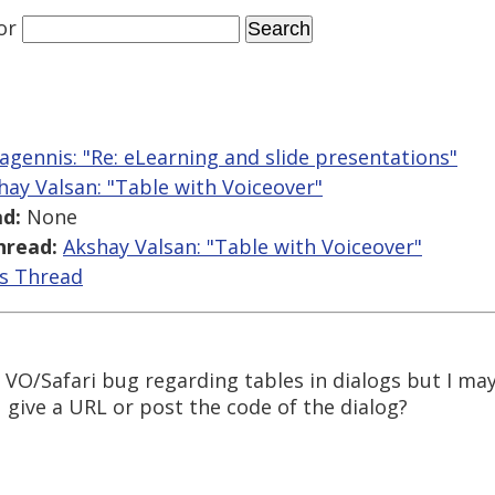
or
gennis: "Re: eLearning and slide presentations"
hay Valsan: "Table with Voiceover"
d:
None
hread:
Akshay Valsan: "Table with Voiceover"
is Thread
c VO/Safari bug regarding tables in dialogs but I m
u give a URL or post the code of the dialog?