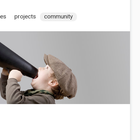
ces
projects
community