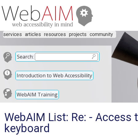
services
articles
resources
projects
community
Search:
Introduction to Web Accessibility
WebAIM Training
WebAIM List: Re: - Access 
keyboard