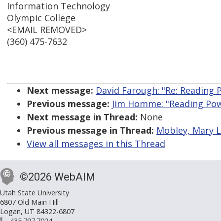
Information Technology
Olympic College
<EMAIL REMOVED>
(360) 475-7632
Next message:
David Farough: "Re: Reading 
Previous message:
Jim Homme: "Reading Pow
Next message in Thread:
None
Previous message in Thread:
Mobley, Mary L
View all messages in this Thread
©2026 WebAIM
Utah State University
6807 Old Main Hill
Logan, UT 84322-6807
435.797.7024