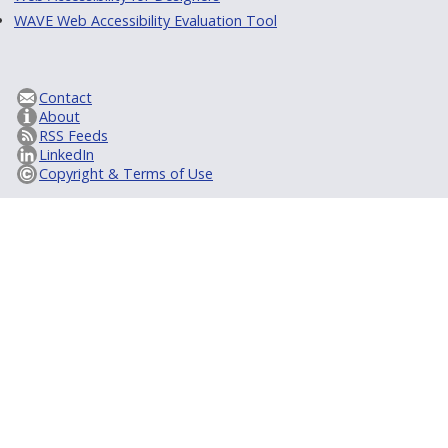
WAVE Web Accessibility Evaluation Tool
Contact
About
RSS Feeds
LinkedIn
Copyright & Terms of Use