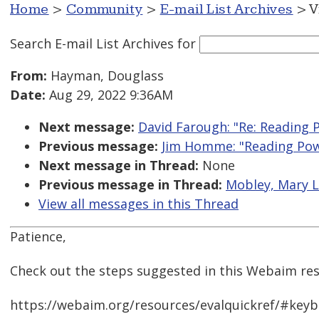
Home
>
Community
>
E-mail List Archives
> V
Search E-mail List Archives
for
From:
Hayman, Douglass
Date:
Aug 29, 2022 9:36AM
Next message:
David Farough: "Re: Reading 
Previous message:
Jim Homme: "Reading Pow
Next message in Thread:
None
Previous message in Thread:
Mobley, Mary L
View all messages in this Thread
Patience,
Check out the steps suggested in this Webaim res
https://webaim.org/resources/evalquickref/#key