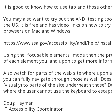
It is good to know how to use tab and those other
You may also want to try out the ANDI testing too
the US. It is free and has video links on how to t
browsers on Mac and Windows:
https://www.ssa.gov/accessibility/andi/help/instal
Using the "focusable elements" mode then the pre
of each element you land upon to get more inform
Also watch for parts of the web site where upon a
you can fully navigate through those as well. Doe
(visually) to parts of the site underneath those?
where the user cannot use the keyboard to escape
Doug Hayman
IT Accessibility Coordinator