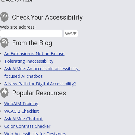
Check Your Accessibility
Web site address:
From the Blog
An Extension is Not an Excuse
Tolerating Inaccessibility
Ask AIMee: An accessible accessibility-
focused AI chatbot
A New Path for Digital Accessibility?
Popular Resources
WebAIM Training
WCAG 2 Checklist
Ask AIMee Chatbot
Color Contrast Checker
Web Accessibility for Designers