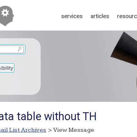
services
articles
resour
bility
ata table without TH
ail List Archives
> View Message