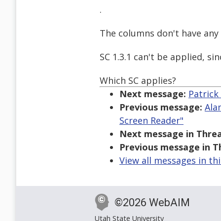
.
The columns don't have any 
SC 1.3.1 can't be applied, si
Which SC applies?
Next message:
Patrick
Previous message:
Ala
Screen Reader"
Next message in Threa
Previous message in T
View all messages in th
©2026 WebAIM
Utah State University