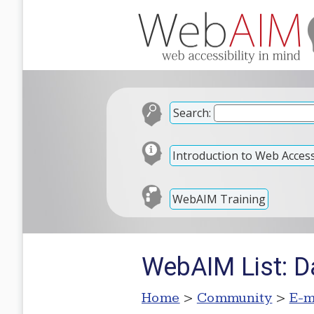
Search:
Introduction to Web Accessi
WebAIM Training
WebAIM List: D
Home
>
Community
>
E-m