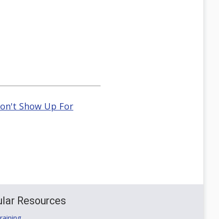
Don't Show Up For
lar Resources
aining