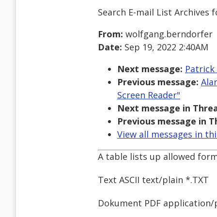
Search E-mail List Archives
f
From:
wolfgang.berndorfer
Date:
Sep 19, 2022 2:40AM
Next message:
Patrick
Previous message:
Ala
Screen Reader"
Next message in Threa
Previous message in T
View all messages in th
A table lists up allowed form
Text ASCII text/plain *.TXT
Dokument PDF application/