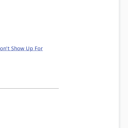
Don't Show Up For