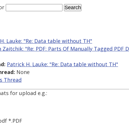
or
 H. Lauke: "Re: Data table without TH"
n Zaitchik: "Re: PDF: Parts Of Manually Tagged PDF 
d:
Patrick H. Lauke: "Re: Data table without TH"
hread:
None
is Thread
ats for upload e.g.:
pdf *.PDF