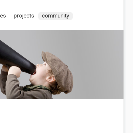
ces
projects
community