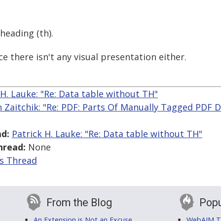
heading (th).
nce there isn't any visual presentation either.
 H. Lauke: "Re: Data table without TH"
n Zaitchik: "Re: PDF: Parts Of Manually Tagged PDF 
d:
Patrick H. Lauke: "Re: Data table without TH"
hread:
None
is Thread
From the Blog
Popu
An Extension is Not an Excuse
WebAIM Tr