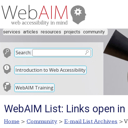
services
articles
resources
projects
community
Search:
Introduction to Web Accessibility
WebAIM Training
WebAIM List: Links open in
Home
>
Community
>
E-mail List Archives
> V