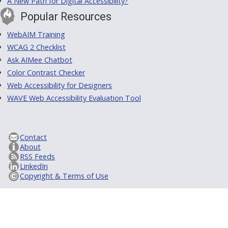
A New Path for Digital Accessibility?
Popular Resources
WebAIM Training
WCAG 2 Checklist
Ask AIMee Chatbot
Color Contrast Checker
Web Accessibility for Designers
WAVE Web Accessibility Evaluation Tool
Contact
About
RSS Feeds
LinkedIn
Copyright & Terms of Use