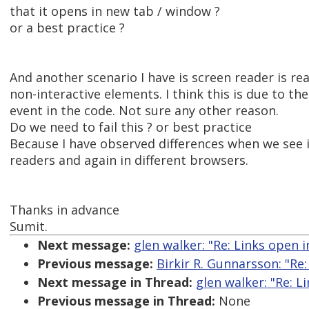
that it opens in new tab / window ?
or a best practice ?
And another scenario I have is screen reader is rea
non-interactive elements. I think this is due to the
event in the code. Not sure any other reason.
Do we need to fail this ? or best practice
Because I have observed differences when we see it
readers and again in different browsers.
Thanks in advance
Sumit.
Next message:
glen walker: "Re: Links open 
Previous message:
Birkir R. Gunnarsson: "Re:
Next message in Thread:
glen walker: "Re: 
Previous message in Thread:
None