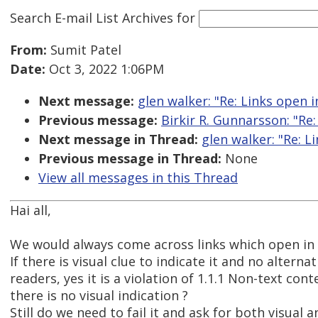
Search E-mail List Archives
for
From:
Sumit Patel
Date:
Oct 3, 2022 1:06PM
Next message:
glen walker: "Re: Links open 
Previous message:
Birkir R. Gunnarsson: "Re:
Next message in Thread:
glen walker: "Re: 
Previous message in Thread:
None
View all messages in this Thread
Hai all,
We would always come across links which open in
If there is visual clue to indicate it and no alterna
readers, yes it is a violation of 1.1.1 Non-text cont
there is no visual indication ?
Still do we need to fail it and ask for both visual 