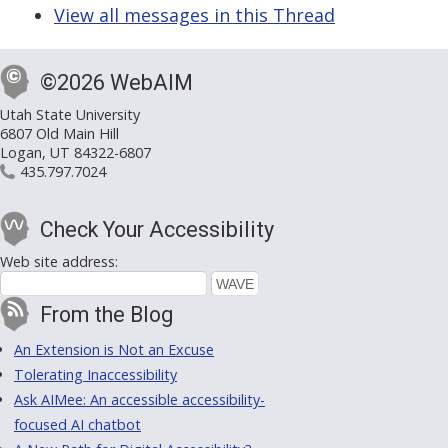
View all messages in this Thread
©2026 WebAIM
Utah State University
6807 Old Main Hill
Logan, UT 84322-6807
435.797.7024
Check Your Accessibility
Web site address:
From the Blog
An Extension is Not an Excuse
Tolerating Inaccessibility
Ask AIMee: An accessible accessibility-
focused AI chatbot