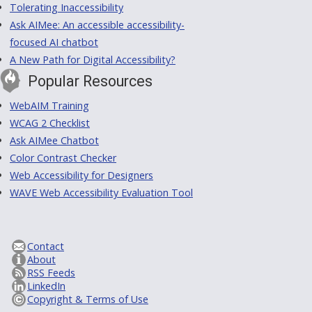
Tolerating Inaccessibility
Ask AIMee: An accessible accessibility-
focused AI chatbot
A New Path for Digital Accessibility?
Popular Resources
WebAIM Training
WCAG 2 Checklist
Ask AIMee Chatbot
Color Contrast Checker
Web Accessibility for Designers
WAVE Web Accessibility Evaluation Tool
Contact
About
RSS Feeds
LinkedIn
Copyright & Terms of Use