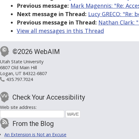
Previous message:
Mark Magennis: "Re: Acce
Next message in Thread:
Lucy GRECO: "Re: be
Previous message in Thread:
Nathan Clark: "
View all messages in this Thread
©2026 WebAIM
Utah State University
6807 Old Main Hill
Logan, UT 84322-6807
435.797.7024
Check Your Accessibility
Web site address:
From the Blog
An Extension is Not an Excuse