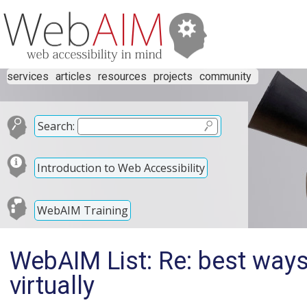
services
articles
resources
projects
community
Search:
Introduction to Web Accessibility
WebAIM Training
WebAIM List: Re: best ways 
virtually