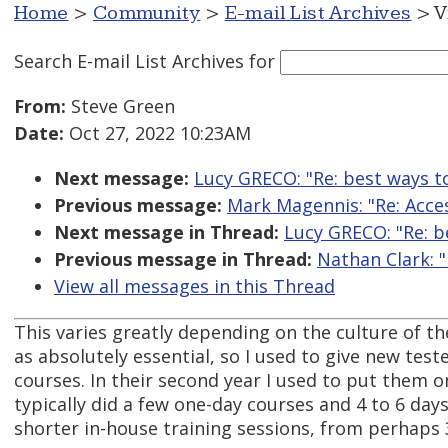
Home
>
Community
>
E-mail List Archives
> V
Search E-mail List Archives
for
From:
Steve Green
Date:
Oct 27, 2022 10:23AM
Next message:
Lucy GRECO: "Re: best ways to 
Previous message:
Mark Magennis: "Re: Acce
Next message in Thread:
Lucy GRECO: "Re: be
Previous message in Thread:
Nathan Clark: "
View all messages in this Thread
This varies greatly depending on the culture of 
as absolutely essential, so I used to give new tester
courses. In their second year I used to put them o
typically did a few one-day courses and 4 to 6 day
shorter in-house training sessions, from perhaps 3