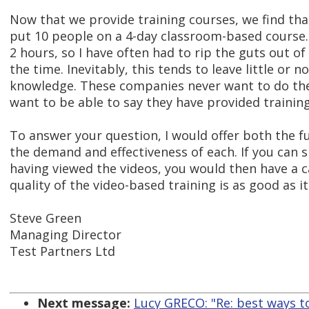
Now that we provide training courses, we find th
put 10 people on a 4-day classroom-based course.
2 hours, so I have often had to rip the guts out of 
the time. Inevitably, this tends to leave little or
knowledge. These companies never want to do the 
want to be able to say they have provided training
To answer your question, I would offer both the fu
the demand and effectiveness of each. If you can s
having viewed the videos, you would then have a 
quality of the video-based training is as good as it
Steve Green
Managing Director
Test Partners Ltd
Next message:
Lucy GRECO: "Re: best ways to 