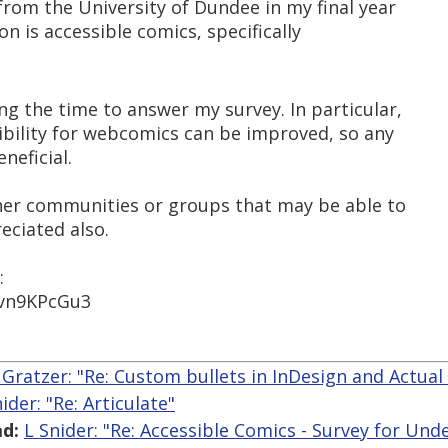
 from the University of Dundee in my final year
ion is accessible comics, specifically
ng the time to answer my survey. In particular,
ibility for webcomics can be improved, so any
neficial.
other communities or groups that may be able to
eciated also.
:
1vn9KPcGu3
 Gratzer: "Re: Custom bullets in InDesign and Actual
ider: "Re: Articulate"
d:
L Snider: "Re: Accessible Comics - Survey for Un