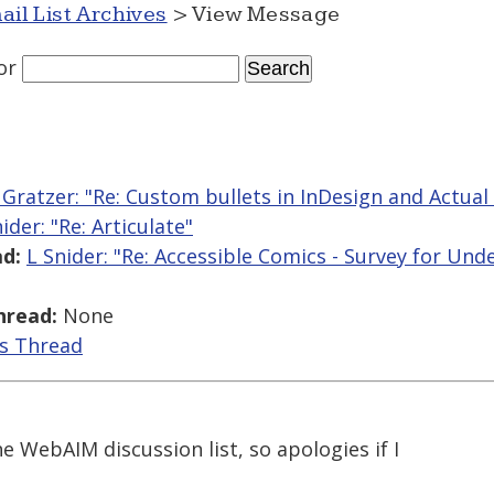
ail List Archives
> View Message
or
 Gratzer: "Re: Custom bullets in InDesign and Actual
ider: "Re: Articulate"
d:
L Snider: "Re: Accessible Comics - Survey for Un
hread:
None
is Thread
he WebAIM discussion list, so apologies if I