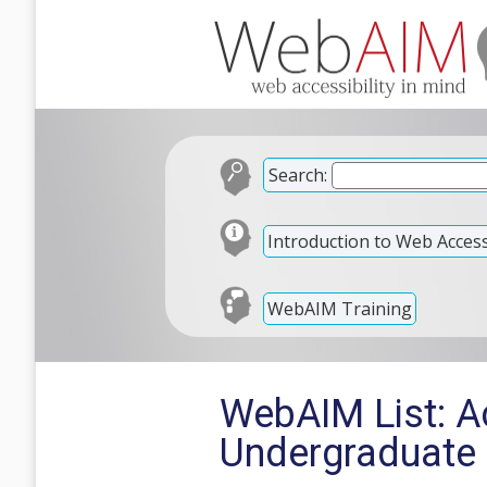
Search:
Introduction to Web Accessi
WebAIM Training
WebAIM List: A
Undergraduate 