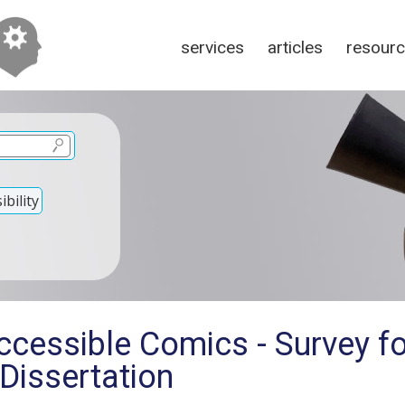
services
articles
resour
bility
ccessible Comics - Survey fo
Dissertation