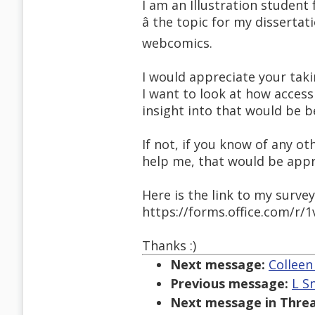
I am an Illustration student
â the topic for my dissertat
webcomics.
I would appreciate your taki
I want to look at how access
insight into that would be be
If not, if you know of any 
help me, that would be appr
Here is the link to my survey
https://forms.office.com/r/
Thanks :)
Next message:
Colleen
Previous message:
L Sn
Next message in Threa