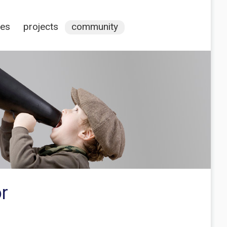
ces
projects
community
r