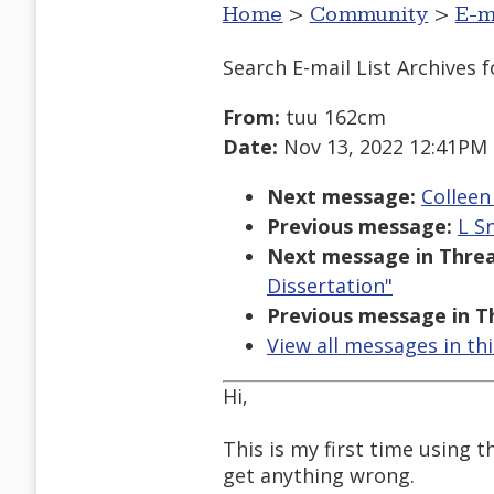
Home
>
Community
>
E-m
Search E-mail List Archives
f
From:
tuu 162cm
Date:
Nov 13, 2022 12:41PM
Next message:
Colleen
Previous message:
L Sn
Next message in Threa
Dissertation"
Previous message in T
View all messages in th
Hi,
This is my first time using t
get anything wrong.