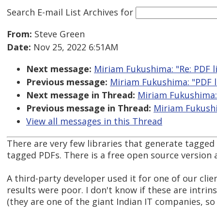
Search E-mail List Archives
for
From:
Steve Green
Date:
Nov 25, 2022 6:51AM
Next message:
Miriam Fukushima: "Re: PDF l
Previous message:
Miriam Fukushima: "PDF l
Next message in Thread:
Miriam Fukushima: 
Previous message in Thread:
Miriam Fukushi
View all messages in this Thread
There are very few libraries that generate tagged
tagged PDFs. There is a free open source version
A third-party developer used it for one of our clien
results were poor. I don't know if these are intri
(they are one of the giant Indian IT companies, so t