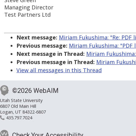
Steve Green
Managing Director
Test Partners Ltd
Next message:
Miriam Fukushima: "Re: PDF l
Previous message:
Miriam Fukushima: "PDF l
Next message in Thread:
Miriam Fukushima: 
Previous message in Thread:
Miriam Fukushi
View all messages in this Thread
©2026 WebAIM
Utah State University
6807 Old Main Hill
Logan, UT 84322-6807
435.797.7024
Check Your Accessibility