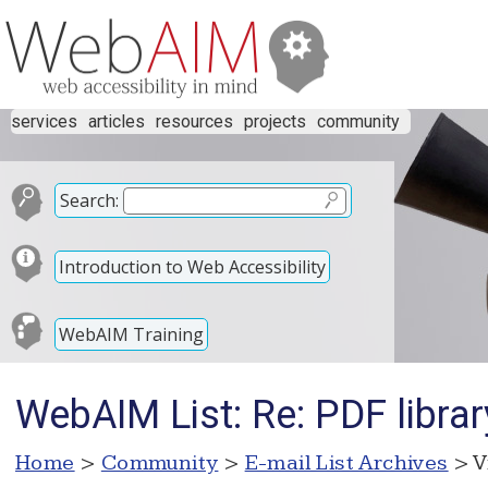
services
articles
resources
projects
community
Search:
Introduction to Web Accessibility
WebAIM Training
WebAIM List: Re: PDF librar
Home
>
Community
>
E-mail List Archives
> V