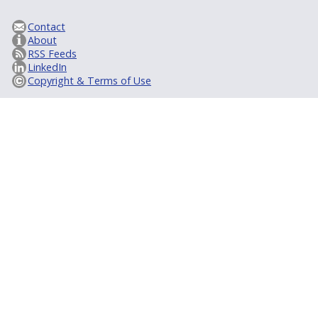
Contact
About
RSS Feeds
LinkedIn
Copyright & Terms of Use