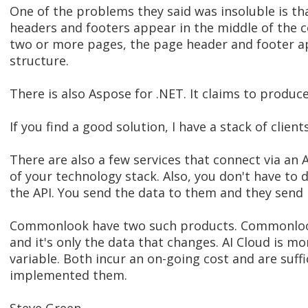
One of the problems they said was insoluble is tha
headers and footers appear in the middle of the 
two or more pages, the page header and footer app
structure.
There is also Aspose for .NET. It claims to produc
If you find a good solution, I have a stack of clien
There are also a few services that connect via an 
of your technology stack. Also, you don't have to
the API. You send the data to them and they send
Commonlook have two such products. Commonlook 
and it's only the data that changes. AI Cloud is 
variable. Both incur an on-going cost and are suffi
implemented them.