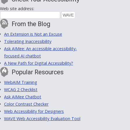
Web site address:
From the Blog
An Extension is Not an Excuse
Tolerating Inaccessibility
Ask AIMee: An accessible accessibility-
focused AI chatbot
A New Path for Digital Accessibility?
Popular Resources
WebAIM Training
WCAG 2 Checklist
Ask AIMee Chatbot
Color Contrast Checker
Web Accessibility for Designers
WAVE Web Accessibility Evaluation Tool