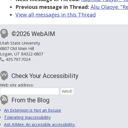
Previous message in Thread:
Aliu Olaoye: "R
View all messages in this Thread
©2026 WebAIM
Utah State University
6807 Old Main Hill
Logan, UT 84322-6807
435.797.7024
Check Your Accessibility
Web site address:
From the Blog
An Extension is Not an Excuse
Tolerating Inaccessibility
Ask AIMee: An accessible accessibility-