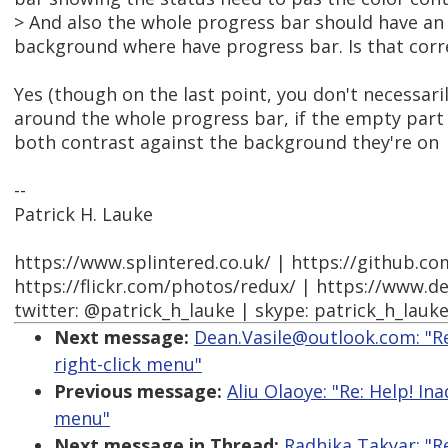
> And also the whole progress bar should have an 
background where have progress bar. Is that corr
Yes (though on the last point, you don't necessari
around the whole progress bar, if the empty part 
both contrast against the background they're on
--
Patrick H. Lauke
https://www.splintered.co.uk/ | https://github.c
https://flickr.com/photos/redux/ | https://www.d
twitter: @patrick_h_lauke | skype: patrick_h_lauk
Next message:
Dean.Vasile@outlook.com: "Re
right-click menu"
Previous message:
Aliu Olaoye: "Re: Help! In
menu"
Next message in Thread:
Radhika Takyar: "R