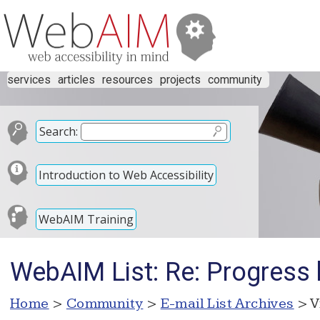
services
articles
resources
projects
community
Search:
Introduction to Web Accessibility
WebAIM Training
WebAIM List: Re: Progress 
Home
>
Community
>
E-mail List Archives
> V