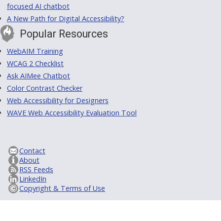
focused AI chatbot
A New Path for Digital Accessibility?
Popular Resources
WebAIM Training
WCAG 2 Checklist
Ask AIMee Chatbot
Color Contrast Checker
Web Accessibility for Designers
WAVE Web Accessibility Evaluation Tool
Contact
About
RSS Feeds
LinkedIn
Copyright & Terms of Use