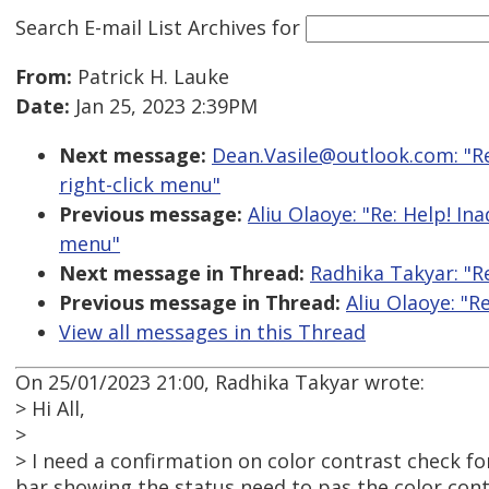
Search E-mail List Archives
for
From:
Patrick H. Lauke
Date:
Jan 25, 2023 2:39PM
Next message:
Dean.Vasile@outlook.com: "Re
right-click menu"
Previous message:
Aliu Olaoye: "Re: Help! In
menu"
Next message in Thread:
Radhika Takyar: "R
Previous message in Thread:
Aliu Olaoye: "R
View all messages in this Thread
On 25/01/2023 21:00, Radhika Takyar wrote:
> Hi All,
>
> I need a confirmation on color contrast check f
bar showing the status need to pas the color cont