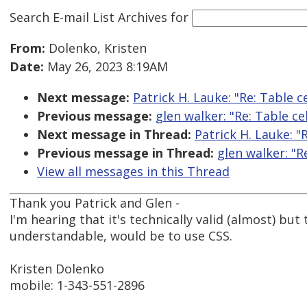
Search E-mail List Archives
for
From:
Dolenko, Kristen
Date:
May 26, 2023 8:19AM
Next message:
Patrick H. Lauke: "Re: Table 
Previous message:
glen walker: "Re: Table c
Next message in Thread:
Patrick H. Lauke: "
Previous message in Thread:
glen walker: "R
View all messages in this Thread
Thank you Patrick and Glen -
I'm hearing that it's technically valid (almost) bu
understandable, would be to use CSS.
Kristen Dolenko
mobile: 1-343-551-2896