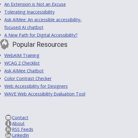
An Extension is Not an Excuse
Tolerating Inaccessibility
Ask AIMee: An accessible accessibility-
focused AI chatbot
A New Path for Digital Accessibility?
Popular Resources
WebAIM Training
WCAG 2 Checklist
Ask AIMee Chatbot
Color Contrast Checker
Web Accessibility for Designers
WAVE Web Accessibility Evaluation Tool
Contact
About
RSS Feeds
LinkedIn