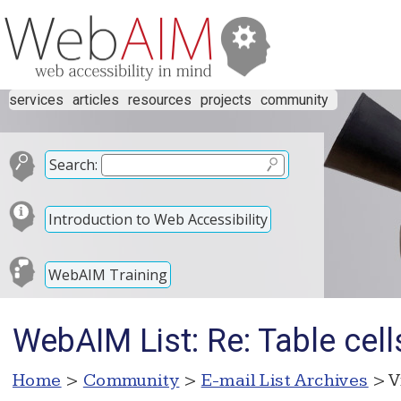
services
articles
resources
projects
community
Search:
Introduction to Web Accessibility
WebAIM Training
WebAIM List: Re: Table cel
Home
>
Community
>
E-mail List Archives
> V