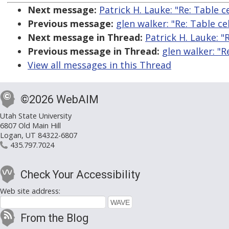
Next message:
Patrick H. Lauke: "Re: Table 
Previous message:
glen walker: "Re: Table c
Next message in Thread:
Patrick H. Lauke: "
Previous message in Thread:
glen walker: "R
View all messages in this Thread
©2026 WebAIM
Utah State University
6807 Old Main Hill
Logan, UT 84322-6807
435.797.7024
Check Your Accessibility
Web site address:
From the Blog