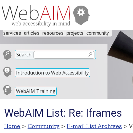
services
articles
resources
projects
community
Search:
Introduction to Web Accessibility
WebAIM Training
WebAIM List: Re: Iframes
Home
>
Community
>
E-mail List Archives
> V