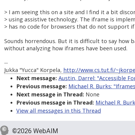
> I am seeing this on a site and I find it a bit dis
> using assistive technology. The iframe is impl
> has no code for browsers that do not support i
Sounds horrendous. But it is difficult to say how b
without analyzing how iframes have been used.
--
Jukka "Yucca" Korpela,
http://www.cs.tut.fi/~jkorpe
Next message:
Austin, Darrel: "Accessible F
Previous message:
Michael R. Burks: "Iframe
Next message in Thread:
None
Previous message in Thread:
Michael R. Burk
View all messages in this Thread
©2026 WebAIM