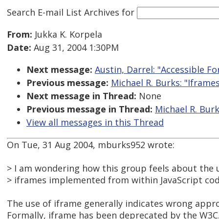
Search E-mail List Archives
for
From:
Jukka K. Korpela
Date:
Aug 31, 2004 1:30PM
Next message:
Austin, Darrel: "Accessible F
Previous message:
Michael R. Burks: "Iframe
Next message in Thread:
None
Previous message in Thread:
Michael R. Burk
View all messages in this Thread
On Tue, 31 Aug 2004, mburks952 wrote:
> I am wondering how this group feels about the u
> iframes implemented from within JavaScript cod
The use of iframe generally indicates wrong appr
Formally, iframe has been deprecated by the W3C