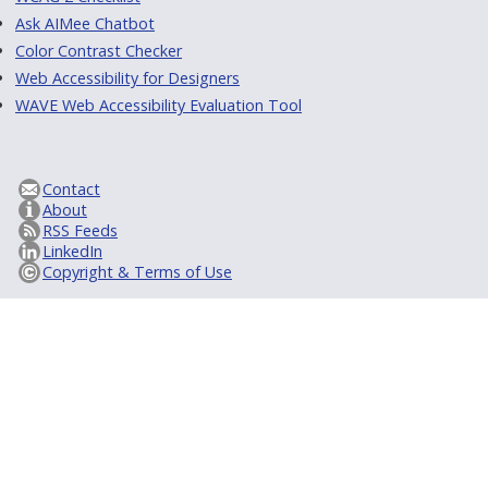
Ask AIMee Chatbot
Color Contrast Checker
Web Accessibility for Designers
WAVE Web Accessibility Evaluation Tool
Contact
About
RSS Feeds
LinkedIn
Copyright & Terms of Use