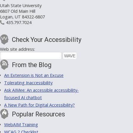
Utah State University
6807 Old Main Hill
Logan, UT 84322-6807
435.797.7024
Check Your Accessibility
Web site address:
From the Blog
An Extension is Not an Excuse
Tolerating Inaccessibility
Ask AIMee: An accessible accessibility-
focused AI chatbot
A New Path for Digital Accessibility?
Popular Resources
WebAIM Training
WCAG 2 Checklist