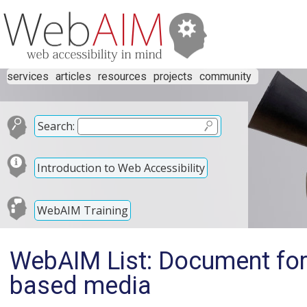
services
articles
resources
projects
community
Search:
Introduction to Web Accessibility
WebAIM Training
WebAIM List: Document form
based media