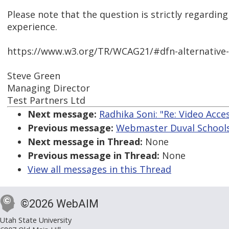
Please note that the question is strictly regardi
experience.
https://www.w3.org/TR/WCAG21/#dfn-alternative
Steve Green
Managing Director
Test Partners Ltd
Next message:
Radhika Soni: "Re: Video Acces
Previous message:
Webmaster Duval Schools: 
Next message in Thread:
None
Previous message in Thread:
None
View all messages in this Thread
©2026 WebAIM
Utah State University