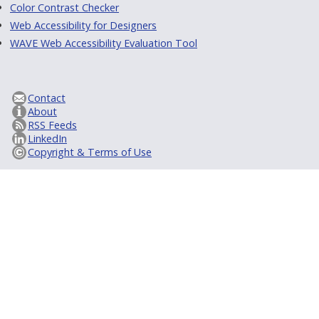
Color Contrast Checker
Web Accessibility for Designers
WAVE Web Accessibility Evaluation Tool
Contact
About
RSS Feeds
LinkedIn
Copyright & Terms of Use