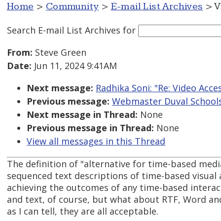
Home
>
Community
>
E-mail List Archives
> V
Search E-mail List Archives
for
From:
Steve Green
Date:
Jun 11, 2024 9:41AM
Next message:
Radhika Soni: "Re: Video Acces
Previous message:
Webmaster Duval Schools: 
Next message in Thread:
None
Previous message in Thread:
None
View all messages in this Thread
The definition of "alternative for time-based medi
sequenced text descriptions of time-based visual
achieving the outcomes of any time-based intera
and text, of course, but what about RTF, Word an
as I can tell, they are all acceptable.