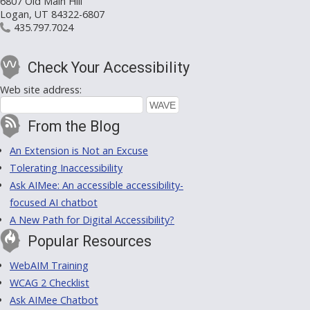
6807 Old Main Hill
Logan, UT 84322-6807
435.797.7024
Check Your Accessibility
Web site address:
From the Blog
An Extension is Not an Excuse
Tolerating Inaccessibility
Ask AIMee: An accessible accessibility-
focused AI chatbot
A New Path for Digital Accessibility?
Popular Resources
WebAIM Training
WCAG 2 Checklist
Ask AIMee Chatbot