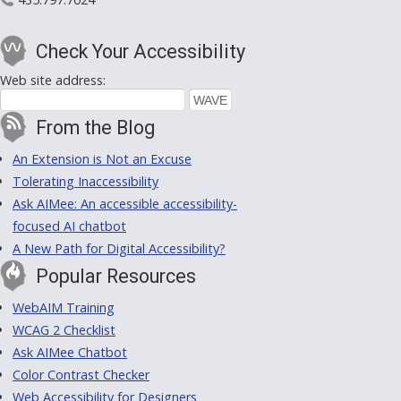
Check Your Accessibility
Web site address:
From the Blog
An Extension is Not an Excuse
Tolerating Inaccessibility
Ask AIMee: An accessible accessibility-
focused AI chatbot
A New Path for Digital Accessibility?
Popular Resources
WebAIM Training
WCAG 2 Checklist
Ask AIMee Chatbot
Color Contrast Checker
Web Accessibility for Designers