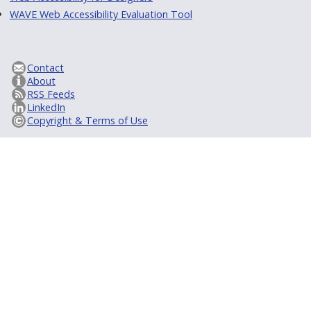
WAVE Web Accessibility Evaluation Tool
Contact
About
RSS Feeds
LinkedIn
Copyright & Terms of Use