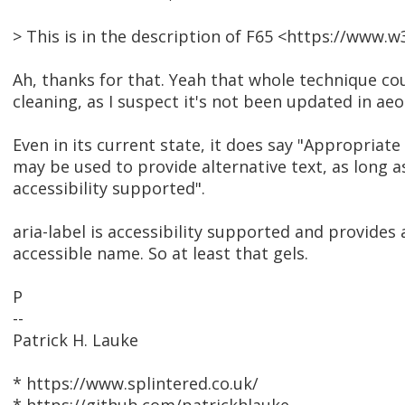
> This is in the description of F65 <https://www
Ah, thanks for that. Yeah that whole technique cou
cleaning, as I suspect it's not been updated in aeo
Even in its current state, it does say "Appropriat
may be used to provide alternative text, as long a
accessibility supported".
aria-label is accessibility supported and provides 
accessible name. So at least that gels.
P
--
Patrick H. Lauke
* https://www.splintered.co.uk/