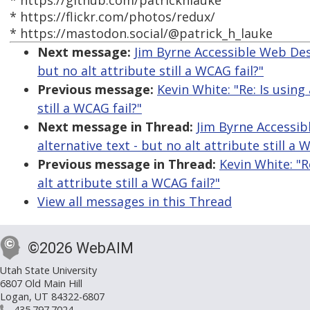
* https://github.com/patrickhlauke
* https://flickr.com/photos/redux/
* https://mastodon.social/@patrick_h_lauke
Next message:
Jim Byrne Accessible Web Desig
but no alt attribute still a WCAG fail?"
Previous message:
Kevin White: "Re: Is using 
still a WCAG fail?"
Next message in Thread:
Jim Byrne Accessibl
alternative text - but no alt attribute still a 
Previous message in Thread:
Kevin White: "R
alt attribute still a WCAG fail?"
View all messages in this Thread
©2026 WebAIM
Utah State University
6807 Old Main Hill
Logan, UT 84322-6807
435.797.7024