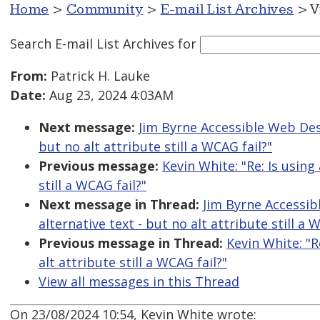
Home
>
Community
>
E-mail List Archives
> V
Search E-mail List Archives
for
From:
Patrick H. Lauke
Date:
Aug 23, 2024 4:03AM
Next message:
Jim Byrne Accessible Web Desig
but no alt attribute still a WCAG fail?"
Previous message:
Kevin White: "Re: Is using 
still a WCAG fail?"
Next message in Thread:
Jim Byrne Accessibl
alternative text - but no alt attribute still a 
Previous message in Thread:
Kevin White: "R
alt attribute still a WCAG fail?"
View all messages in this Thread
On 23/08/2024 10:54, Kevin White wrote: