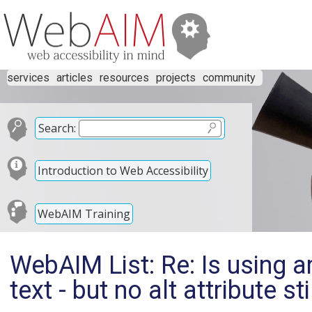
services
articles
resources
projects
community
Search:
Introduction to Web Accessibility
WebAIM Training
WebAIM List: Re: Is using ar
text - but no alt attribute s