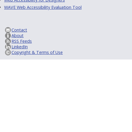
WAVE Web Accessibility Evaluation Tool
Contact
About
RSS Feeds
LinkedIn
Copyright & Terms of Use