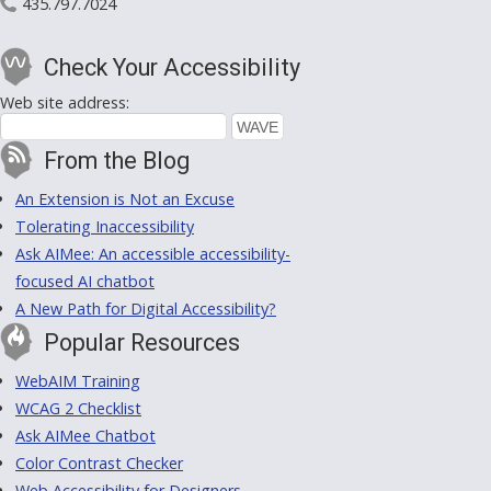
435.797.7024
Check Your Accessibility
Web site address:
From the Blog
An Extension is Not an Excuse
Tolerating Inaccessibility
Ask AIMee: An accessible accessibility-
focused AI chatbot
A New Path for Digital Accessibility?
Popular Resources
WebAIM Training
WCAG 2 Checklist
Ask AIMee Chatbot
Color Contrast Checker
Web Accessibility for Designers