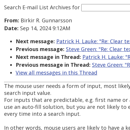
Search E-mail List Archives
for
From:
Birkir R. Gunnarsson
Date:
Sep 14, 2024 9:12AM
Next message:
Patrick H. Lauke: "Re: Clear te
Previous message:
Steve Green: "Re: Clear te
Next message in Thread:
Patrick H. Lauke: "R
Previous message in Thread:
Steve Green: "R
View all messages in this Thread
The mouse user needs a form of input, most likely
search input value.
For inputs that are predictable, e.g. first name or
use an auto-fill solution, but you are not likely t
every time into a search input.
In other words, mouse users are likely to have a k