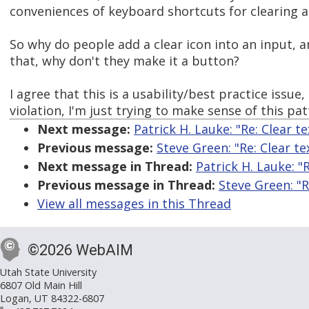
conveniences of keyboard shortcuts for clearing a
So why do people add a clear icon into an input, a
that, why don't they make it a button?
I agree that this is a usability/best practice issue
violation, I'm just trying to make sense of this pat
Next message:
Patrick H. Lauke: "Re: Clear te
Previous message:
Steve Green: "Re: Clear te
Next message in Thread:
Patrick H. Lauke: "R
Previous message in Thread:
Steve Green: "R
View all messages in this Thread
©2026 WebAIM
Utah State University
6807 Old Main Hill
Logan, UT 84322-6807