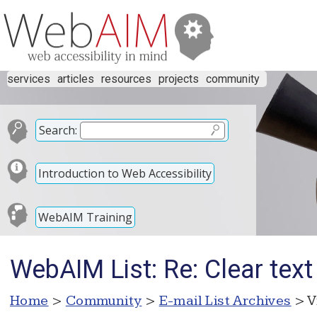
services
articles
resources
projects
community
Search:
Introduction to Web Accessibility
WebAIM Training
WebAIM List: Re: Clear text 
Home
>
Community
>
E-mail List Archives
> V