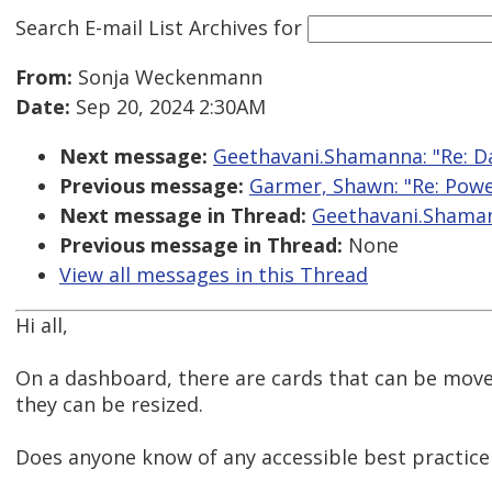
Search E-mail List Archives
for
From:
Sonja Weckenmann
Date:
Sep 20, 2024 2:30AM
Next message:
Geethavani.Shamanna: "Re: D
Previous message:
Garmer, Shawn: "Re: Power
Next message in Thread:
Geethavani.Shaman
Previous message in Thread:
None
View all messages in this Thread
Hi all,
On a dashboard, there are cards that can be mov
they can be resized.
Does anyone know of any accessible best practic