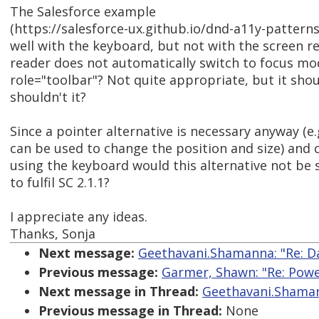
The Salesforce example
(https://salesforce-ux.github.io/dnd-a11y-pattern
well with the keyboard, but not with the screen r
reader does not automatically switch to focus m
role="toolbar"? Not quite appropriate, but it sho
shouldn't it?
Since a pointer alternative is necessary anyway (e
can be used to change the position and size) and 
using the keyboard would this alternative not be s
to fulfil SC 2.1.1?
I appreciate any ideas.
Thanks, Sonja
Next message:
Geethavani.Shamanna: "Re: D
Previous message:
Garmer, Shawn: "Re: Power
Next message in Thread:
Geethavani.Shaman
Previous message in Thread:
None