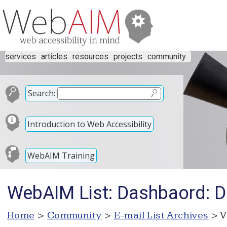
services
articles
resources
projects
community
Search:
Introduction to Web Accessibility
WebAIM Training
WebAIM List: Dashbaord: D
Home
>
Community
>
E-mail List Archives
> V