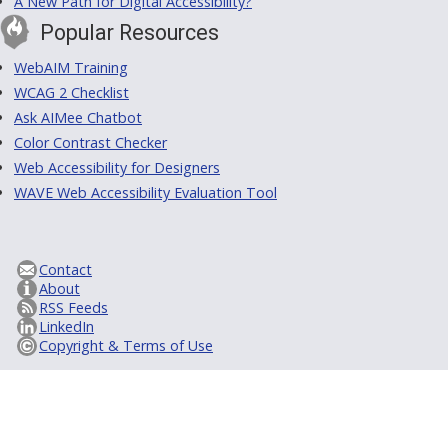
A New Path for Digital Accessibility?
Popular Resources
WebAIM Training
WCAG 2 Checklist
Ask AIMee Chatbot
Color Contrast Checker
Web Accessibility for Designers
WAVE Web Accessibility Evaluation Tool
Contact
About
RSS Feeds
LinkedIn
Copyright & Terms of Use