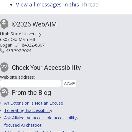
View all messages in this Thread
©2026 WebAIM
Utah State University
6807 Old Main Hill
Logan, UT 84322-6807
435.797.7024
Check Your Accessibility
Web site address:
From the Blog
An Extension is Not an Excuse
Tolerating Inaccessibility
Ask AIMee: An accessible accessibility-
focused AI chatbot