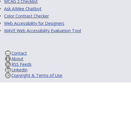
WCAG 2 Checklist
Ask AIMee Chatbot
Color Contrast Checker
Web Accessibility for Designers
WAVE Web Accessibility Evaluation Tool
Contact
About
RSS Feeds
LinkedIn
Copyright & Terms of Use