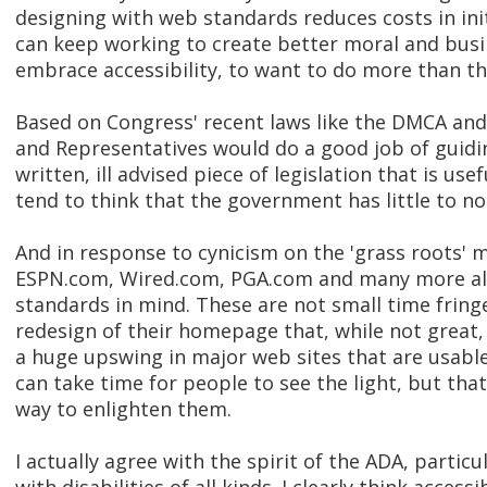
designing with web standards reduces costs in in
can keep working to create better moral and busi
embrace accessibility, to want to do more than t
Based on Congress' recent laws like the DMCA and 
and Representatives would do a good job of guid
written, ill advised piece of legislation that is use
tend to think that the government has little to n
And in response to cynicism on the 'grass roots'
ESPN.com, Wired.com, PGA.com and many more all 
standards in mind. These are not small time fringe
redesign of their homepage that, while not great,
a huge upswing in major web sites that are usable
can take time for people to see the light, but tha
way to enlighten them.
I actually agree with the spirit of the ADA, parti