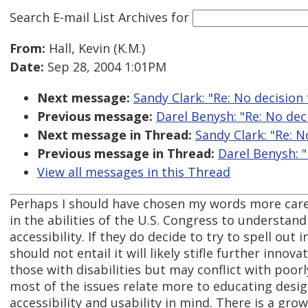
Search E-mail List Archives
for
From:
Hall, Kevin (K.M.)
Date:
Sep 28, 2004 1:01PM
Next message:
Sandy Clark: "Re: No decision
Previous message:
Darel Benysh: "Re: No dec
Next message in Thread:
Sandy Clark: "Re: 
Previous message in Thread:
Darel Benysh: 
View all messages in this Thread
Perhaps I should have chosen my words more careful
in the abilities of the U.S. Congress to understand
accessibility. If they do decide to try to spell ou
should not entail it will likely stifle further inno
those with disabilities but may conflict with poorly
most of the issues relate more to educating des
accessibility and usability in mind. There is a gr