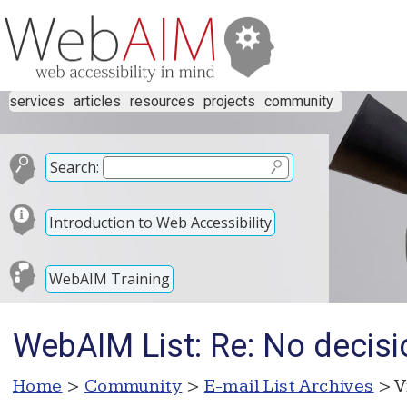
services
articles
resources
projects
community
Search:
Introduction to Web Accessibility
WebAIM Training
WebAIM List: Re: No decisi
Home
>
Community
>
E-mail List Archives
> V