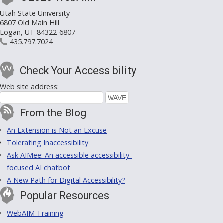
Utah State University
6807 Old Main Hill
Logan, UT 84322-6807
435.797.7024
Check Your Accessibility
Web site address:
From the Blog
An Extension is Not an Excuse
Tolerating Inaccessibility
Ask AIMee: An accessible accessibility-
focused AI chatbot
A New Path for Digital Accessibility?
Popular Resources
WebAIM Training