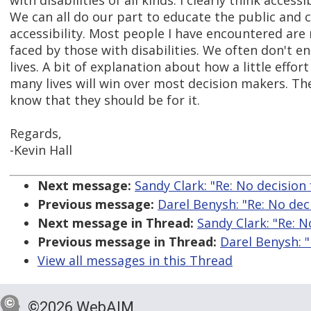
with disabilities of all kinds. I clearly think access
We can all do our part to educate the public and
accessibility. Most people I have encountered are
faced by those with disabilities. We often don't en
lives. A bit of explanation about how a little effo
many lives will win over most decision makers. The
know that they should be for it.
Regards,
-Kevin Hall
Next message:
Sandy Clark: "Re: No decision
Previous message:
Darel Benysh: "Re: No dec
Next message in Thread:
Sandy Clark: "Re: 
Previous message in Thread:
Darel Benysh: 
View all messages in this Thread
©2026 WebAIM