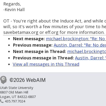
Regards,
-Kevin Hall
OT - You're right about the Induce Act, and while 
will, so it's worth a few minutes of your time to 
savebetamax.org or eff.org for more information.
Next message:
michael.brockington: "Re: No
Previous message:
Austin, Darrel: "Re: No d
Next message in Thread:
michael.brockingto
Previous message in Thread:
Austin, Darrel:
View all messages in this Thread
©2026 WebAIM
Utah State University
6807 Old Main Hill
Logan, UT 84322-6807
435.797.7024