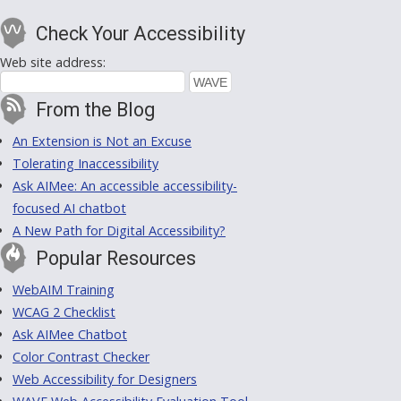
Check Your Accessibility
Web site address:
From the Blog
An Extension is Not an Excuse
Tolerating Inaccessibility
Ask AIMee: An accessible accessibility-
focused AI chatbot
A New Path for Digital Accessibility?
Popular Resources
WebAIM Training
WCAG 2 Checklist
Ask AIMee Chatbot
Color Contrast Checker
Web Accessibility for Designers