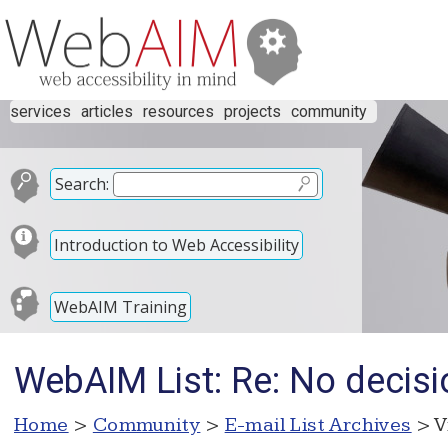
services
articles
resources
projects
community
Search:
Introduction to Web Accessibility
WebAIM Training
WebAIM List: Re: No decisi
Home
>
Community
>
E-mail List Archives
> V