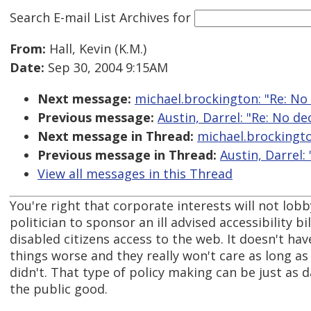
Search E-mail List Archives
for
From:
Hall, Kevin (K.M.)
Date:
Sep 30, 2004 9:15AM
Next message:
michael.brockington: "Re: No
Previous message:
Austin, Darrel: "Re: No d
Next message in Thread:
michael.brockingto
Previous message in Thread:
Austin, Darrel:
View all messages in this Thread
You're right that corporate interests will not lobby
politician to sponsor an ill advised accessibility 
disabled citizens access to the web. It doesn't hav
things worse and they really won't care as long a
didn't. That type of policy making can be just as
the public good.