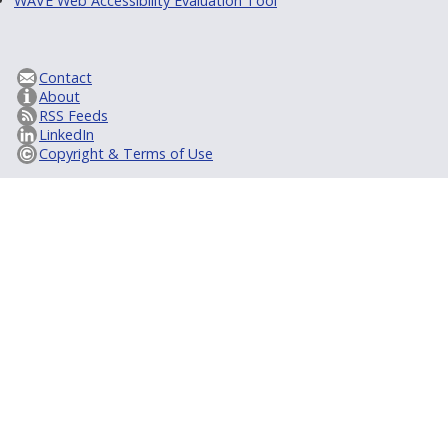
WAVE Web Accessibility Evaluation Tool
Contact
About
RSS Feeds
LinkedIn
Copyright & Terms of Use