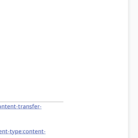
ontent-transfer-
tent-type:content-