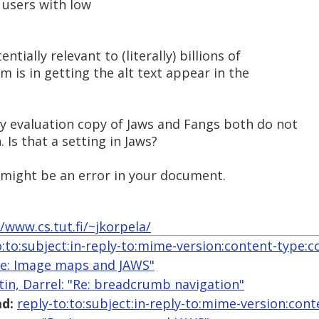
f users with low
tially relevant to (literally) billions of
 is in getting the alt text appear in the
y evaluation copy of Jaws and Fangs both do not
 Is that a setting in Jaws?
 might be an error in your document.
//www.cs.tut.fi/~jkorpela/
o:to:subject:in-reply-to:mime-version:content-type:c
"Re: Image maps and JAWS"
tin, Darrel: "Re: breadcrumb navigation"
d:
reply-to:to:subject:in-reply-to:mime-version:con