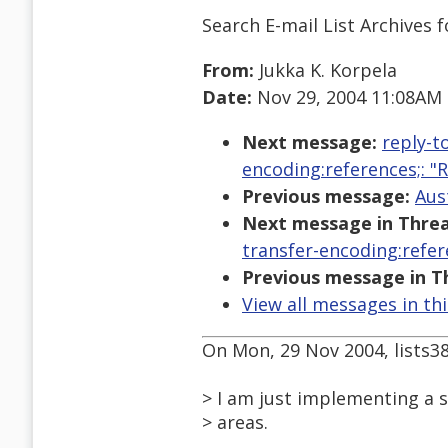
Search E-mail List Archives
f
From:
Jukka K. Korpela
Date:
Nov 29, 2004 11:08AM
Next message:
reply-t
encoding:references;: 
Previous message:
Aus
Next message in Threa
transfer-encoding:refer
Previous message in T
View all messages in th
On Mon, 29 Nov 2004, lists3
> I am just implementing a s
> areas.