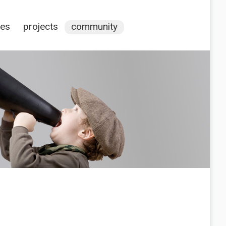
ces
projects
community