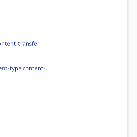
ontent-transfer-
tent-type:content-