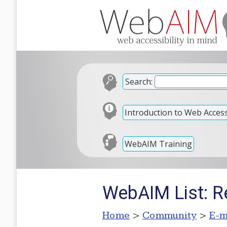
Search:
Introduction to Web Accessi
WebAIM Training
WebAIM List: 
Home
>
Community
>
E-m