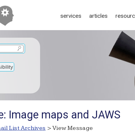
services
articles
resour
bility
Re: Image maps and JAWS
ail List Archives
> View Message