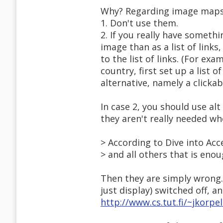
Why? Regarding image maps, t
1. Don't use them.
2. If you really have somethi
image than as a list of links
to the list of links. (For exa
country, first set up a list o
alternative, namely a clicka
In case 2, you should use alt
they aren't really needed wh
> According to Dive into Acce
> and all others that is eno
Then they are simply wrong.
just display) switched off, an
http://www.cs.tut.fi/~jkorp