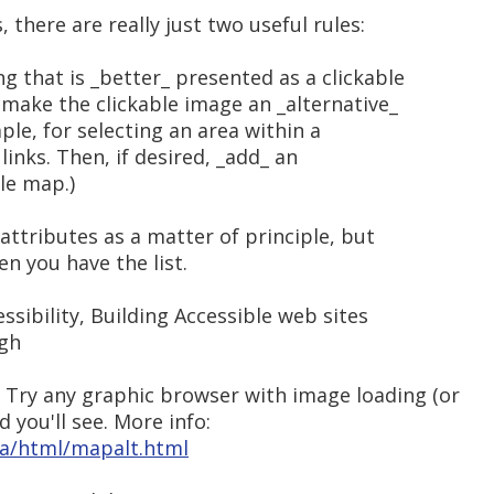
here are really just two useful rules:
ng that is _better_ presented as a clickable
, make the clickable image an _alternative_
mple, for selecting an area within a
f links. Then, if desired, _add_ an
ble map.)
 attributes as a matter of principle, but
en you have the list.
ssibility, Building Accessible web sites
ugh
 Try any graphic browser with image loading (or
d you'll see. More info:
ela/html/mapalt.html