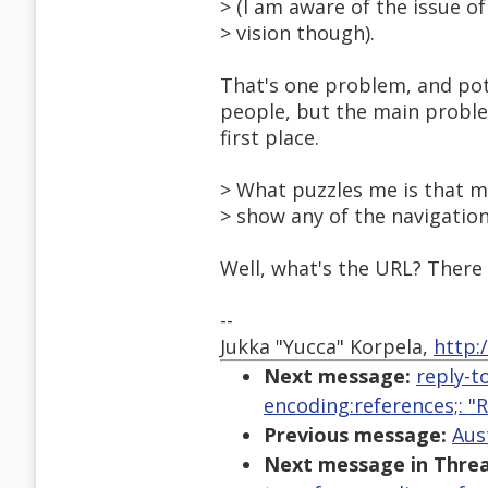
> (I am aware of the issue o
> vision though).
That's one problem, and poten
people, but the main problem
first place.
> What puzzles me is that m
> show any of the navigation.
Well, what's the URL? There
--
Jukka "Yucca" Korpela,
http:
Next message:
reply-t
encoding:references;: 
Previous message:
Aus
Next message in Threa