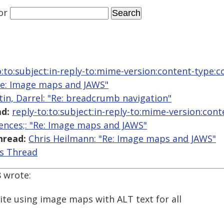
or
o:to:subject:in-reply-to:mime-version:content-type:c
"Re: Image maps and JAWS"
tin, Darrel: "Re: breadcrumb navigation"
d:
reply-to:to:subject:in-reply-to:mime-version:con
ences;: "Re: Image maps and JAWS"
hread:
Chris Heilmann: "Re: Image maps and JAWS"
is Thread
8 wrote:
ite using image maps with ALT text for all