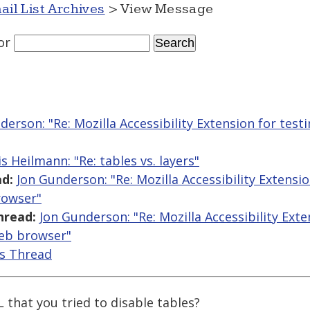
ail List Archives
> View Message
or
derson: "Re: Mozilla Accessibility Extension for testin
s Heilmann: "Re: tables vs. layers"
d:
Jon Gunderson: "Re: Mozilla Accessibility Extensio
rowser"
hread:
Jon Gunderson: "Re: Mozilla Accessibility Exte
web browser"
is Thread
that you tried to disable tables?