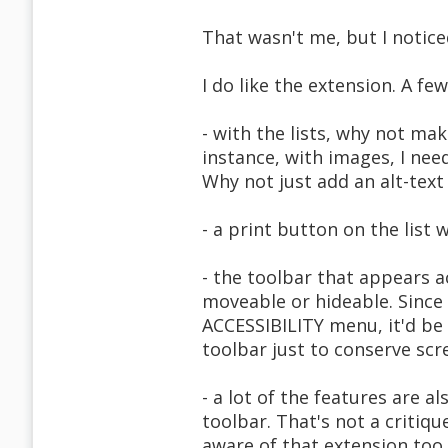
That wasn't me, but I notice
I do like the extension. A fe
- with the lists, why not ma
instance, with images, I need
Why not just add an alt-tex
- a print button on the list
- the toolbar that appears 
moveable or hideable. Since
ACCESSIBILITY menu, it'd be 
toolbar just to conserve scre
- a lot of the features are 
toolbar. That's not a critiqu
aware of that extension too.