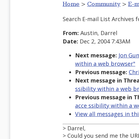
Home
>
Community
>
E-m
Search E-mail List Archives
f
From:
Austin, Darrel
Date:
Dec 2, 2004 7:43AM
Next message:
Jon Gun
within a web browser"
Previous message:
Chri
Next message in Threa
ssibility within a web b
Previous message in T
acce ssibility within a 
View all messages in th
> Darrel,
> Could you send me the URL 