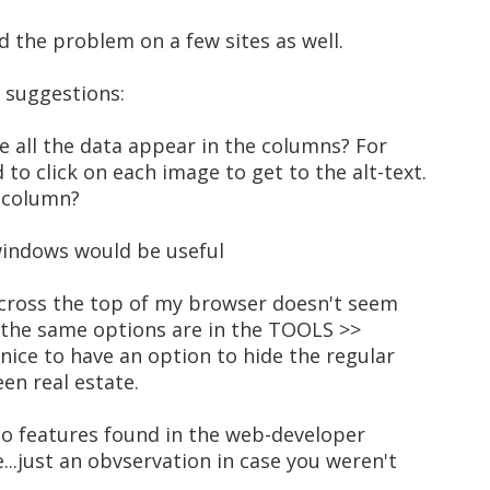
d the problem on a few sites as well.
w suggestions:
ke all the data appear in the columns? For
 to click on each image to get to the alt-text.
t column?
 windows would be useful
across the top of my browser doesn't seem
 the same options are in the TOOLS >>
nice to have an option to hide the regular
en real estate.
also features found in the web-developer
e...just an obvservation in case you weren't