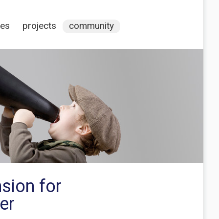
ces
projects
community
sion for
er