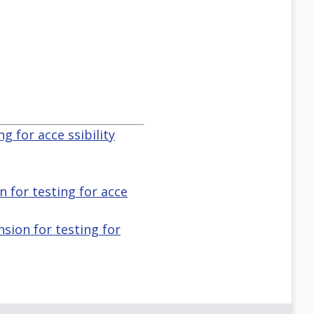
g for acce ssibility
n for testing for acce
nsion for testing for