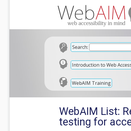
Search:
Introduction to Web Accessi
WebAIM Training
WebAIM List: Re
testing for acc