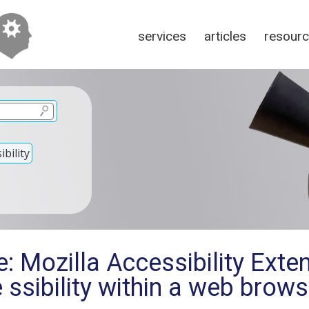
services
articles
resour
bility
: Mozilla Accessibility Exten
e ssibility within a web brows