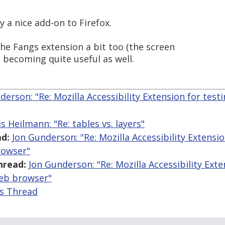
ly a nice add-on to Firefox.
 the Fangs extension a bit too (the screen
s becoming quite useful as well.
derson: "Re: Mozilla Accessibility Extension for testin
s Heilmann: "Re: tables vs. layers"
d:
Jon Gunderson: "Re: Mozilla Accessibility Extensio
rowser"
hread:
Jon Gunderson: "Re: Mozilla Accessibility Exte
web browser"
is Thread