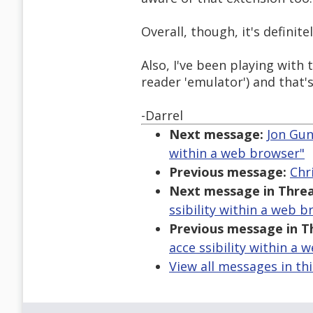
Overall, though, it's definite
Also, I've been playing with
reader 'emulator') and that'
-Darrel
Next message:
Jon Gun
within a web browser"
Previous message:
Chri
Next message in Threa
ssibility within a web b
Previous message in T
acce ssibility within a 
View all messages in th