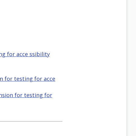
g for acce ssibility
n for testing for acce
nsion for testing for