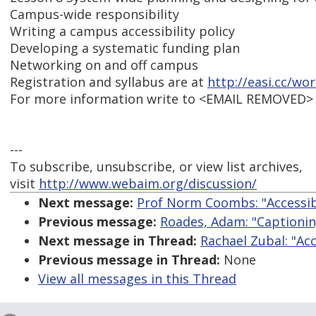
Campus-wide responsibility
Writing a campus accessibility policy
Developing a systematic funding plan
Networking on and off campus
Registration and syllabus are at
http://easi.cc/wo
For more information write to <EMAIL REMOVED>
---
To subscribe, unsubscribe, or view list archives,
visit
http://www.webaim.org/discussion/
Next message:
Prof Norm Coombs: "Accessibl
Previous message:
Roades, Adam: "Captionin
Next message in Thread:
Rachael Zubal: "Acc
Previous message in Thread:
None
View all messages in this Thread