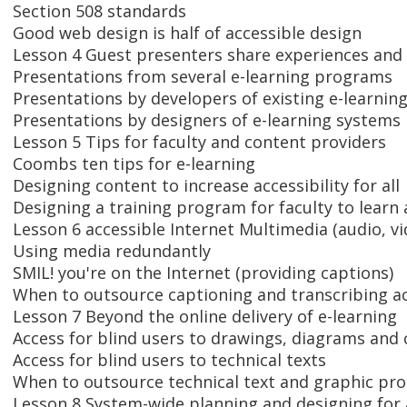
Section 508 standards
Good web design is half of accessible design
Lesson 4 Guest presenters share experiences and
Presentations from several e-learning programs
Presentations by developers of existing e-learning
Presentations by designers of e-learning systems
Lesson 5 Tips for faculty and content providers
Coombs ten tips for e-learning
Designing content to increase accessibility for all
Designing a training program for faculty to learn 
Lesson 6 accessible Internet Multimedia (audio, 
Using media redundantly
SMIL! you're on the Internet (providing captions)
When to outsource captioning and transcribing act
Lesson 7 Beyond the online delivery of e-learning
Access for blind users to drawings, diagrams and 
Access for blind users to technical texts
When to outsource technical text and graphic pr
Lesson 8 System-wide planning and designing for 