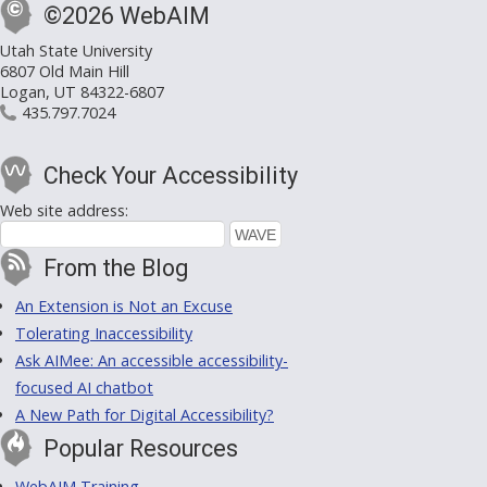
©2026 WebAIM
Utah State University
6807 Old Main Hill
Logan, UT 84322-6807
435.797.7024
Check Your Accessibility
Web site address:
From the Blog
An Extension is Not an Excuse
Tolerating Inaccessibility
Ask AIMee: An accessible accessibility-
focused AI chatbot
A New Path for Digital Accessibility?
Popular Resources
WebAIM Training