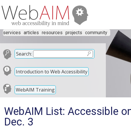
services
articles
resources
projects
community
Search:
Introduction to Web Accessibility
WebAIM Training
WebAIM List: Accessible on
Dec. 3