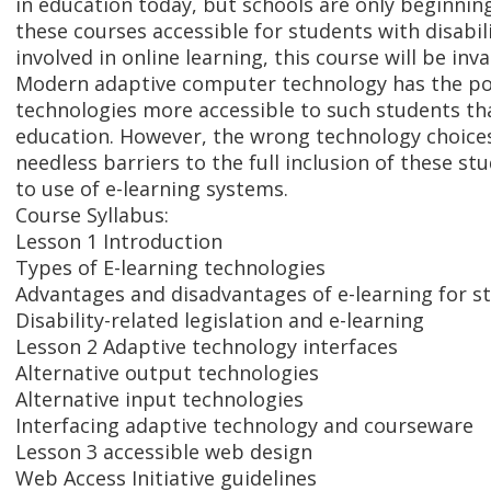
in education today, but schools are only beginni
these courses accessible for students with disabilit
involved in online learning, this course will be inv
Modern adaptive computer technology has the po
technologies more accessible to such students th
education. However, the wrong technology choice
needless barriers to the full inclusion of these stu
to use of e-learning systems.
Course Syllabus:
Lesson 1 Introduction
Types of E-learning technologies
Advantages and disadvantages of e-learning for st
Disability-related legislation and e-learning
Lesson 2 Adaptive technology interfaces
Alternative output technologies
Alternative input technologies
Interfacing adaptive technology and courseware
Lesson 3 accessible web design
Web Access Initiative guidelines