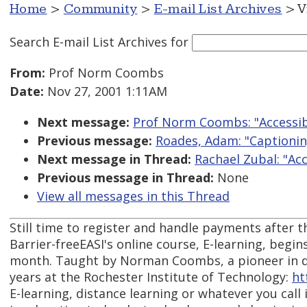
Home
>
Community
>
E-mail List Archives
> V
Search E-mail List Archives
for
From:
Prof Norm Coombs
Date:
Nov 27, 2001 1:11AM
Next message:
Prof Norm Coombs: "Accessibl
Previous message:
Roades, Adam: "Captionin
Next message in Thread:
Rachael Zubal: "Acc
Previous message in Thread:
None
View all messages in this Thread
Still time to register and handle payments after the
Barrier-freeEASI's online course, E-learning, begin
month. Taught by Norman Coombs, a pioneer in di
years at the Rochester Institute of Technology:
ht
E-learning, distance learning or whatever you call i