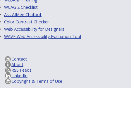
WCAG 2 Checklist
Ask AIMee Chatbot
Color Contrast Checker
Web Accessibility for Designers
WAVE Web Accessibility Evaluation Tool
Contact
About
RSS Feeds
LinkedIn
Copyright & Terms of Use