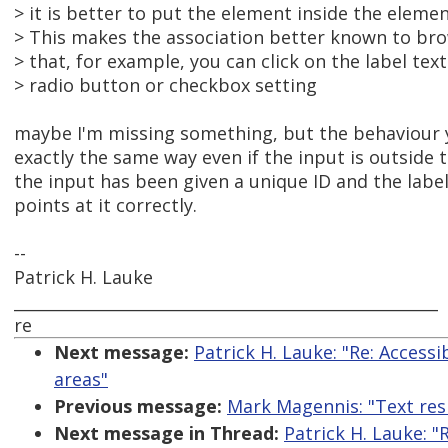
> it is better to put the element inside the elemen
> This makes the association better known to brow
> that, for example, you can click on the label tex
> radio button or checkbox setting
maybe I'm missing something, but the behaviour 
exactly the same way even if the input is outside t
the input has been given a unique ID and the label
points at it correctly.
--
Patrick H. Lauke
_____________________________________________________
re
Next message:
Patrick H. Lauke: "Re: Accessi
areas"
Previous message:
Mark Magennis: "Text resi
Next message in Thread:
Patrick H. Lauke: "