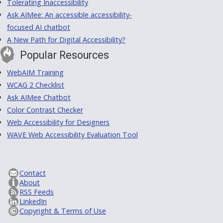
Tolerating Inaccessibility
Ask AIMee: An accessible accessibility-
focused AI chatbot
A New Path for Digital Accessibility?
Popular Resources
WebAIM Training
WCAG 2 Checklist
Ask AIMee Chatbot
Color Contrast Checker
Web Accessibility for Designers
WAVE Web Accessibility Evaluation Tool
Contact
About
RSS Feeds
LinkedIn
Copyright & Terms of Use