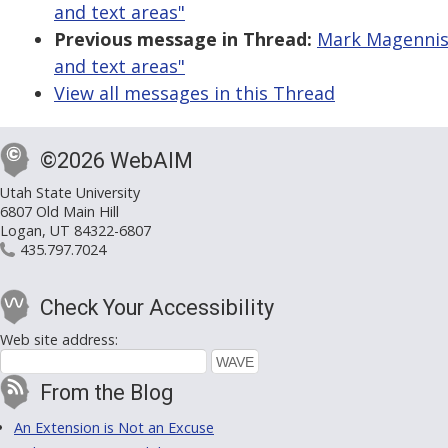
and text areas"
Previous message in Thread:
Mark Magennis: 
and text areas"
View all messages in this Thread
©2026 WebAIM
Utah State University
6807 Old Main Hill
Logan, UT 84322-6807
435.797.7024
Check Your Accessibility
Web site address:
From the Blog
An Extension is Not an Excuse