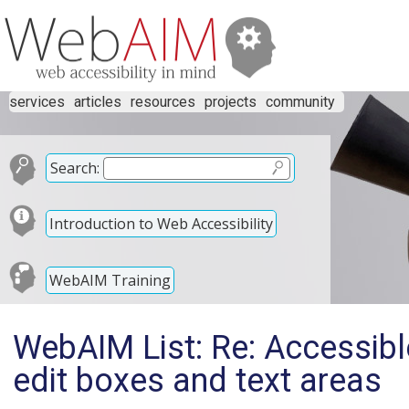
services
articles
resources
projects
community
Search:
Introduction to Web Accessibility
WebAIM Training
WebAIM List: Re: Accessible
edit boxes and text areas