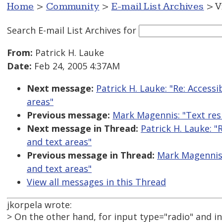
Home
>
Community
>
E-mail List Archives
> V
Search E-mail List Archives
for
From:
Patrick H. Lauke
Date:
Feb 24, 2005 4:37AM
Next message:
Patrick H. Lauke: "Re: Accessi
areas"
Previous message:
Mark Magennis: "Text resi
Next message in Thread:
Patrick H. Lauke: "
and text areas"
Previous message in Thread:
Mark Magennis: 
and text areas"
View all messages in this Thread
jkorpela wrote:
> On the other hand, for input type="radio" and i