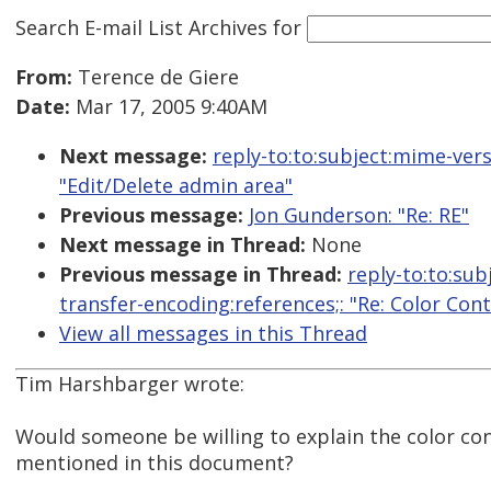
Search E-mail List Archives
for
From:
Terence de Giere
Date:
Mar 17, 2005 9:40AM
Next message:
reply-to:to:subject:mime-ver
"Edit/Delete admin area"
Previous message:
Jon Gunderson: "Re: RE"
Next message in Thread:
None
Previous message in Thread:
reply-to:to:sub
transfer-encoding:references;: "Re: Color Con
View all messages in this Thread
Tim Harshbarger wrote:
Would someone be willing to explain the color co
mentioned in this document?