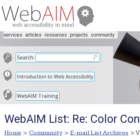
services
articles
resources
projects
community
Search:
Introduction to Web Accessibility
WebAIM Training
WebAIM List: Re: Color Con
Home
>
Community
>
E-mail List Archives
> V