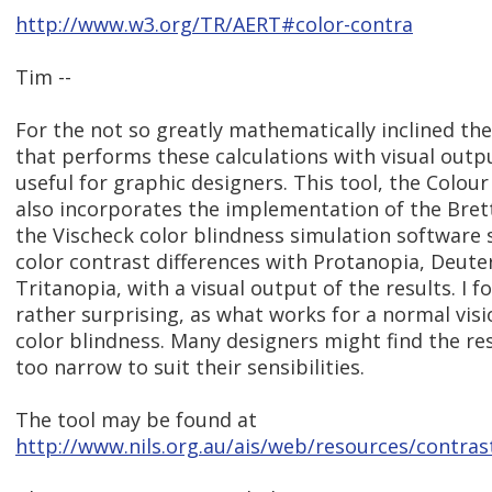
http://www.w3.org/TR/AERT#color-contra
Tim --
For the not so greatly mathematically inclined ther
that performs these calculations with visual out
useful for graphic designers. This tool, the Colour
also incorporates the implementation of the Bret
the Vischeck color blindness simulation software s
color contrast differences with Protanopia, Deute
Tritanopia, with a visual output of the results. I f
rather surprising, as what works for a normal visi
color blindness. Many designers might find the res
too narrow to suit their sensibilities.
The tool may be found at
http://www.nils.org.au/ais/web/resources/contras