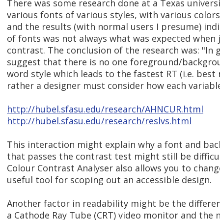
There was some research done at a Texas universi
various fonts of various styles, with various colo
and the results (with normal users I presume) indi
of fonts was not always what was expected when j
contrast. The conclusion of the research was: "In 
suggest that there is no one foreground/backgro
word style which leads to the fastest RT (i.e. best 
rather a designer must consider how each variable 
http://hubel.sfasu.edu/research/AHNCUR.html
http://hubel.sfasu.edu/research/reslvs.html
This interaction might explain why a font and b
that passes the contrast test might still be difficu
Colour Contrast Analyser also allows you to change
useful tool for scoping out an accessible design.
Another factor in readability might be the differe
a Cathode Ray Tube (CRT) video monitor and the n