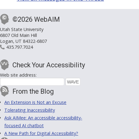
©2026 WebAIM
Utah State University
6807 Old Main Hill
Logan, UT 84322-6807
435.797.7024
Check Your Accessibility
Web site address:
From the Blog
An Extension is Not an Excuse
Tolerating Inaccessibility
Ask AIMee: An accessible accessibility-
focused AI chatbot
A New Path for Digital Accessibility?