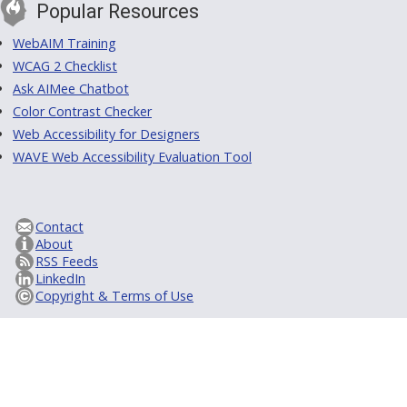
Popular Resources
WebAIM Training
WCAG 2 Checklist
Ask AIMee Chatbot
Color Contrast Checker
Web Accessibility for Designers
WAVE Web Accessibility Evaluation Tool
Contact
About
RSS Feeds
LinkedIn
Copyright & Terms of Use