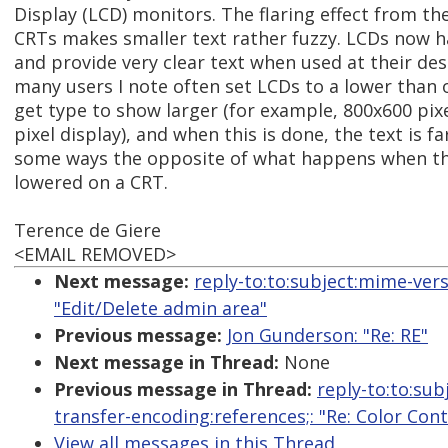
Display (LCD) monitors. The flaring effect from th
CRTs makes smaller text rather fuzzy. LCDs now h
and provide very clear text when used at their des
many users I note often set LCDs to a lower than
get type to show larger (for example, 800x600 pix
pixel display), and when this is done, the text is far
some ways the opposite of what happens when the
lowered on a CRT.
Terence de Giere
<EMAIL REMOVED>
Next message:
reply-to:to:subject:mime-ver
"Edit/Delete admin area"
Previous message:
Jon Gunderson: "Re: RE"
Next message in Thread:
None
Previous message in Thread:
reply-to:to:sub
transfer-encoding:references;: "Re: Color Con
View all messages in this Thread