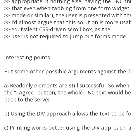
>> appropriate. If nothing else, having the T&C th
>> that even when tabbing from one form widget 
>> mode or similar), the user is presented with th
>> I'd almost argue that this solution is more usa
>> equivalent CSS-driven scroll box, as the
>> user is not required to jump out forms mode.
Interesting points.
But some other possible arguments against the 
a) Readonly elements are still successful. So when 
the "I Agree" button, the whole T&C text would b
back to the server.
b) Using the DIV approach allows the text to be f
c) Printing works better using the DIV approach, a