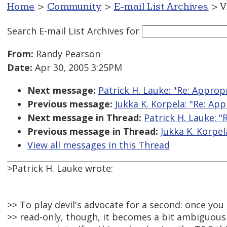
Home
>
Community
>
E-mail List Archives
> V
Search E-mail List Archives
for
From:
Randy Pearson
Date:
Apr 30, 2005 3:25PM
Next message:
Patrick H. Lauke: "Re: Appropr
Previous message:
Jukka K. Korpela: "Re: App
Next message in Thread:
Patrick H. Lauke: "
Previous message in Thread:
Jukka K. Korpel
View all messages in this Thread
>Patrick H. Lauke wrote:
>> To play devil's advocate for a second: once y
>> read-only, though, it becomes a bit ambiguous 