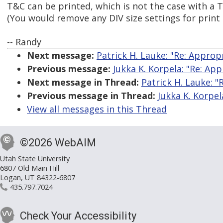
T&C can be printed, which is not the case with a 
(You would remove any DIV size settings for print
-- Randy
Next message:
Patrick H. Lauke: "Re: Appropr
Previous message:
Jukka K. Korpela: "Re: App
Next message in Thread:
Patrick H. Lauke: "
Previous message in Thread:
Jukka K. Korpel
View all messages in this Thread
©2026 WebAIM
Utah State University
6807 Old Main Hill
Logan, UT 84322-6807
435.797.7024
Check Your Accessibility