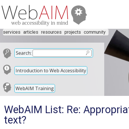
services
articles
resources
projects
community
Search:
Introduction to Web Accessibility
WebAIM Training
WebAIM List: Re: Appropriat
text?