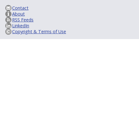
Contact
About
RSS Feeds
LinkedIn
Copyright & Terms of Use