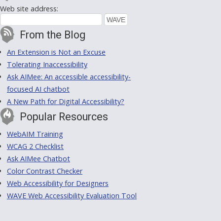
Web site address:
From the Blog
An Extension is Not an Excuse
Tolerating Inaccessibility
Ask AIMee: An accessible accessibility-
focused AI chatbot
A New Path for Digital Accessibility?
Popular Resources
WebAIM Training
WCAG 2 Checklist
Ask AIMee Chatbot
Color Contrast Checker
Web Accessibility for Designers
WAVE Web Accessibility Evaluation Tool