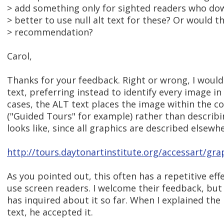
> add something only for sighted readers who do
> better to use null alt text for these? Or would t
> recommendation?
Carol,
Thanks for your feedback. Right or wrong, I would
text, preferring instead to identify every image i
cases, the ALT text places the image within the c
("Guided Tours" for example) rather than describ
looks like, since all graphics are described elsewhe
http://tours.daytonartinstitute.org/accessart/gra
As you pointed out, this often has a repetitive eff
use screen readers. I welcome their feedback, but
has inquired about it so far. When I explained th
text, he accepted it.