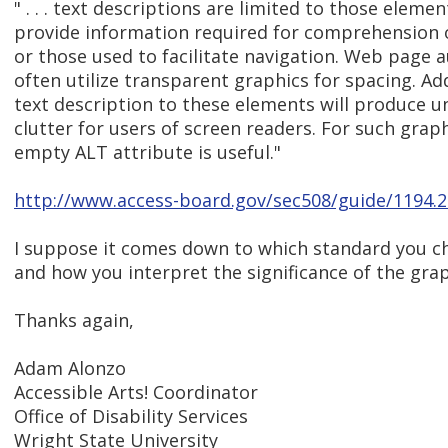
" . . . text descriptions are limited to those elemen
provide information required for comprehension 
or those used to facilitate navigation. Web page 
often utilize transparent graphics for spacing. Ad
text description to these elements will produce 
clutter for users of screen readers. For such graph
empty ALT attribute is useful."
http://www.access-board.gov/sec508/guide/1194.
I suppose it comes down to which standard you ch
and how you interpret the significance of the grap
Thanks again,
Adam Alonzo
Accessible Arts! Coordinator
Office of Disability Services
Wright State University