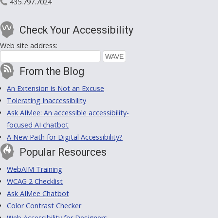
435.797.7024
Check Your Accessibility
Web site address:
From the Blog
An Extension is Not an Excuse
Tolerating Inaccessibility
Ask AIMee: An accessible accessibility-
focused AI chatbot
A New Path for Digital Accessibility?
Popular Resources
WebAIM Training
WCAG 2 Checklist
Ask AIMee Chatbot
Color Contrast Checker
Web Accessibility for Designers