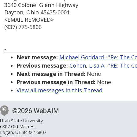
3640 Colonel Glenn Highway
Dayton, Ohio 45435-0001
<EMAIL REMOVED>
(937) 775-5806
-
Next message:
Michael Goddard : "Re: The C
Previous message:
Cohen, Lisa A.: "RE: The 
Next message in Thread:
None
Previous message in Thread:
None
View all messages in this Thread
©2026 WebAIM
Utah State University
6807 Old Main Hill
Logan, UT 84322-6807