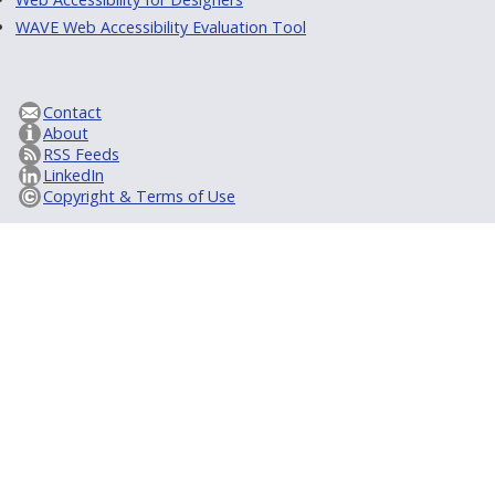
WAVE Web Accessibility Evaluation Tool
Contact
About
RSS Feeds
LinkedIn
Copyright & Terms of Use