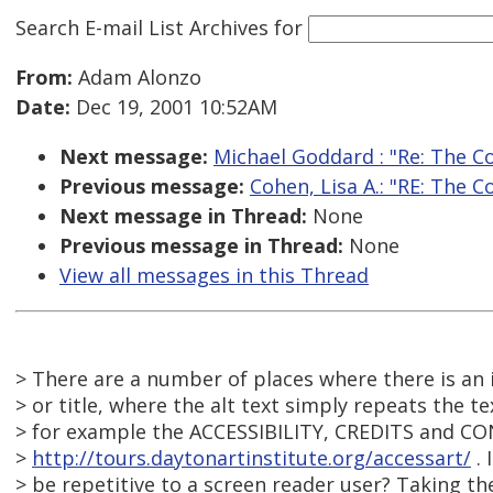
Search E-mail List Archives
for
From:
Adam Alonzo
Date:
Dec 19, 2001 10:52AM
Next message:
Michael Goddard : "Re: The C
Previous message:
Cohen, Lisa A.: "RE: The 
Next message in Thread:
None
Previous message in Thread:
None
View all messages in this Thread
> There are a number of places where there is an 
> or title, where the alt text simply repeats the tex
> for example the ACCESSIBILITY, CREDITS and CO
>
http://tours.daytonartinstitute.org/accessart/
. 
> be repetitive to a screen reader user? Taking t