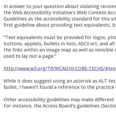
In answer to your question about violating recom
the Web Accessibility Initiative's Web Content Acce
Guidelines as the accessibility standard for this si
first guideline about providing text equivalents, it
"Text equivalents must be provided for logos, ph
buttons, applets, bullets in lists, ASCII art, and all
the links within an image map as well as invisible
used to lay out a page."
http://www.w3.org/TR/WCAG10-CORE-TECHS/#text
While it does suggest using an asterisk as ALT tex
bullet, I haven't found a reference to the practice o
Other accessibility guidelines may make differen
For instance, the Access Board's guidelines (Sectio