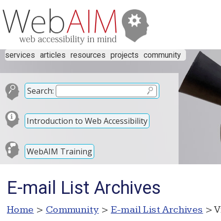
services
articles
resources
projects
community
Search:
Introduction to Web Accessibility
WebAIM Training
E-mail List Archives
Home
>
Community
>
E-mail List Archives
> V