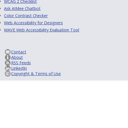
WCAG 2 Checklist
Ask AIMee Chatbot
Color Contrast Checker
Web Accessibility for Designers
WAVE Web Accessibility Evaluation Tool
Contact
About
RSS Feeds
LinkedIn
Copyright & Terms of Use