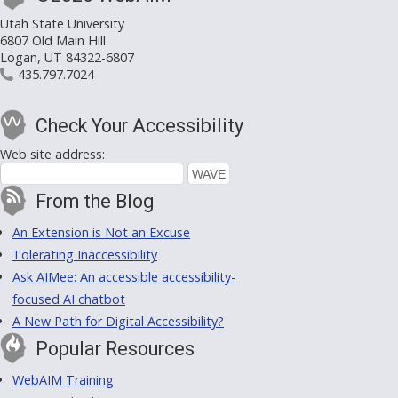
Utah State University
6807 Old Main Hill
Logan, UT 84322-6807
435.797.7024
Check Your Accessibility
Web site address:
From the Blog
An Extension is Not an Excuse
Tolerating Inaccessibility
Ask AIMee: An accessible accessibility-
focused AI chatbot
A New Path for Digital Accessibility?
Popular Resources
WebAIM Training