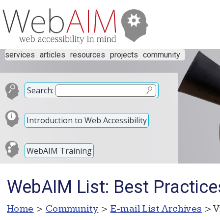
services
articles
resources
projects
community
Search:
Introduction to Web Accessibility
WebAIM Training
WebAIM List: Best Practice
Home
>
Community
>
E-mail List Archives
> V