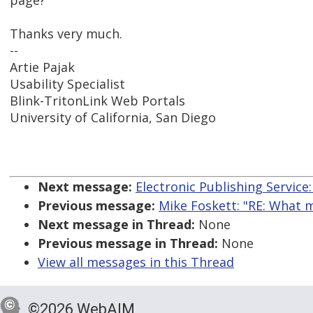
page?
Thanks very much.
--
Artie Pajak
Usability Specialist
Blink-TritonLink Web Portals
University of California, San Diego
Next message:
Electronic Publishing Service:
Previous message:
Mike Foskett: "RE: What 
Next message in Thread:
None
Previous message in Thread:
None
View all messages in this Thread
©2026 WebAIM