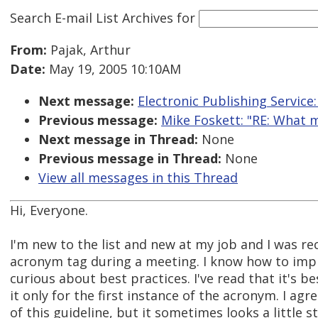
Search E-mail List Archives
for
From:
Pajak, Arthur
Date:
May 19, 2005 10:10AM
Next message:
Electronic Publishing Service:
Previous message:
Mike Foskett: "RE: What 
Next message in Thread:
None
Previous message in Thread:
None
View all messages in this Thread
Hi, Everyone.
I'm new to the list and new at my job and I was re
acronym tag during a meeting. I know how to impl
curious about best practices. I've read that it's be
it only for the first instance of the acronym. I agre
of this guideline, but it sometimes looks a little 