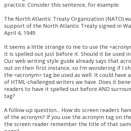
practice. Consider this sentence, for example:
The North Atlantic Treaty Organization (NATO) wa
support of the North Atlantic Treaty signed in Wa
April 4, 1949.
It seems a little strange to me to use the <acro
it is spelled out just before it. Should it be used in
Our web writing style guide already says that ac
out on their first instance, so I'm wondering if I
the <acronym> tag be used as well. It could have 
of HTML-challenged writers we have. Does it bene
readers to have it spelled out before AND surro
tag?
A follow-up question... How do screen readers han
of the acronym? If you use the acronym tag on the f
the screen reader remember the title of that sam