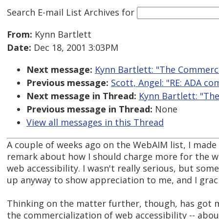
Search E-mail List Archives
for
From:
Kynn Bartlett
Date:
Dec 18, 2001 3:03PM
Next message:
Kynn Bartlett: "The Commercia
Previous message:
Scott, Angel: "RE: ADA com
Next message in Thread:
Kynn Bartlett: "Th
Previous message in Thread:
None
View all messages in this Thread
A couple of weeks ago on the WebAIM list, I made 
remark about how I should charge more for the wo
web accessibility. I wasn't really serious, but som
up anyway to show appreciation to me, and I graci
Thinking on the matter further, though, has got 
the commercialization of web accessibility -- abo