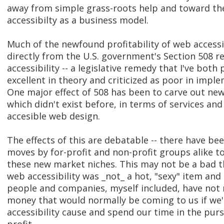
away from simple grass-roots help and toward th
accessibilty as a business model.
Much of the newfound profitability of web accessi
directly from the U.S. government's Section 508 r
accessibility -- a legislative remedy that I've both 
excellent in theory and criticized as poor in impl
One major effect of 508 has been to carve out ne
which didn't exist before, in terms of services an
accesible web design.
The effects of this are debatable -- there have b
moves by for-profit and non-profit groups alike to
these new market niches. This may not be a bad th
web accessibility was _not_ a hot, "sexy" item an
people and companies, myself included, have not
money that would normally be coming to us if we'
accessibility cause and spend our time in the purs