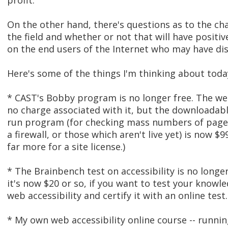
profit.
On the other hand, there's questions as to the ch
the field and whether or not that will have positiv
on the end users of the Internet who may have disa
Here's some of the things I'm thinking about toda
* CAST's Bobby program is no longer free. The we
no charge associated with it, but the downloadable
run program (for checking mass numbers of page
a firewall, or those which aren't live yet) is now $9
far more for a site license.)
* The Brainbench test on accessibility is no longer
it's now $20 or so, if you want to test your knowl
web accessibility and certify it with an online test.
* My own web accessibility online course -- runnin