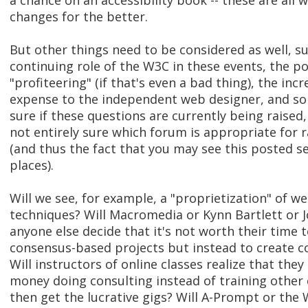
a chance on an accessibility book -- these are all
changes for the better.
But other things need to be considered as well, s
continuing role of the W3C in these events, the pos
"profiteering" (if that's even a bad thing), the inc
expense to the independent web designer, and so 
sure if these questions are currently being raised,
not entirely sure which forum is appropriate for 
(and thus the fact that you may see this posted s
places).
Will we see, for example, a "proprietization" of we
techniques? Will Macromedia or Kynn Bartlett or J
anyone else decide that it's not worth their time 
consensus-based projects but instead to create c
Will instructors of online classes realize that th
money doing consulting instead of training other
then get the lucrative gigs? Will A-Prompt or the