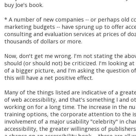
buy Joe's book.
* A number of new companies -- or perhaps old 
marketing budgets -- have sprung up to offer acce
consulting and evaluation services at prices of do
thousands of dollars or more.
Now, don't get me wrong. I'm not stating the abo
should (or should not) be criticized. I'm looking a
of a bigger picture, and I'm asking the question o
this will have a net positive effect.
Many of the things listed are indicative of a grea
of web accessibility, and that's something I and 
working on for a long time. The increase in the n
training options, the corporate attention to the i
involvement of a major usability "celebrity" in c
accessibility, the greater willingness of publisher