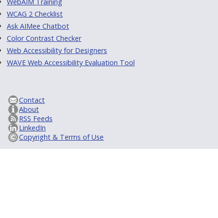
WebAIM Training
WCAG 2 Checklist
Ask AIMee Chatbot
Color Contrast Checker
Web Accessibility for Designers
WAVE Web Accessibility Evaluation Tool
Contact
About
RSS Feeds
LinkedIn
Copyright & Terms of Use