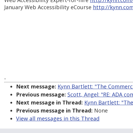
Web Accessibility Expert-for-hire
http://kynn.com
January Web Accessibility eCourse
http://kynn.co
-
Next message:
Kynn Bartlett: "The Commercia
Previous message:
Scott, Angel: "RE: ADA com
Next message in Thread:
Kynn Bartlett: "Th
Previous message in Thread:
None
View all messages in this Thread