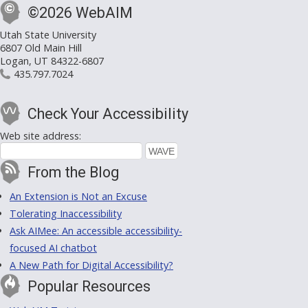
©2026 WebAIM
Utah State University
6807 Old Main Hill
Logan, UT 84322-6807
435.797.7024
Check Your Accessibility
Web site address:
From the Blog
An Extension is Not an Excuse
Tolerating Inaccessibility
Ask AIMee: An accessible accessibility-
focused AI chatbot
A New Path for Digital Accessibility?
Popular Resources