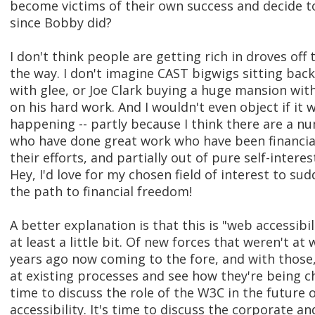
become victims of their own success and decide t
since Bobby did?
I don't think people are getting rich in droves off t
the way. I don't imagine CAST bigwigs sitting back
with glee, or Joe Clark buying a huge mansion wit
on his hard work. And I wouldn't even object if it 
happening -- partly because I think there are a n
who have done great work who have been financia
their efforts, and partially out of pure self-interes
Hey, I'd love for my chosen field of interest to s
the path to financial freedom!
A better explanation is that this is "web accessibi
at least a little bit. Of new forces that weren't at
years ago now coming to the fore, and with those
at existing processes and see how they're being ch
time to discuss the role of the W3C in the future 
accessibility. It's time to discuss the corporate an