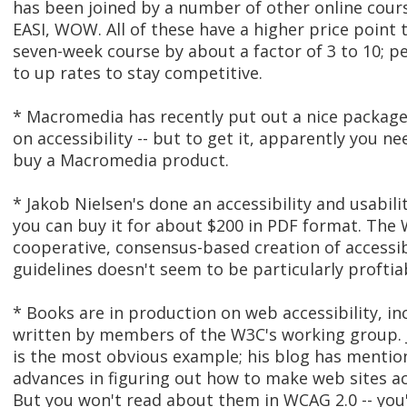
has been joined by a number of other online cour
EASI, WOW. All of these have a higher price point
seven-week course by about a factor of 3 to 10; p
to up rates to stay competitive.
* Macromedia has recently put out a nice package
on accessibility -- but to get it, apparently you ne
buy a Macromedia product.
* Jakob Nielsen's done an accessibility and usabili
you can buy it for about $200 in PDF format. The 
cooperative, consensus-based creation of accessib
guidelines doesn't seem to be particularly proftia
* Books are in production on web accessibility, i
written by members of the W3C's working group. 
is the most obvious example; his blog has mentio
advances in figuring out how to make web sites ac
But you won't read about them in WCAG 2.0 -- you'