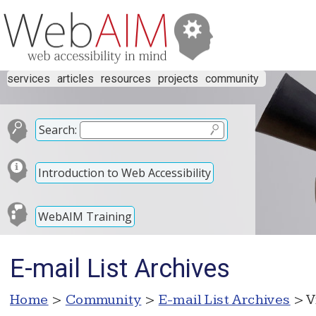
services
articles
resources
projects
community
Search:
Introduction to Web Accessibility
WebAIM Training
E-mail List Archives
Home
>
Community
>
E-mail List Archives
> V