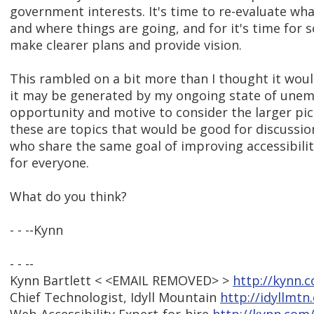
government interests. It's time to re-evaluate wh
and where things are going, and for it's time for 
make clearer plans and provide vision.
This rambled on a bit more than I thought it wou
it may be generated by my ongoing state of une
opportunity and motive to consider the larger pict
these are topics that would be good for discuss
who share the same goal of improving accessibili
for everyone.
What do you think?
- - --Kynn
- - --
Kynn Bartlett < <EMAIL REMOVED> >
http://kynn.
Chief Technologist, Idyll Mountain
http://idyllmtn