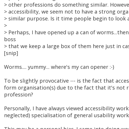
> other professions do something similar. Howeve
> accessibility, we seem not to have a strong orga
> similar purpose. Is it time people begin to look 
>
> Perhaps, I have opened up a can of worms...then 
boss
> that we keep a large box of them here just in ca
[snip]
Worms.... yummy... where's my can opener :-)
To be slightly provocative --- is the fact that acce
form organisation(s) due to the fact that it's not 
profession?
Personally, I have always viewed accessibility wor
neglected) specialisation of general usability work