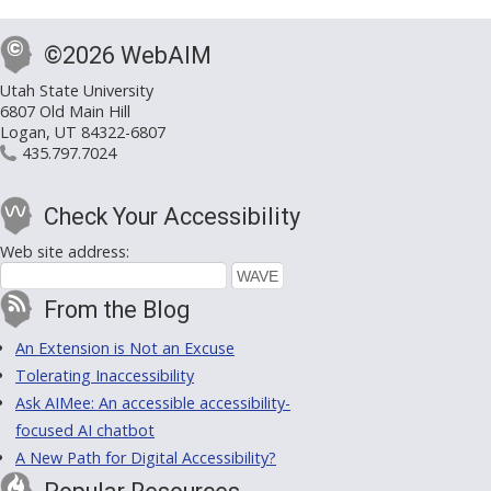
©2026 WebAIM
Utah State University
6807 Old Main Hill
Logan, UT 84322-6807
435.797.7024
Check Your Accessibility
Web site address:
From the Blog
An Extension is Not an Excuse
Tolerating Inaccessibility
Ask AIMee: An accessible accessibility-
focused AI chatbot
A New Path for Digital Accessibility?