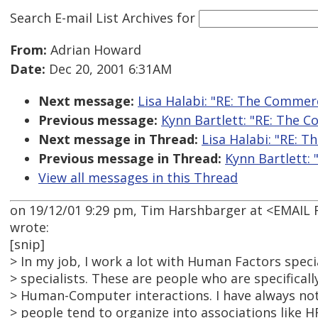
Search E-mail List Archives
for
From:
Adrian Howard
Date:
Dec 20, 2001 6:31AM
Next message:
Lisa Halabi: "RE: The Commerc
Previous message:
Kynn Bartlett: "RE: The C
Next message in Thread:
Lisa Halabi: "RE: T
Previous message in Thread:
Kynn Bartlett: 
View all messages in this Thread
on 19/12/01 9:29 pm, Tim Harshbarger at <EMAI
wrote:
[snip]
> In my job, I work a lot with Human Factors speci
> specialists. These are people who are specificall
> Human-Computer interactions. I have always no
> people tend to organize into associations like HF