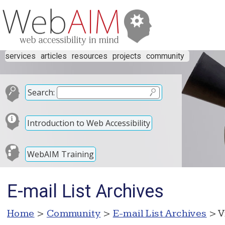
services
articles
resources
projects
community
Search:
Introduction to Web Accessibility
WebAIM Training
E-mail List Archives
Home
>
Community
>
E-mail List Archives
> V