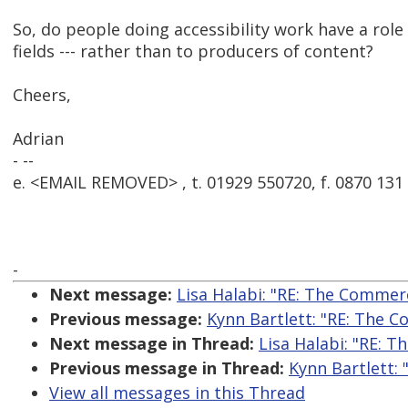
So, do people doing accessibility work have a role
fields --- rather than to producers of content?
Cheers,
Adrian
- --
e. <EMAIL REMOVED> , t. 01929 550720, f. 0870 131
-
Next message:
Lisa Halabi: "RE: The Commerc
Previous message:
Kynn Bartlett: "RE: The C
Next message in Thread:
Lisa Halabi: "RE: T
Previous message in Thread:
Kynn Bartlett: 
View all messages in this Thread