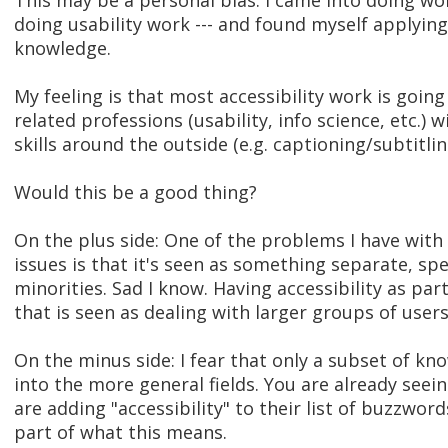
This may be a personal bias. I came into doing wo
doing usability work --- and found myself applyin
knowledge.
My feeling is that most accessibility work is going
related professions (usability, info science, etc.) 
skills around the outside (e.g. captioning/subtitlin
Would this be a good thing?
On the plus side: One of the problems I have with
issues is that it's seen as something separate, sp
minorities. Sad I know. Having accessibility as par
that is seen as dealing with larger groups of users 
On the minus side: I fear that only a subset of kn
into the more general fields. You are already seei
are adding "accessibility" to their list of buzzwo
part of what this means.