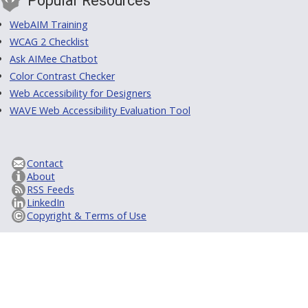
Popular Resources
WebAIM Training
WCAG 2 Checklist
Ask AIMee Chatbot
Color Contrast Checker
Web Accessibility for Designers
WAVE Web Accessibility Evaluation Tool
Contact
About
RSS Feeds
LinkedIn
Copyright & Terms of Use