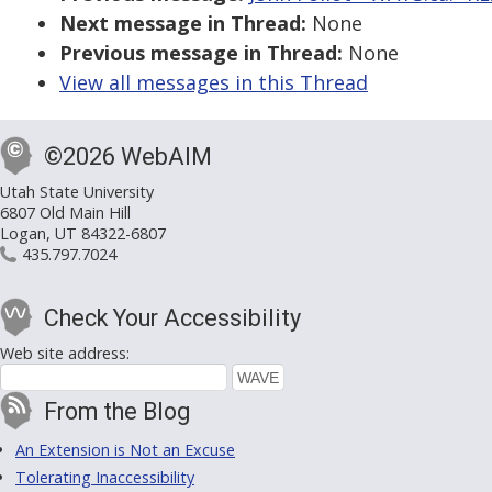
Next message in Thread:
None
Previous message in Thread:
None
View all messages in this Thread
©2026 WebAIM
Utah State University
6807 Old Main Hill
Logan, UT 84322-6807
435.797.7024
Check Your Accessibility
Web site address:
From the Blog
An Extension is Not an Excuse
Tolerating Inaccessibility