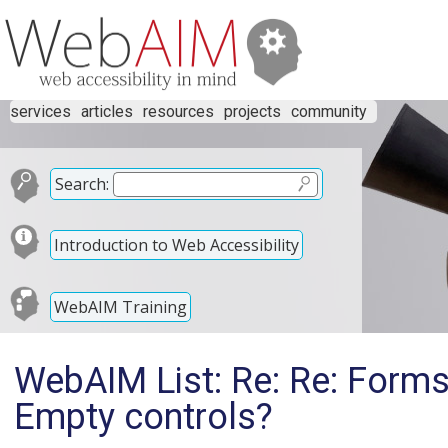
services
articles
resources
projects
community
Search:
Introduction to Web Accessibility
WebAIM Training
WebAIM List: Re: Re: Forms:
Empty controls?