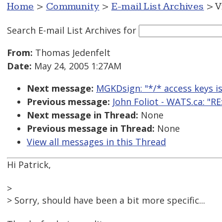
Home
>
Community
>
E-mail List Archives
> V
Search E-mail List Archives
for
From:
Thomas Jedenfelt
Date:
May 24, 2005 1:27AM
Next message:
MGKDsign: "*/* access keys is
Previous message:
John Foliot - WATS.ca: "RE
Next message in Thread:
None
Previous message in Thread:
None
View all messages in this Thread
Hi Patrick,
>
> Sorry, should have been a bit more specific...