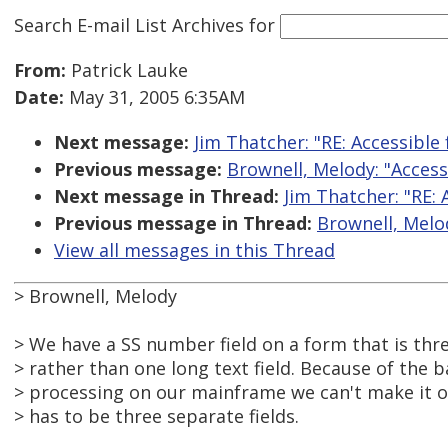
Search E-mail List Archives
for
From:
Patrick Lauke
Date:
May 31, 2005 6:35AM
Next message:
Jim Thatcher: "RE: Accessible
Previous message:
Brownell, Melody: "Acces
Next message in Thread:
Jim Thatcher: "RE:
Previous message in Thread:
Brownell, Melo
View all messages in this Thread
> Brownell, Melody
> We have a SS number field on a form that is thre
> rather than one long text field. Because of the 
> processing on our mainframe we can't make it one
> has to be three separate fields.