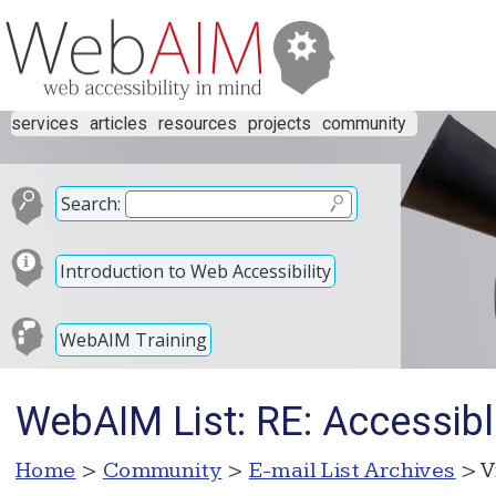
services
articles
resources
projects
community
Search:
Introduction to Web Accessibility
WebAIM Training
WebAIM List: RE: Accessib
Home
>
Community
>
E-mail List Archives
> V