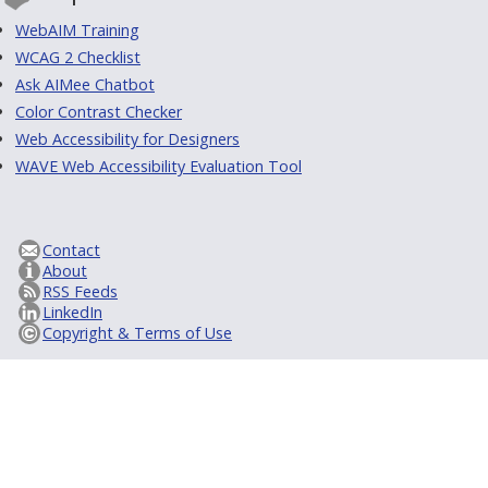
WebAIM Training
WCAG 2 Checklist
Ask AIMee Chatbot
Color Contrast Checker
Web Accessibility for Designers
WAVE Web Accessibility Evaluation Tool
Contact
About
RSS Feeds
LinkedIn
Copyright & Terms of Use