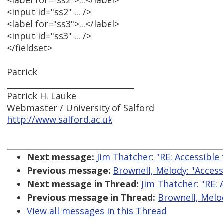
<label for="ss2">...</label>
<input id="ss2" ... />
<label for="ss3">...</label>
<input id="ss3" ... />
</fieldset>
Patrick
________________________________
Patrick H. Lauke
Webmaster / University of Salford
http://www.salford.ac.uk
Next message:
Jim Thatcher: "RE: Accessible
Previous message:
Brownell, Melody: "Acces
Next message in Thread:
Jim Thatcher: "RE:
Previous message in Thread:
Brownell, Melo
View all messages in this Thread