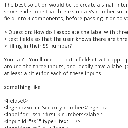
The best solution would be to create a small inte
server-side code that breaks up a SS number subm
field into 3 components, before passing it on to 
> Question: How do I associate the label with thre
> text fields so that the user knows there are thre
> filling in their SS number?
You can't. You'll need to put a fieldset with appro
around the three inputs, and ideally have a label (o
at least a title) for each of these inputs.
something like
<fieldset>
<legend>Social Security number</legend>
<label for="ss1">first 3 numbers</label>
<input id="ss1" type="text"... />