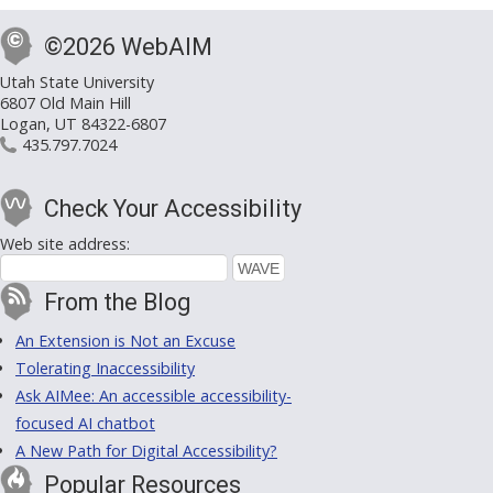
©2026 WebAIM
Utah State University
6807 Old Main Hill
Logan, UT 84322-6807
435.797.7024
Check Your Accessibility
Web site address:
From the Blog
An Extension is Not an Excuse
Tolerating Inaccessibility
Ask AIMee: An accessible accessibility-
focused AI chatbot
A New Path for Digital Accessibility?
Popular Resources