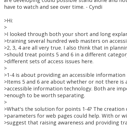
are developing could possible stand alone and not
have to watch and see over time. - Cyndi
>Hi:
>
>I looked through both your short and long expla
>training several hundred web masters on accessib
>2, 3, 4 are all very true. I also think that in plan
>should treat points 5 and 6 in a different catego
>different sets of access issues here.
>
>1-4 is about providing an accessible informatio
>Items 5 and 6 are about whether or not there is 
>accessible information technology. Both are impo
>enough to be worth separating.
>
>What's the solution for points 1-4? The creation 
>parameters for web pages could help. With or wi
>suggest that raising awareness and providing tra