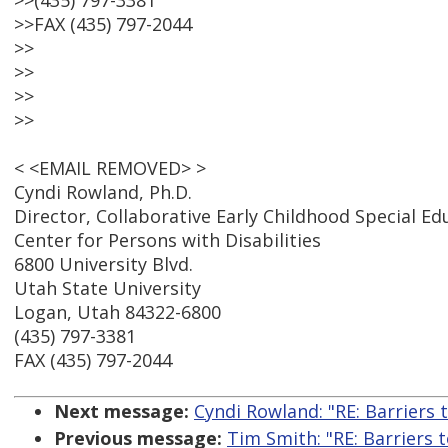
>>(435) 797-3381
>>FAX (435) 797-2044
>>
>>
>>
>>
< <EMAIL REMOVED> >
Cyndi Rowland, Ph.D.
Director, Collaborative Early Childhood Special E
Center for Persons with Disabilities
6800 University Blvd.
Utah State University
Logan, Utah 84322-6800
(435) 797-3381
FAX (435) 797-2044
Next message:
Cyndi Rowland: "RE: Barriers t
Previous message:
Tim Smith: "RE: Barriers t