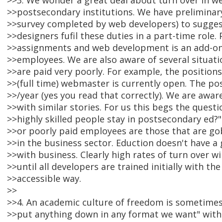
>>3. We wonder a great deal about turn over in w
>>postsecondary institutions. We have preliminar
>>survey completed by web developers) to sugges
>>designers fufil these duties in a part-time role
>>assignments and web development is an add-on.
>>employees. We are also aware of several situat
>>are paid very poorly. For example, the positions
>>(full time) webmaster is currently open. The pos
>>/year (yes you read that correctly). We are aware
>>with similar stories. For us this begs the questi
>>highly skilled people stay in postsecondary ed?"
>>or poorly paid employees are those that are go
>>in the business sector. Eduction doesn't have a
>>with business. Clearly high rates of turn over wil
>>until all developers are trained initially with the
>>accessible way.
>>
>>4. An academic culture of freedom is sometime
>>put anything down in any format we want" with