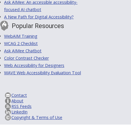
Ask AIMee: An accessible accessibility-
focused AI chatbot
A New Path for Digital Accessibility?
Popular Resources
WebAIM Training
WCAG 2 Checklist
Ask AIMee Chatbot
Color Contrast Checker
Web Accessibility for Designers
WAVE Web Accessibility Evaluation Tool
Contact
About
RSS Feeds
LinkedIn
Copyright & Terms of Use