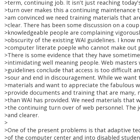
>term, continuing job. It isn't just reaching toda
>turn over makes this a continuing maintenance t
>am convinced we need training materials that ar
>clear. There has been some discussion on a coupl
>knowledgeable people are complaining vigorousl
>obscurity of the existing WAI guidelines. I know m
>computer literate poeple who cannot make out pa
>There is some evidence that they have sometim
>intimidating well meaning people. Web masters 
>guidelines conclude that access is too difficult 
>sour and end in discouragement. While we want 
>materials and want to appreciate the fabulous 
>provide documents and training that are many, 
>than WAI has provided. We need materials that wil
>the continuing turn over of web personnel. The 
>and clearer.
>
>One of the present problems is that adaptive t
>of the computer center and into disabled student 