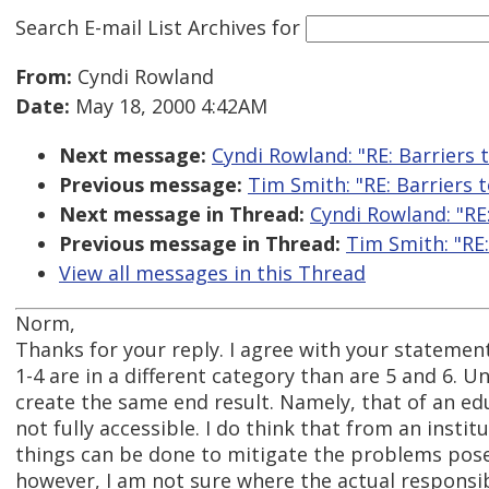
Search E-mail List Archives
for
From:
Cyndi Rowland
Date:
May 18, 2000 4:42AM
Next message:
Cyndi Rowland: "RE: Barriers t
Previous message:
Tim Smith: "RE: Barriers t
Next message in Thread:
Cyndi Rowland: "RE:
Previous message in Thread:
Tim Smith: "RE:
View all messages in this Thread
Norm,
Thanks for your reply. I agree with your stateme
1-4 are in a different category than are 5 and 6. Un
create the same end result. Namely, that of an edu
not fully accessible. I do think that from an insti
things can be done to mitigate the problems pos
however, I am not sure where the actual responsibil