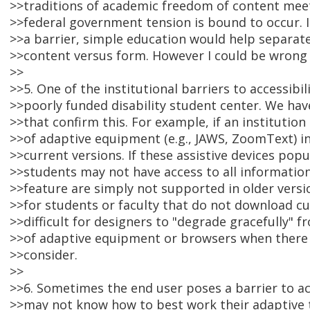
>>traditions of academic freedom of content meet
>>federal government tension is bound to occur. I 
>>a barrier, simple education would help separat
>>content versus form. However I could be wrong 
>>
>>5. One of the institutional barriers to accessibil
>>poorly funded disability student center. We hav
>>that confirm this. For example, if an institutio
>>of adaptive equipment (e.g., JAWS, ZoomText) i
>>current versions. If these assistive devices po
>>students may not have access to all informatio
>>feature are simply not supported in older versi
>>for students or faculty that do not download cur
>>difficult for designers to "degrade gracefully" 
>>of adaptive equipment or browsers when there
>>consider.
>>
>>6. Sometimes the end user poses a barrier to a
>>may not know how to best work their adaptive 