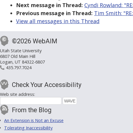
Next message in Thread:
Cyndi Rowland: "RE:
Previous message in Thread:
Tim Smith: "RE:
View all messages in this Thread
©2026 WebAIM
Utah State University
6807 Old Main Hill
Logan, UT 84322-6807
435.797.7024
Check Your Accessibility
Web site address:
From the Blog
An Extension is Not an Excuse
Tolerating Inaccessibility