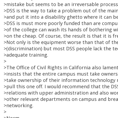
>mistake but seems to be an irreversable process.
>DSS is the way to take a problem out of the main
>and put it into a disability ghetto where it can be
>DSS is must more poorly funded than are compu
>of the college can wash its hands of bothering w
>on the cheap. Of course, the result is that it is f
>Not only is the equipment worse than that of th
>(discrimination) but most DSS people lack the t
>adequate training.
>
>The Office of Civil Rights in California also lamen
>insists that the entire campus must take owners
>take ownership of their information technology 
>pull this one off. I would recommend that the DS
>relations with upper administration and also wo
>other relevant departments on campus and break
>networking.
>