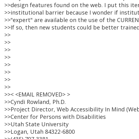
>>design features found on the web. I put this ite
>>institutional barrier because I wonder if instit
>>"expert" are available on the use of the CURREN
>>If so, then new students could be better traine
>>
>>
>>
>>
>>
>>
>>
>>
>>< <EMAIL REMOVED> >
>>Cyndi Rowland, Ph.D.
>>Project Director, Web Accessibility In Mind (We
>>Center for Persons with Disabilities
>>Utah State University
>>Logan, Utah 84322-6800