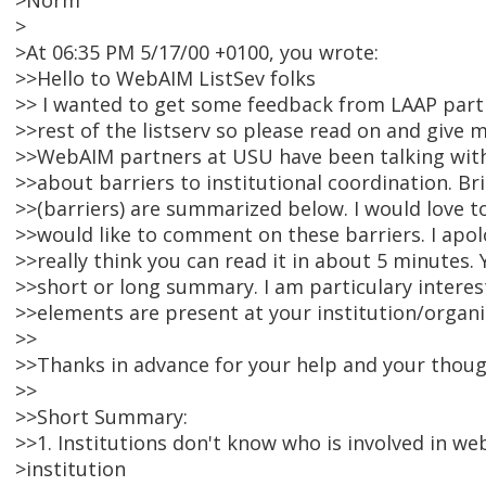
>Norm
>
>At 06:35 PM 5/17/00 +0100, you wrote:
>>Hello to WebAIM ListSev folks
>> I wanted to get some feedback from LAAP partn
>>rest of the listserv so please read on and give
>>WebAIM partners at USU have been talking with
>>about barriers to institutional coordination. Bri
>>(barriers) are summarized below. I would love 
>>would like to comment on these barriers. I apolo
>>really think you can read it in about 5 minutes.
>>short or long summary. I am particulary interes
>>elements are present at your institution/organi
>>
>>Thanks in advance for your help and your thoug
>>
>>Short Summary:
>>1. Institutions don't know who is involved in we
>institution