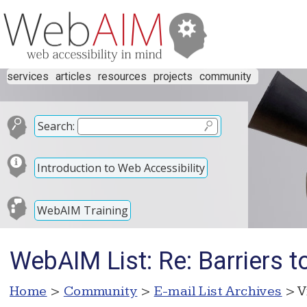
services
articles
resources
projects
community
Search:
Introduction to Web Accessibility
WebAIM Training
WebAIM List: Re: Barriers to
Home
>
Community
>
E-mail List Archives
> V