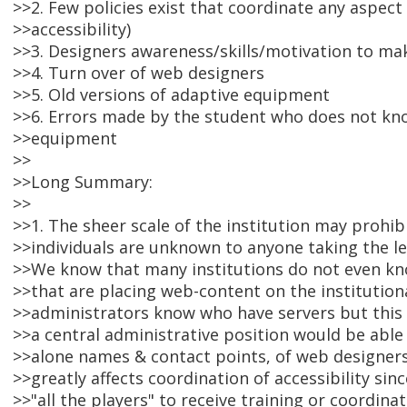
>>2. Few policies exist that coordinate any aspect
>>accessibility)
>>3. Designers awareness/skills/motivation to ma
>>4. Turn over of web designers
>>5. Old versions of adaptive equipment
>>6. Errors made by the student who does not kn
>>equipment
>>
>>Long Summary:
>>
>>1. The sheer scale of the institution may prohi
>>individuals are unknown to anyone taking the lea
>>We know that many institutions do not even kno
>>that are placing web-content on the institution
>>administrators know who have servers but this
>>a central administrative position would be able
>>alone names & contact points, of web designers a
>>greatly affects coordination of accessibility sin
>>"all the players" to receive training or coordinat