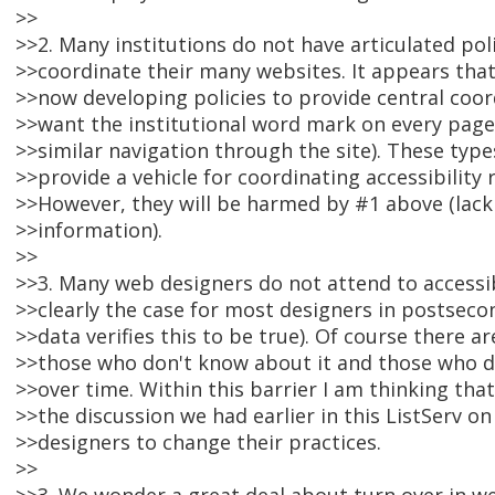
>>
>>2. Many institutions do not have articulated poli
>>coordinate their many websites. It appears that
>>now developing policies to provide central coord
>>want the institutional word mark on every page
>>similar navigation through the site). These types
>>provide a vehicle for coordinating accessibility 
>>However, they will be harmed by #1 above (lack
>>information).
>>
>>3. Many web designers do not attend to accessibl
>>clearly the case for most designers in postseco
>>data verifies this to be true). Of course there a
>>those who don't know about it and those who d
>>over time. Within this barrier I am thinking tha
>>the discussion we had earlier in this ListServ o
>>designers to change their practices.
>>