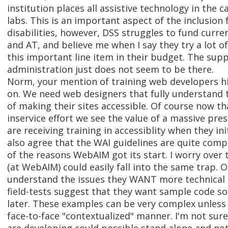
institution places all assistive technology in th
labs. This is an important aspect of the inclusion
disabilities, however, DSS struggles to fund curre
and AT, and believe me when I say they try a lot of
this important line item in their budget. The sup
administration just does not seem to be there.
Norm, your mention of training web developers h
on. We need web designers that fully understand t
of making their sites accessible. Of course now th
inservice effort we see the value of a massive preser
are receiving training in accessiblity when they init
also agree that the WAI guidelines are quite compl
of the reasons WebAIM got its start. I worry over
(at WebAIM) could easily fall into the same trap. 
understand the issues they WANT more technical 
field-tests suggest that they want sample code so 
later. These examples can be very complex unless
face-to-face "contextualized" manner. I'm not su