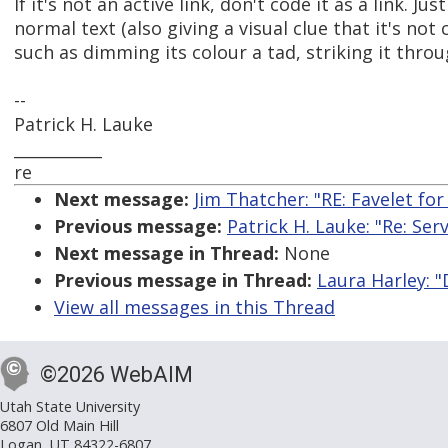
If it's not an active link, don't code it as a link. Jus
normal text (also giving a visual clue that it's not 
such as dimming its colour a tad, striking it throu
--
Patrick H. Lauke
___________
re
Next message:
Jim Thatcher: "RE: Favelet fo
Previous message:
Patrick H. Lauke: "Re: Se
Next message in Thread:
None
Previous message in Thread:
Laura Harley: "
View all messages in this Thread
©2026 WebAIM
Utah State University
6807 Old Main Hill
Logan, UT 84322-6807