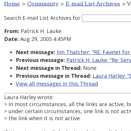
Home
>
Community
>
E-mail List Archives
> V
Search E-mail List Archives
for
From:
Patrick H. Lauke
Date:
Aug 29, 2005 4:45PM
Next message:
Jim Thatcher: "RE: Favelet fo
Previous message:
Patrick H. Lauke: "Re: Se
Next message in Thread:
None
Previous message in Thread:
Laura Harley: "
View all messages in this Thread
Laura Harley wrote:
> In most circumstances, all the links are active, b
> under certain circumstances, one link is not act
> the link when it is not active.