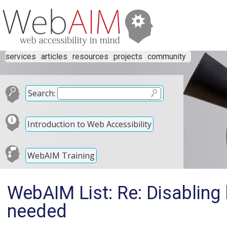
services
articles
resources
projects
community
Search:
Introduction to Web Accessibility
WebAIM Training
WebAIM List: Re: Disabling l
needed