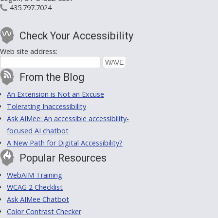
435.797.7024
Check Your Accessibility
Web site address:
From the Blog
An Extension is Not an Excuse
Tolerating Inaccessibility
Ask AIMee: An accessible accessibility-
focused AI chatbot
A New Path for Digital Accessibility?
Popular Resources
WebAIM Training
WCAG 2 Checklist
Ask AIMee Chatbot
Color Contrast Checker