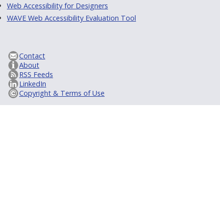
Web Accessibility for Designers
WAVE Web Accessibility Evaluation Tool
Contact
About
RSS Feeds
LinkedIn
Copyright & Terms of Use