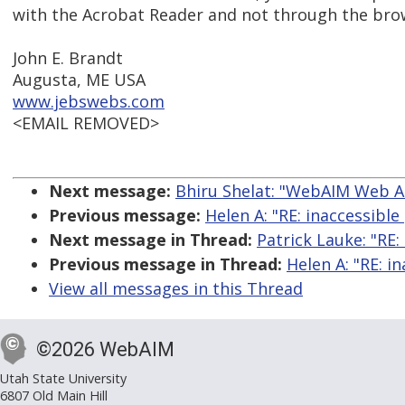
with the Acrobat Reader and not through the brow
John E. Brandt
Augusta, ME USA
www.jebswebs.com
<EMAIL REMOVED>
Next message:
Bhiru Shelat: "WebAIM Web Ac
Previous message:
Helen A: "RE: inaccessible 
Next message in Thread:
Patrick Lauke: "RE: 
Previous message in Thread:
Helen A: "RE: in
View all messages in this Thread
©2026 WebAIM
Utah State University
6807 Old Main Hill