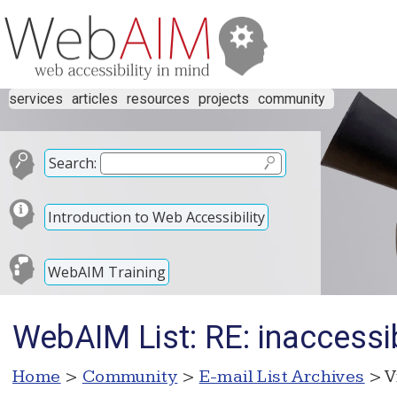
services
articles
resources
projects
community
Search:
Introduction to Web Accessibility
WebAIM Training
WebAIM List: RE: inaccessib
Home
>
Community
>
E-mail List Archives
> V