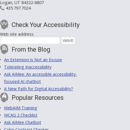
Logan, UT 84322-6807
435.797.7024
Check Your Accessibility
Web site address:
From the Blog
An Extension is Not an Excuse
Tolerating Inaccessibility
Ask AIMee: An accessible accessibility-
focused AI chatbot
A New Path for Digital Accessibility?
Popular Resources
WebAIM Training
WCAG 2 Checklist
Ask AIMee Chatbot
Color Contrast Checker