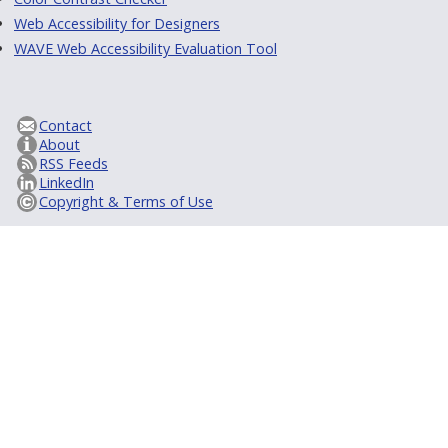
Web Accessibility for Designers
WAVE Web Accessibility Evaluation Tool
Contact
About
RSS Feeds
LinkedIn
Copyright & Terms of Use