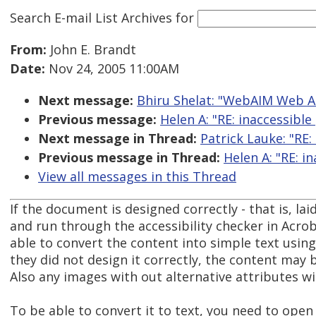
Search E-mail List Archives
for
From:
John E. Brandt
Date:
Nov 24, 2005 11:00AM
Next message:
Bhiru Shelat: "WebAIM Web Ac
Previous message:
Helen A: "RE: inaccessible 
Next message in Thread:
Patrick Lauke: "RE: 
Previous message in Thread:
Helen A: "RE: in
View all messages in this Thread
If the document is designed correctly - that is, lai
and run through the accessibility checker in Acrob
able to convert the content into simple text using
they did not design it correctly, the content may b
Also any images with out alternative attributes wi
To be able to convert it to text, you need to ope