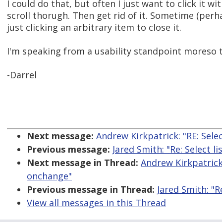
I could do that, but often I just want to click it 
scroll thorugh. Then get rid of it. Sometime (per
just clicking an arbitrary item to close it.
I'm speaking from a usability standpoint moreso t
-Darrel
Next message:
Andrew Kirkpatrick: "RE: Sele
Previous message:
Jared Smith: "Re: Select 
Next message in Thread:
Andrew Kirkpatrick:
onchange"
Previous message in Thread:
Jared Smith: "R
View all messages in this Thread