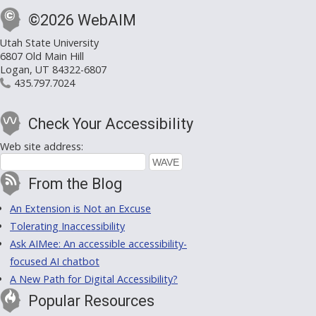
©2026 WebAIM
Utah State University
6807 Old Main Hill
Logan, UT 84322-6807
435.797.7024
Check Your Accessibility
Web site address:
From the Blog
An Extension is Not an Excuse
Tolerating Inaccessibility
Ask AIMee: An accessible accessibility-
focused AI chatbot
A New Path for Digital Accessibility?
Popular Resources