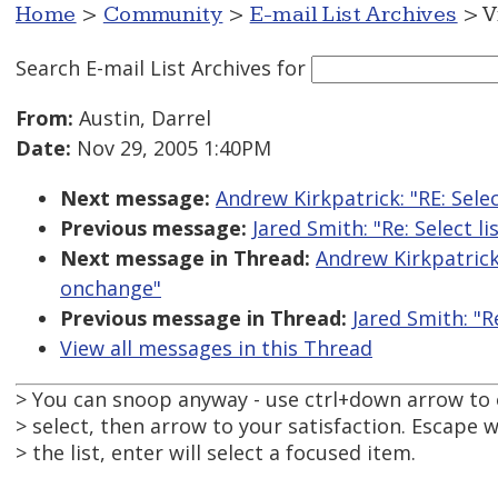
Home
>
Community
>
E-mail List Archives
> V
Search E-mail List Archives
for
From:
Austin, Darrel
Date:
Nov 29, 2005 1:40PM
Next message:
Andrew Kirkpatrick: "RE: Sele
Previous message:
Jared Smith: "Re: Select 
Next message in Thread:
Andrew Kirkpatrick:
onchange"
Previous message in Thread:
Jared Smith: "R
View all messages in this Thread
> You can snoop anyway - use ctrl+down arrow to
> select, then arrow to your satisfaction. Escape wi
> the list, enter will select a focused item.