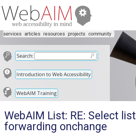
services
articles
resources
projects
community
Search:
Introduction to Web Accessibility
WebAIM Training
WebAIM List: RE: Select lis
forwarding onchange