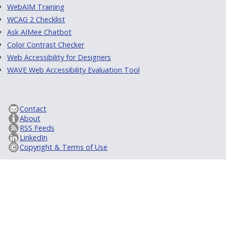
WebAIM Training
WCAG 2 Checklist
Ask AIMee Chatbot
Color Contrast Checker
Web Accessibility for Designers
WAVE Web Accessibility Evaluation Tool
Contact
About
RSS Feeds
LinkedIn
Copyright & Terms of Use