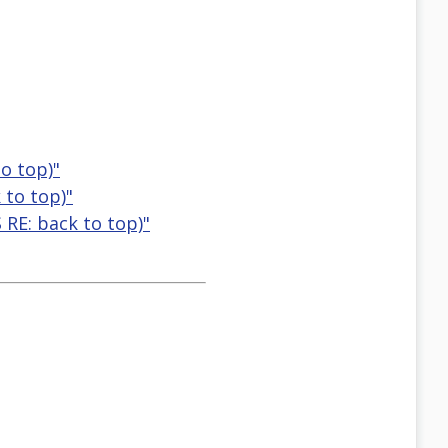
to top)"
 to top)"
 RE: back to top)"