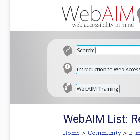
Search:
Introduction to Web Accessi
WebAIM Training
WebAIM List: Re
Home
>
Community
>
E-m