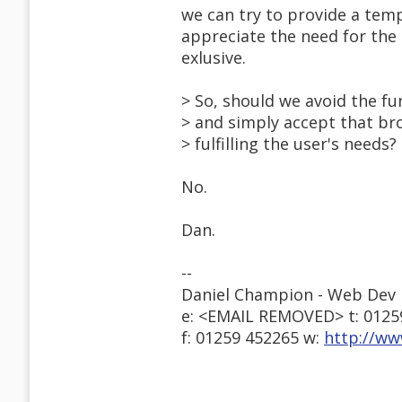
we can try to provide a temp
appreciate the need for the 
exlusive.
> So, should we avoid the fu
> and simply accept that br
> fulfilling the user's needs?
No.
Dan.
--
Daniel Champion - Web Dev 
e: <EMAIL REMOVED> t: 0125
f: 01259 452265 w:
http://ww