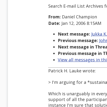
Search E-mail List Archives
f
From:
Daniel Champion
Date:
Jan 12, 2006 8:15AM
Next message:
Jukka K
Previous message:
Joh
Next message in Threa
Previous message in T
View all messages in th
Patrick H. Lauke wrote:
> I'm arguing for a *sustain
Which is unarguably in every
support of all the participant
instance I'm sure that soluti