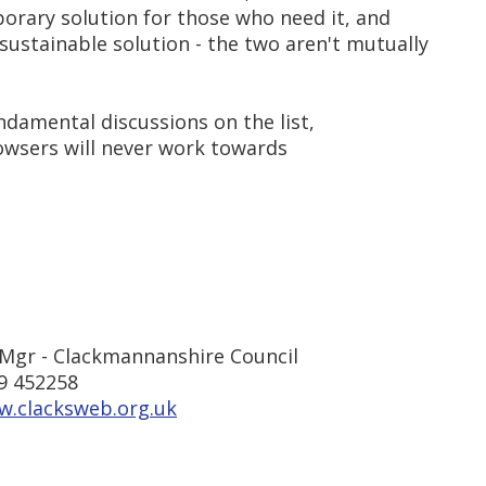
orary solution for those who need it, and
sustainable solution - the two aren't mutually
ndamental discussions on the list,
owsers will never work towards
Mgr - Clackmannanshire Council
9 452258
w.clacksweb.org.uk