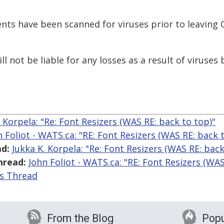
nts have been scanned for viruses prior to leaving
l not be liable for any losses as a result of viruses
. Korpela: "Re: Font Resizers (WAS RE: back to top)"
n Foliot - WATS.ca: "RE: Font Resizers (WAS RE: back 
d:
Jukka K. Korpela: "Re: Font Resizers (WAS RE: back
hread:
John Foliot - WATS.ca: "RE: Font Resizers (WAS
is Thread
From the Blog
Popu