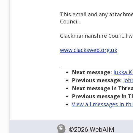
This email and any attachme
Council.
Clackmannanshire Council wil
www.clacksweb.org.uk
Next message:
Jukka K
Previous message:
Joh
Next message in Threa
Previous message in T
View all messages in th
©2026 WebAIM