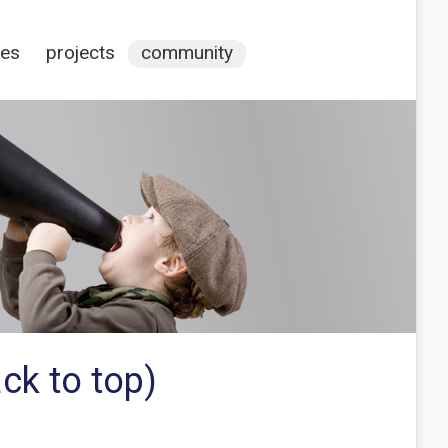
ces
projects
community
ck to top)