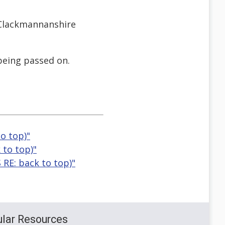
 Clackmannanshire
 being passed on.
to top)"
 to top)"
 RE: back to top)"
lar Resources