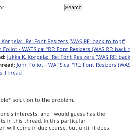
or
. Korpela: "Re: Font Resizers (WAS RE: back to top)"
n Foliot - WATS.ca: "RE: Font Resizers (WAS RE: back 
d:
Jukka K. Korpela: "Re: Font Resizers (WAS RE: back
hread:
John Foliot - WATS.ca: "RE: Font Resizers (WAS
is Thread
able* solution to the problem.
one's interests, and I would guess has the
s in this thread. In this particular
on will come in due course, but until it does