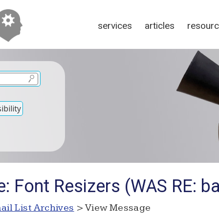
services
articles
resour
bility
: Font Resizers (WAS RE: ba
ail List Archives
> View Message