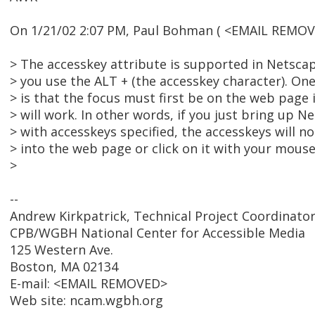
On 1/21/02 2:07 PM, Paul Bohman ( <EMAIL REMOV
> The accesskey attribute is supported in Netsca
> you use the ALT + (the accesskey character). One
> is that the focus must first be on the web page 
> will work. In other words, if you just bring up 
> with accesskeys specified, the accesskeys will no
> into the web page or click on it with your mouse
>
--
Andrew Kirkpatrick, Technical Project Coordinato
CPB/WGBH National Center for Accessible Media
125 Western Ave.
Boston, MA 02134
E-mail: <EMAIL REMOVED>
Web site: ncam.wgbh.org