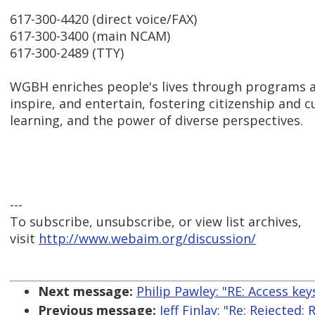
617-300-4420 (direct voice/FAX)
617-300-3400 (main NCAM)
617-300-2489 (TTY)
WGBH enriches people's lives through programs a
inspire, and entertain, fostering citizenship and cu
learning, and the power of diverse perspectives.
---
To subscribe, unsubscribe, or view list archives,
visit
http://www.webaim.org/discussion/
Next message:
Philip Pawley: "RE: Access keys
Previous message:
Jeff Finlay: "Re: Rejected