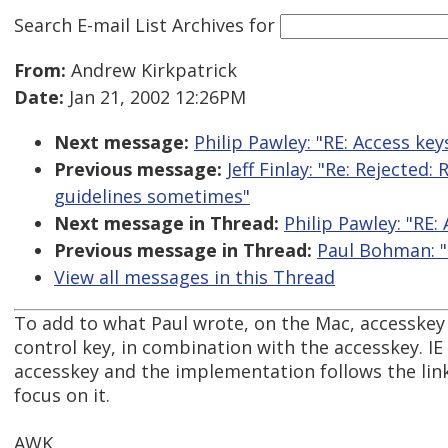
Search E-mail List Archives
for
From:
Andrew Kirkpatrick
Date:
Jan 21, 2002 12:26PM
Next message:
Philip Pawley: "RE: Access keys
Previous message:
Jeff Finlay: "Re: Rejected
guidelines sometimes"
Next message in Thread:
Philip Pawley: "RE: 
Previous message in Thread:
Paul Bohman: "R
View all messages in this Thread
To add to what Paul wrote, on the Mac, accesskey
control key, in combination with the accesskey. I
accesskey and the implementation follows the link
focus on it.
AWK