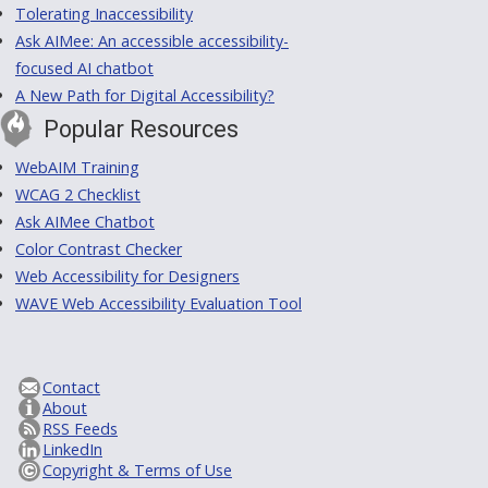
Tolerating Inaccessibility
Ask AIMee: An accessible accessibility-
focused AI chatbot
A New Path for Digital Accessibility?
Popular Resources
WebAIM Training
WCAG 2 Checklist
Ask AIMee Chatbot
Color Contrast Checker
Web Accessibility for Designers
WAVE Web Accessibility Evaluation Tool
Contact
About
RSS Feeds
LinkedIn
Copyright & Terms of Use