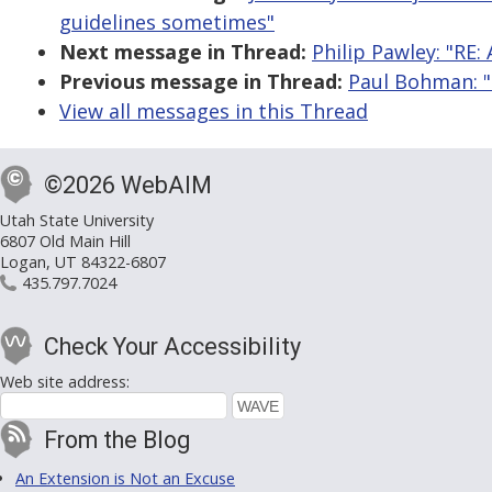
guidelines sometimes"
Next message in Thread:
Philip Pawley: "RE: 
Previous message in Thread:
Paul Bohman: "R
View all messages in this Thread
©2026 WebAIM
Utah State University
6807 Old Main Hill
Logan, UT 84322-6807
435.797.7024
Check Your Accessibility
Web site address:
From the Blog
An Extension is Not an Excuse