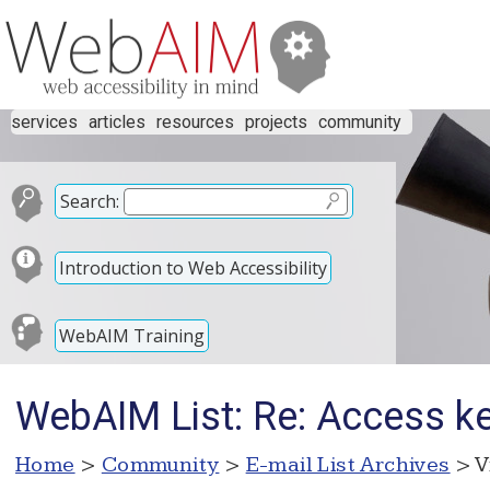
services
articles
resources
projects
community
Search:
Introduction to Web Accessibility
WebAIM Training
WebAIM List: Re: Access ke
Home
>
Community
>
E-mail List Archives
> V