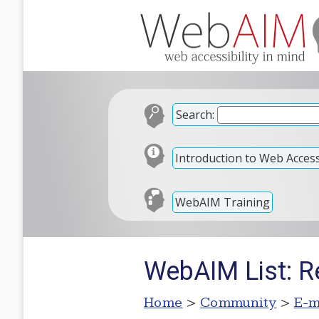
Search:
Introduction to Web Accessi
WebAIM Training
WebAIM List: R
Home
>
Community
>
E-m