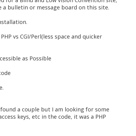
ed for a Blind and Low vision Convention site,
e a bulletin or message board on this site.
nstallation.
e PHP vs CGI/Perl(less space and quicker
ccessible as Possible
 code
e.
e found a couple but I am looking for some
access keys, etc in the code, it was a PHP