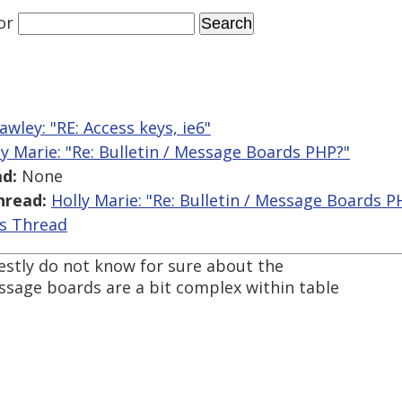
or
awley: "RE: Access keys, ie6"
ly Marie: "Re: Bulletin / Message Boards PHP?"
d:
None
hread:
Holly Marie: "Re: Bulletin / Message Boards P
is Thread
nestly do not know for sure about the
essage boards are a bit complex within table