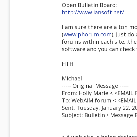
Open Bulletin Board:
http://www.iansoft.net/
I am sure there are a ton m
(
www.phorum.com
). Just d
forums within each site...the
software and you can check
HTH
Michael
----- Original Message -----
From: Holly Marie < <EMAIL
To: WebAIM forum < <EMAI
Sent: Tuesday, January 22, 2
Subject: Bulletin / Message