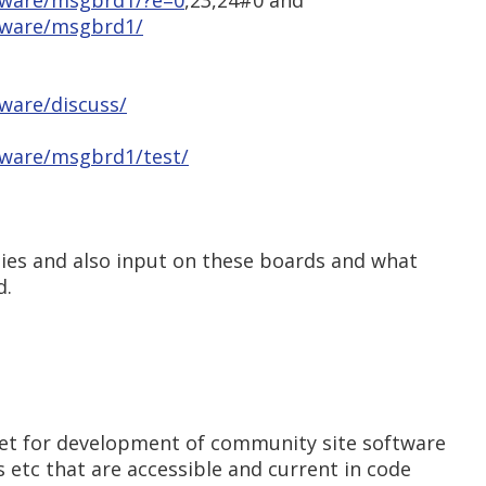
tware/msgbrd1/?e=0
,23,24#0 and
tware/msgbrd1/
ware/discuss/
tware/msgbrd1/test/
ties and also input on these boards and what
d.
et for development of community site software
 etc that are accessible and current in code