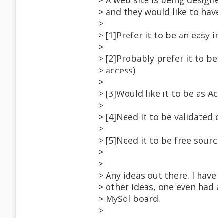
> A web site is being design
> and they would like to hav
>
> [1]Prefer it to be an easy i
>
> [2]Probably prefer it to b
> access)
>
> [3]Would like it to be as A
>
> [4]Need it to be validated
>
> [5]Need it to be free sourc
>
>
> Any ideas out there. I hav
> other ideas, one even had 
> MySql board.
>