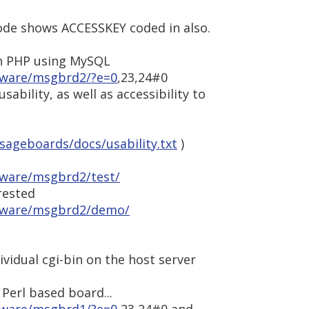
ode shows ACCESSKEY coded in also.
n PHP using MySQL
tware/msgbrd2/?e=0
,23,24#0
usability, as well as accessibility to
ageboards/docs/usability.txt
)
tware/msgbrd2/test/
rested
ftware/msgbrd2/demo/
ividual cgi-bin on the host server
 Perl based board...