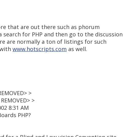
ore that are out there such as phorum
o a search for PHP and then go to the discussion
re are normally a ton of listings for such
 with
www.hotscripts.com
as well.
 REMOVED> >
L REMOVED> >
002 8:31 AM
 Boards PHP?