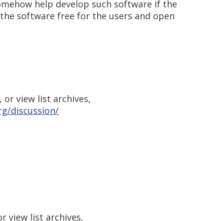
somehow help develop such software if the
the software free for the users and open
or view list archives,
g/discussion/
 view list archives,