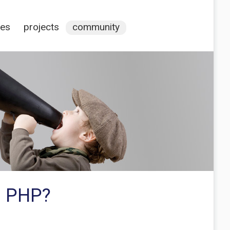
ces
projects
community
s PHP?