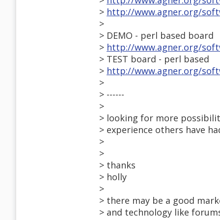
>
http://www.agner.org/sof
>
http://www.agner.org/sof
>
> DEMO - perl based board
>
http://www.agner.org/soft
> TEST board - perl based
>
http://www.agner.org/sof
>
> ------
>
> looking for more possibili
> experience others have ha
>
>
> thanks
> holly
>
> there may be a good mark
> and technology like forums