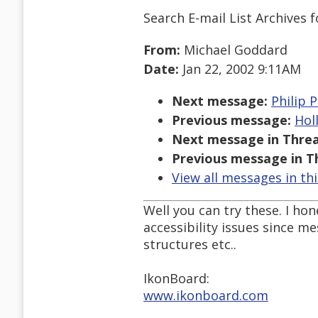
Search E-mail List Archives
f
From:
Michael Goddard
Date:
Jan 22, 2002 9:11AM
Next message:
Philip P
Previous message:
Hol
Next message in Threa
Previous message in T
View all messages in th
Well you can try these. I ho
accessibility issues since m
structures etc..
IkonBoard:
www.ikonboard.com