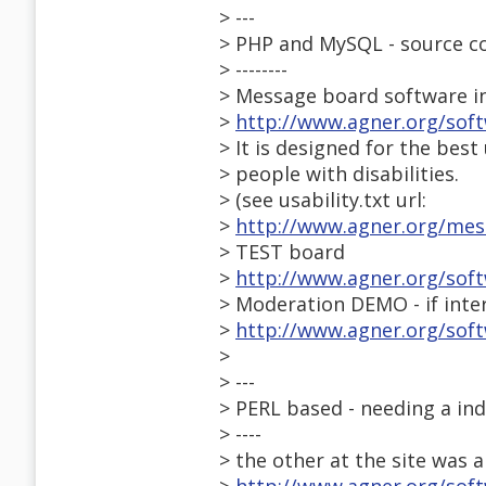
> ---
> PHP and MySQL - source c
> --------
> Message board software i
>
http://www.agner.org/sof
> It is designed for the best 
> people with disabilities.
> (see usability.txt url:
>
http://www.agner.org/mess
> TEST board
>
http://www.agner.org/sof
> Moderation DEMO - if inte
>
http://www.agner.org/so
>
> ---
> PERL based - needing a ind
> ----
> the other at the site was a