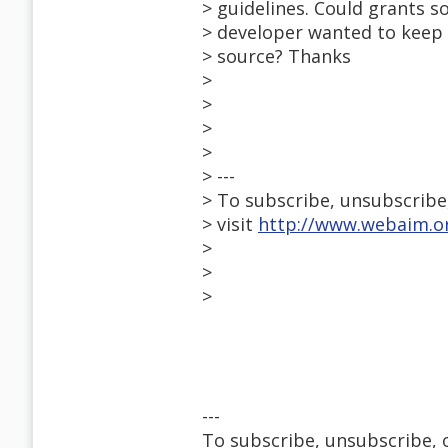
> guidelines. Could grants 
> developer wanted to keep 
> source? Thanks
>
>
>
>
> ---
> To subscribe, unsubscribe, 
> visit
http://www.webaim.or
>
>
>
---
To subscribe, unsubscribe, or