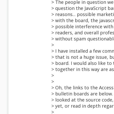
> The people in question wer
> question the JavaScript ba
> reasons... possible market
> with the board, the javas
> possible interference with
> readers, and overall profes
> without spam questionabl
>
> I have installed a few co
> that is not a huge issue, 
> board. I would also like to
> together in this way are as
>
>
> Oh, the links to the Access
> bulletin boards are below.
> looked at the source code, 
> yet, or read in depth regar
>