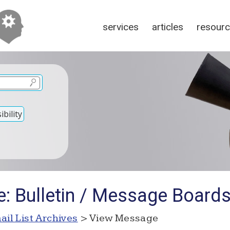
services
articles
resour
bility
e: Bulletin / Message Board
ail List Archives
> View Message