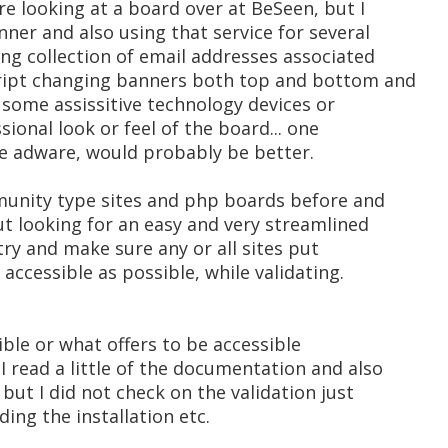
e looking at a board over at BeSeen, but I
nner and also using that service for several
ing collection of email addresses associated
cript changing banners both top and bottom and
 some assissitive technology devices or
sional look or feel of the board... one
e adware, would probably be better.
mmunity type sites and php boards before and
but looking for an easy and very streamlined
 try and make sure any or all sites put
 accessible as possible, while validating.
ible or what offers to be accessible
 I read a little of the documentation and also
but I did not check on the validation just
ding the installation etc.