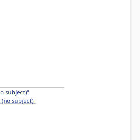
o subject)"
 (no subject)"