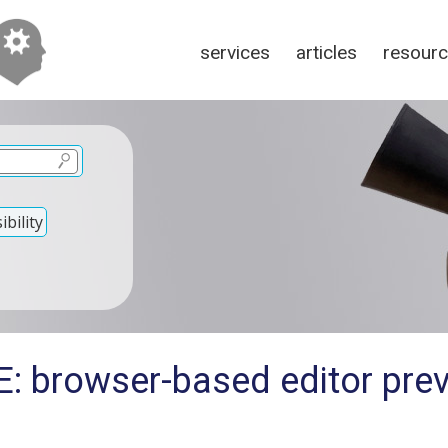
services
articles
resour
bility
: browser-based editor prev