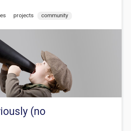
ces
projects
community
iously (no