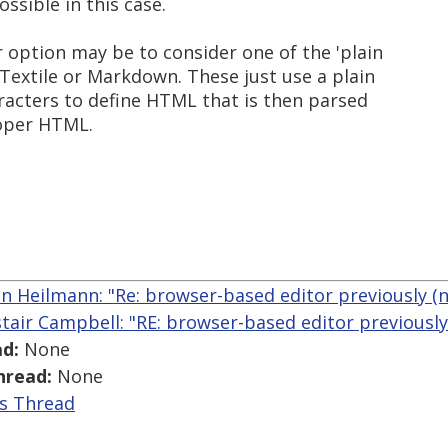
ossible in this case.
option may be to consider one of the 'plain
Textile or Markdown. These just use a plain
racters to define HTML that is then parsed
roper HTML.
an Heilmann: "Re: browser-based editor previously (n
stair Campbell: "RE: browser-based editor previously
d:
None
hread:
None
is Thread