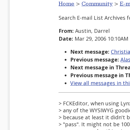
Home
>
Community
>
E-m
Search E-mail List Archives
f
From:
Austin, Darrel
Date:
Mar 29, 2006 10:10AM
Next message:
Christi
Previous message:
Ala
Next message in Threa
Previous message in T
View all messages in th
> FCKEditor, when using Lyn
> any of the WYSIWYG goodie
> because at least it didn't 
> "pass". It might not be 10