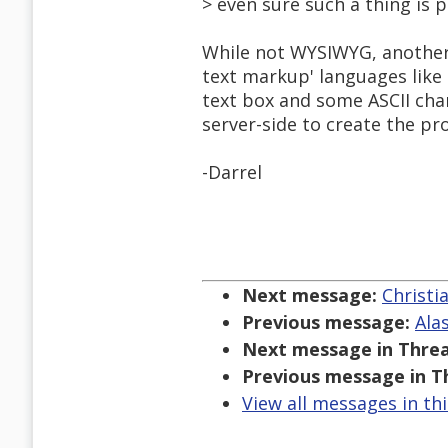
> even sure such a thing is p
While not WYSIWYG, another 
text markup' languages like 
text box and some ASCII cha
server-side to create the p
-Darrel
Next message:
Christi
Previous message:
Ala
Next message in Threa
Previous message in T
View all messages in th