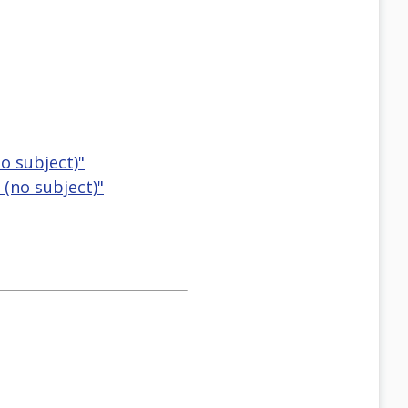
o subject)"
 (no subject)"