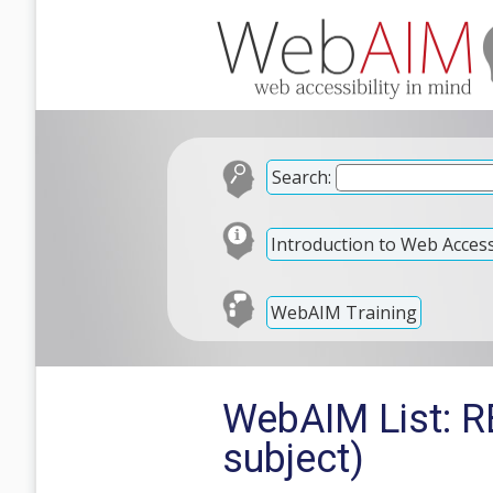
Search:
Introduction to Web Accessi
WebAIM Training
WebAIM List: RE
subject)