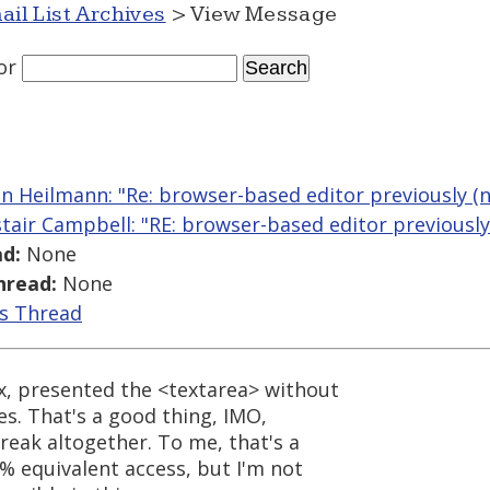
ail List Archives
> View Message
or
an Heilmann: "Re: browser-based editor previously (n
stair Campbell: "RE: browser-based editor previously
d:
None
hread:
None
is Thread
x, presented the <textarea> without
s. That's a good thing, IMO,
break altogether. To me, that's a
0% equivalent access, but I'm not