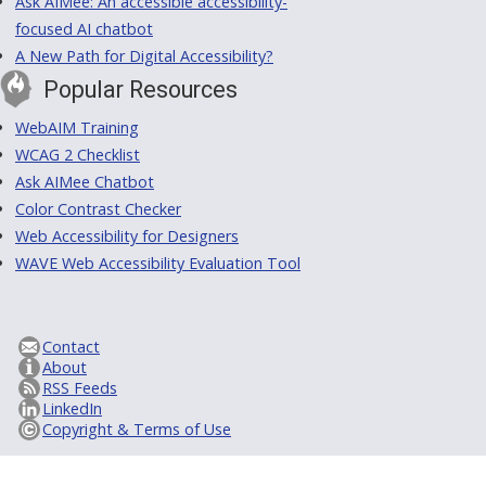
Ask AIMee: An accessible accessibility-
focused AI chatbot
A New Path for Digital Accessibility?
Popular Resources
WebAIM Training
WCAG 2 Checklist
Ask AIMee Chatbot
Color Contrast Checker
Web Accessibility for Designers
WAVE Web Accessibility Evaluation Tool
Contact
About
RSS Feeds
LinkedIn
Copyright & Terms of Use