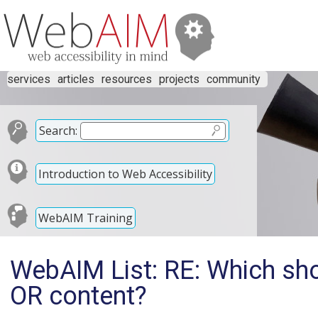
services
articles
resources
projects
community
Search:
Introduction to Web Accessibility
WebAIM Training
WebAIM List: RE: Which sho
OR content?