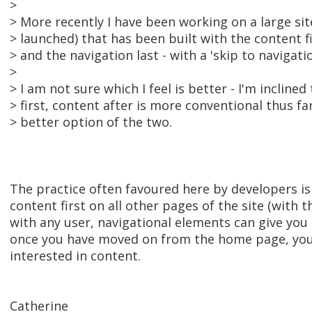
>
> More recently I have been working on a large sit
> launched) that has been built with the content f
> and the navigation last - with a 'skip to navigatio
>
> I am not sure which I feel is better - I'm inclined
> first, content after is more conventional thus fa
> better option of the two.
The practice often favoured here by developers is
content first on all other pages of the site (with t
with any user, navigational elements can give you 
once you have moved on from the home page, you 
interested in content.
Catherine