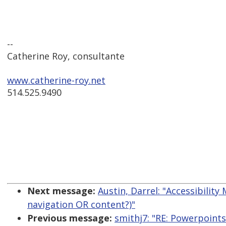
--
Catherine Roy, consultante
www.catherine-roy.net
514.525.9490
Next message:
Austin, Darrel: "Accessibility
navigation OR content?)"
Previous message:
smithj7: "RE: Powerpoints