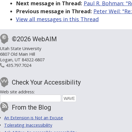
Next message in Thread:
Paul R. Bohman: "R
Previous message in Thread:
Peter Weil: "Re
View all messages in this Thread
©2026 WebAIM
Utah State University
6807 Old Main Hill
Logan, UT 84322-6807
435.797.7024
Check Your Accessibility
Web site address:
From the Blog
An Extension is Not an Excuse
Tolerating Inaccessibility