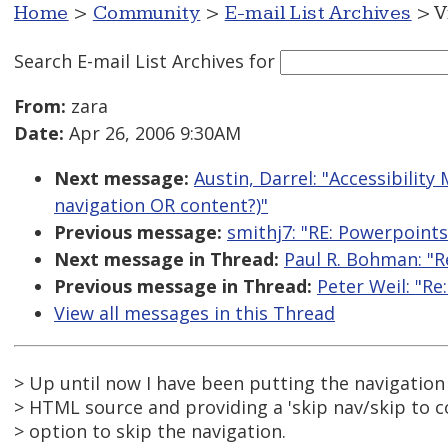
Home
>
Community
>
E-mail List Archives
> V
Search E-mail List Archives
for
From:
zara
Date:
Apr 26, 2006 9:30AM
Next message:
Austin, Darrel: "Accessibility
navigation OR content?)"
Previous message:
smithj7: "RE: Powerpoints
Next message in Thread:
Paul R. Bohman: "R
Previous message in Thread:
Peter Weil: "Re
View all messages in this Thread
> Up until now I have been putting the navigation
> HTML source and providing a 'skip nav/skip to co
> option to skip the navigation.