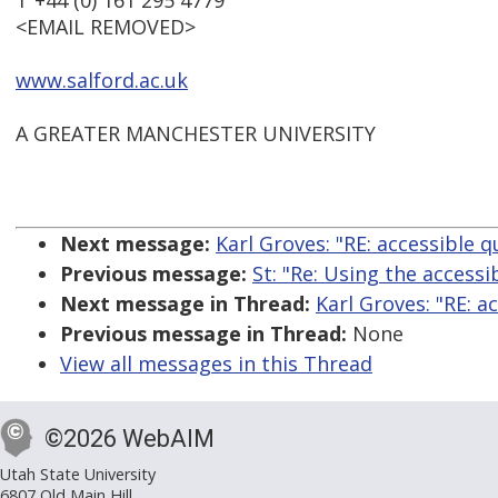
T +44 (0) 161 295 4779
<EMAIL REMOVED>
www.salford.ac.uk
A GREATER MANCHESTER UNIVERSITY
Next message:
Karl Groves: "RE: accessible q
Previous message:
St: "Re: Using the accessi
Next message in Thread:
Karl Groves: "RE: a
Previous message in Thread:
None
View all messages in this Thread
©2026 WebAIM
Utah State University
6807 Old Main Hill