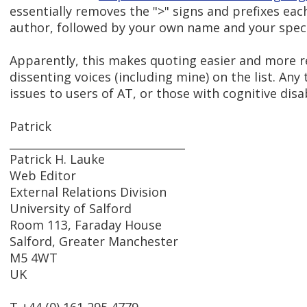
essentially removes the ">" signs and prefixes ea
author, followed by your own name and your specifi
Apparently, this makes quoting easier and more r
dissenting voices (including mine) on the list. An
issues to users of AT, or those with cognitive disab
Patrick
________________________________
Patrick H. Lauke
Web Editor
External Relations Division
University of Salford
Room 113, Faraday House
Salford, Greater Manchester
M5 4WT
UK