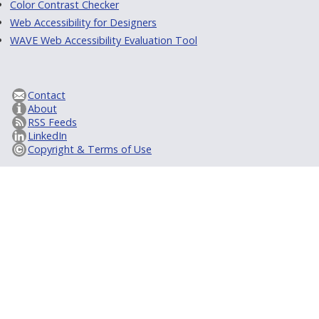
Color Contrast Checker
Web Accessibility for Designers
WAVE Web Accessibility Evaluation Tool
Contact
About
RSS Feeds
LinkedIn
Copyright & Terms of Use