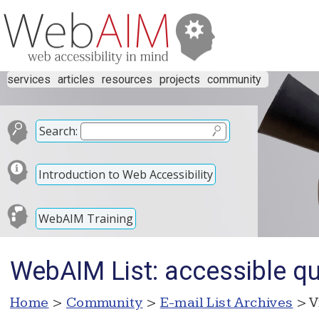
services
articles
resources
projects
community
Search:
Introduction to Web Accessibility
WebAIM Training
WebAIM List: accessible qu
Home
>
Community
>
E-mail List Archives
> V