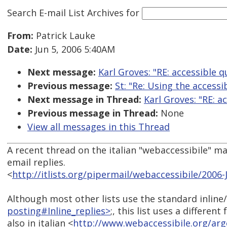
Search E-mail List Archives
for
From:
Patrick Lauke
Date:
Jun 5, 2006 5:40AM
Next message:
Karl Groves: "RE: accessible q
Previous message:
St: "Re: Using the accessi
Next message in Thread:
Karl Groves: "RE: a
Previous message in Thread:
None
View all messages in this Thread
A recent thread on the italian "webaccessibile" mai
email replies.
<
http://itlists.org/pipermail/webaccessibile/2006
Although most other lists use the standard inline/
posting#Inline_replies>
;, this list uses a differe
also in italian <
http://www.webaccessibile.org/a