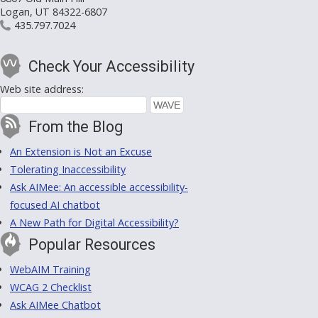
Logan, UT 84322-6807
435.797.7024
Check Your Accessibility
Web site address:
From the Blog
An Extension is Not an Excuse
Tolerating Inaccessibility
Ask AIMee: An accessible accessibility-
focused AI chatbot
A New Path for Digital Accessibility?
Popular Resources
WebAIM Training
WCAG 2 Checklist
Ask AIMee Chatbot