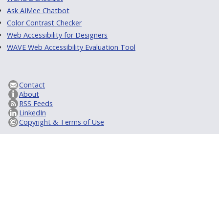
Ask AIMee Chatbot
Color Contrast Checker
Web Accessibility for Designers
WAVE Web Accessibility Evaluation Tool
Contact
About
RSS Feeds
LinkedIn
Copyright & Terms of Use