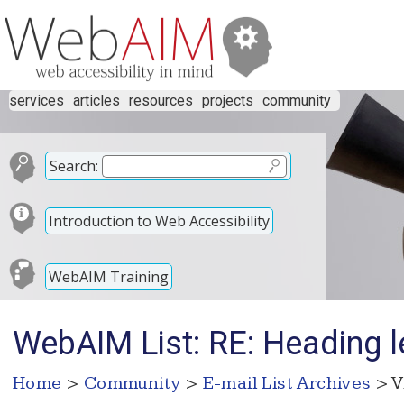
services
articles
resources
projects
community
Search:
Introduction to Web Accessibility
WebAIM Training
WebAIM List: RE: Heading l
Home
>
Community
>
E-mail List Archives
> V