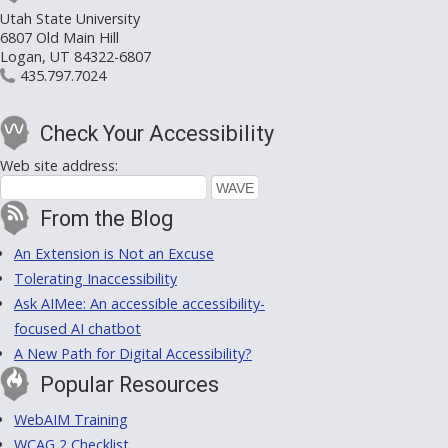
Utah State University
6807 Old Main Hill
Logan, UT 84322-6807
435.797.7024
Check Your Accessibility
Web site address:
From the Blog
An Extension is Not an Excuse
Tolerating Inaccessibility
Ask AIMee: An accessible accessibility-
focused AI chatbot
A New Path for Digital Accessibility?
Popular Resources
WebAIM Training
WCAG 2 Checklist