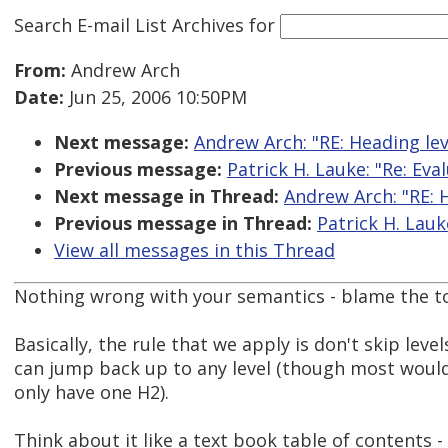
Search E-mail List Archives
for
From:
Andrew Arch
Date:
Jun 25, 2006 10:50PM
Next message:
Andrew Arch: "RE: Heading lev
Previous message:
Patrick H. Lauke: "Re: Eva
Next message in Thread:
Andrew Arch: "RE: 
Previous message in Thread:
Patrick H. Lauk
View all messages in this Thread
Nothing wrong with your semantics - blame the too
Basically, the rule that we apply is don't skip lev
can jump back up to any level (though most woul
only have one H2).
Think about it like a text book table of contents 