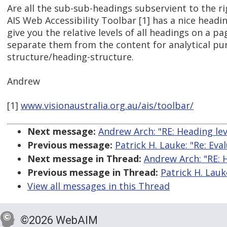
Are all the sub-sub-headings subservient to the r
AIS Web Accessibility Toolbar [1] has a nice headin
give you the relative levels of all headings on a p
separate them from the content for analytical pur
structure/heading-structure.
Andrew
[1]
www.visionaustralia.org.au/ais/toolbar/
Next message:
Andrew Arch: "RE: Heading lev
Previous message:
Patrick H. Lauke: "Re: Eva
Next message in Thread:
Andrew Arch: "RE: 
Previous message in Thread:
Patrick H. Lauk
View all messages in this Thread
©2026 WebAIM