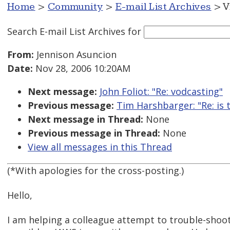
Home
>
Community
>
E-mail List Archives
> V
Search E-mail List Archives
for
From:
Jennison Asuncion
Date:
Nov 28, 2006 10:20AM
Next message:
John Foliot: "Re: vodcasting"
Previous message:
Tim Harshbarger: "Re: is t
Next message in Thread:
None
Previous message in Thread:
None
View all messages in this Thread
(*With apologies for the cross-posting.)
Hello,
I am helping a colleague attempt to trouble-shoo