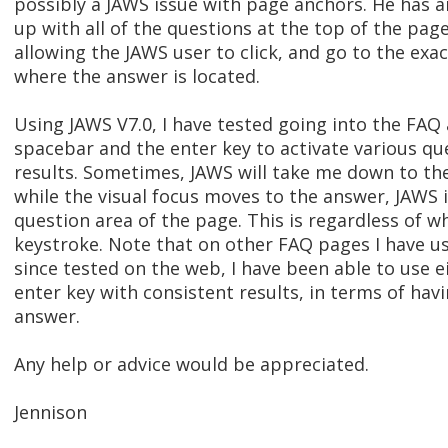
possibly a JAWS issue with page anchors. He has a
up with all of the questions at the top of the pag
allowing the JAWS user to click, and go to the exa
where the answer is located.
Using JAWS V7.0, I have tested going into the FAQ
spacebar and the enter key to activate various qu
results. Sometimes, JAWS will take me down to t
while the visual focus moves to the answer, JAWS is
question area of the page. This is regardless of wh
keystroke. Note that on other FAQ pages I have u
since tested on the web, I have been able to use e
enter key with consistent results, in terms of ha
answer.
Any help or advice would be appreciated.
Jennison