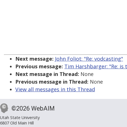
Next message:
John Foliot: "Re: vodcasting"
Previous message:
Tim Harshbarger: "Re: is t
Next message in Thread:
None
Previous message in Thread:
None
View all messages in this Thread
©2026 WebAIM
Utah State University
6807 Old Main Hill