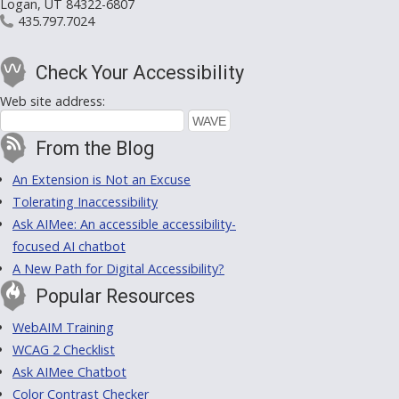
Logan, UT 84322-6807
435.797.7024
Check Your Accessibility
Web site address:
From the Blog
An Extension is Not an Excuse
Tolerating Inaccessibility
Ask AIMee: An accessible accessibility-
focused AI chatbot
A New Path for Digital Accessibility?
Popular Resources
WebAIM Training
WCAG 2 Checklist
Ask AIMee Chatbot
Color Contrast Checker