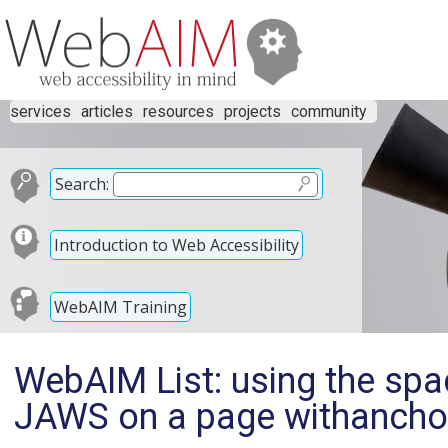
services
articles
resources
projects
community
Search:
Introduction to Web Accessibility
WebAIM Training
WebAIM List: using the spa
JAWS on a page withancho