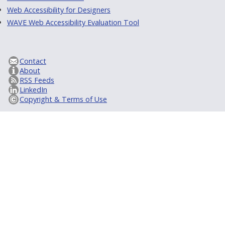
Web Accessibility for Designers
WAVE Web Accessibility Evaluation Tool
Contact
About
RSS Feeds
LinkedIn
Copyright & Terms of Use