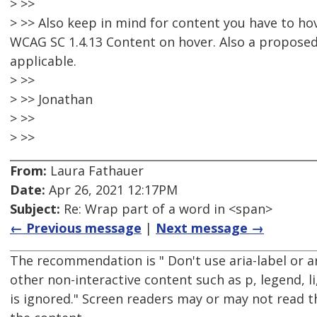
> >>
> >> Also keep in mind for content you have to hov
WCAG SC 1.4.13 Content on hover. Also a proposed 
applicable.
> >>
> >> Jonathan
> >>
> >>
From:
Laura Fathauer
Date:
Apr 26, 2021 12:17PM
Subject:
Re: Wrap part of a word in <span>
← Previous message
|
Next message →
The recommendation is " Don't use aria-label or a
other non-interactive content such as p, legend, li,
is ignored." Screen readers may or may not read t