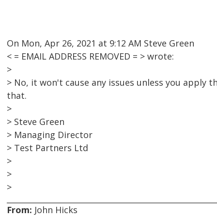
On Mon, Apr 26, 2021 at 9:12 AM Steve Green
< = EMAIL ADDRESS REMOVED = > wrote:
>
> No, it won't cause any issues unless you apply t
that.
>
> Steve Green
> Managing Director
> Test Partners Ltd
>
>
>
From:
John Hicks