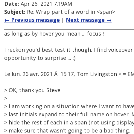
Date:
Apr 26, 2021 7:19AM
Subject:
Re: Wrap part of a word in <span>
← Previous message
|
Next message →
as long as by hover you mean ... focus !
I reckon you'd best test it though, I find voiceove
opportunity to surprise ... :)
Le lun. 26 avr. 2021 Ã 15:17, Tom Livingston < = 
> OK, thank you Steve.
>
> I am working on a situation where I want to have
> last initials expand to their full name on hover
> hide the rest of each in a span (not using displa
> make sure that wasn't going to be a bad thing.