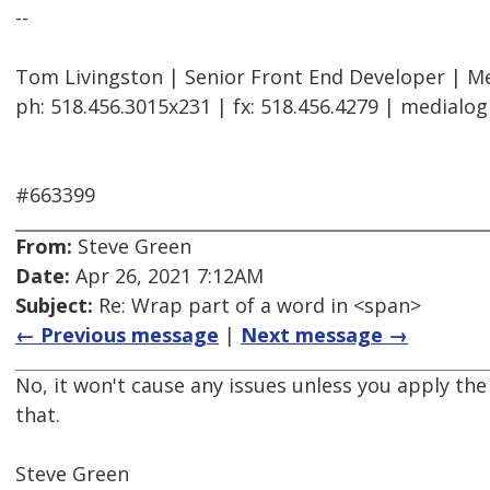
--
Tom Livingston | Senior Front End Developer | Me
ph: 518.456.3015x231 | fx: 518.456.4279 | medialo
#663399
From:
Steve Green
Date:
Apr 26, 2021 7:12AM
Subject:
Re: Wrap part of a word in <span>
← Previous message
|
Next message →
No, it won't cause any issues unless you apply the
that.
Steve Green