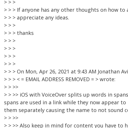
> > >
> > > If anyone has any other thoughts on how to a
> > > appreciate any ideas.
> > >
> > > thanks
> > >
> > >
> > >
> > >
> > > On Mon, Apr 26, 2021 at 9:43 AM Jonathan Avi
> > > < = EMAIL ADDRESS REMOVED = > wrote:
> > >>
> > >> iOS with VoiceOver splits up words in spans 
spans are used in a link while they now appear to 
them separately causing the name to not sound c
> > >>
> > >> Also keep in mind for content you have to h