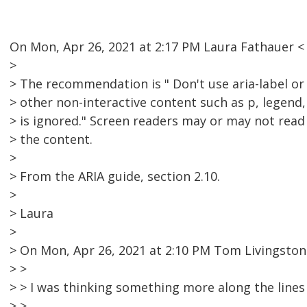
On Mon, Apr 26, 2021 at 2:17 PM Laura Fathauer 
>
> The recommendation is " Don't use aria-label or
> other non-interactive content such as p, legend, l
> is ignored." Screen readers may or may not read
> the content.
>
> From the ARIA guide, section 2.10.
>
> Laura
>
> On Mon, Apr 26, 2021 at 2:10 PM Tom Livingsto
> >
> > I was thinking something more along the lines 
> >