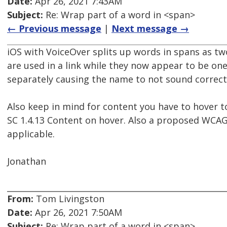
Date:
Apr 26, 2021 7:43AM
Subject:
Re: Wrap part of a word in <span>
← Previous message
|
Next message →
iOS with VoiceOver splits up words in spans as two
are used in a link while they now appear to be one
separately causing the name to not sound correct
Also keep in mind for content you have to hover t
SC 1.4.13 Content on hover. Also a proposed WCAG 2
applicable.
Jonathan
From:
Tom Livingston
Date:
Apr 26, 2021 7:50AM
Subject:
Re: Wrap part of a word in <span>