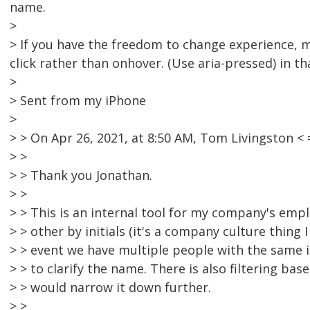
name.
>
> If you have the freedom to change experience, 
click rather than onhover. (Use aria-pressed) in th
>
> Sent from my iPhone
>
> > On Apr 26, 2021, at 8:50 AM, Tom Livingston
> >
> > Thank you Jonathan.
> >
> > This is an internal tool for my company's emp
> > other by initials (it's a company culture thing 
> > event we have multiple people with the same in
> > to clarify the name. There is also filtering ba
> > would narrow it down further.
> >