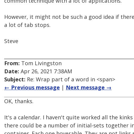
common technique with a lot of applications.
However, it might not be such a good idea if ther
a lot of tab stops.
Steve
From:
Tom Livingston
Date:
Apr 26, 2021 7:38AM
Subject:
Re: Wrap part of a word in <span>
← Previous message
|
Next message →
OK, thanks.
It's a calendar. I haven't quite worked all the kinks
there could be a number of initial-sets together i
container. Each one hoverable. They are not links