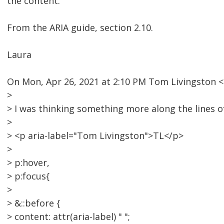
the content.
From the ARIA guide, section 2.10.
Laura
On Mon, Apr 26, 2021 at 2:10 PM Tom Livingston
>
> I was thinking something more along the lines o
>
> <p aria-label="Tom Livingston">TL</p>
>
> p:hover,
> p:focus{
>
> &::before {
> content: attr(aria-label) " ";