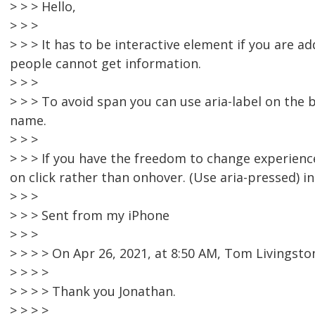
> > > Hello,
> > >
> > > It has to be interactive element if you are 
people cannot get information.
> > >
> > > To avoid span you can use aria-label on the 
name.
> > >
> > > If you have the freedom to change experienc
on click rather than onhover. (Use aria-pressed) in
> > >
> > > Sent from my iPhone
> > >
> > > > On Apr 26, 2021, at 8:50 AM, Tom Livings
> > > >
> > > > Thank you Jonathan.
> > > >