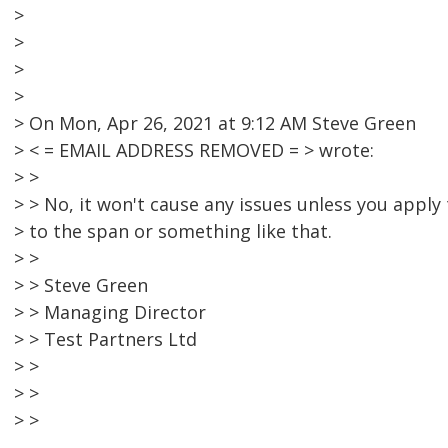
>
>
>
>
> On Mon, Apr 26, 2021 at 9:12 AM Steve Green
> < = EMAIL ADDRESS REMOVED = > wrote:
> >
> > No, it won't cause any issues unless you apply 
> to the span or something like that.
> >
> > Steve Green
> > Managing Director
> > Test Partners Ltd
> >
> >
> >