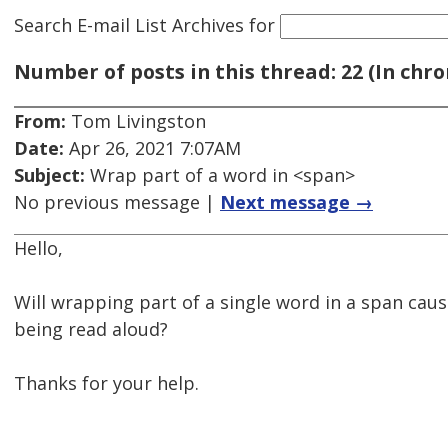
Search E-mail List Archives
for
Number of posts in this thread: 22 (In chro
From:
Tom Livingston
Date:
Apr 26, 2021 7:07AM
Subject:
Wrap part of a word in <span>
No previous message |
Next message →
Hello,
Will wrapping part of a single word in a span cau
being read aloud?
Thanks for your help.