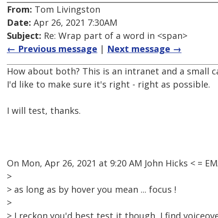
From:
Tom Livingston
Date:
Apr 26, 2021 7:30AM
Subject:
Re: Wrap part of a word in <span>
← Previous message
|
Next message →
How about both? This is an intranet and a small c
I'd like to make sure it's right - right as possible.
I will test, thanks.
On Mon, Apr 26, 2021 at 9:20 AM John Hicks < = 
>
> as long as by hover you mean ... focus !
>
> I reckon you'd best test it though, I find voiceo