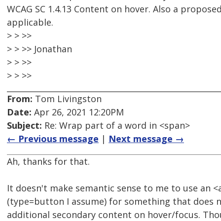
WCAG SC 1.4.13 Content on hover. Also a proposed 
applicable.
> > >>
> > >> Jonathan
> > >>
> > >>
From:
Tom Livingston
Date:
Apr 26, 2021 12:20PM
Subject:
Re: Wrap part of a word in <span>
← Previous message
|
Next message →
Ah, thanks for that.
It doesn't make semantic sense to me to use an <
(type=button I assume) for something that does 
additional secondary content on hover/focus. Th