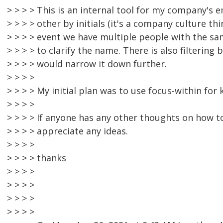
> > > > This is an internal tool for my company's
> > > > other by initials (it's a company culture thi
> > > > event we have multiple people with the sam
> > > > to clarify the name. There is also filterin
> > > > would narrow it down further.
> > > >
> > > > My initial plan was to use focus-within for
> > > >
> > > > If anyone has any other thoughts on how to
> > > > appreciate any ideas.
> > > >
> > > > thanks
> > > >
> > > >
> > > >
> > > >