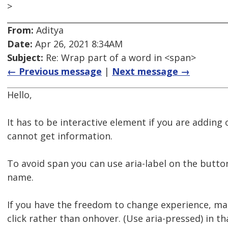
>
From:
Aditya
Date:
Apr 26, 2021 8:34AM
Subject:
Re: Wrap part of a word in <span>
← Previous message
|
Next message →
Hello,
It has to be interactive element if you are adding
cannot get information.
To avoid span you can use aria-label on the butto
name.
If you have the freedom to change experience, ma
click rather than onhover. (Use aria-pressed) in th