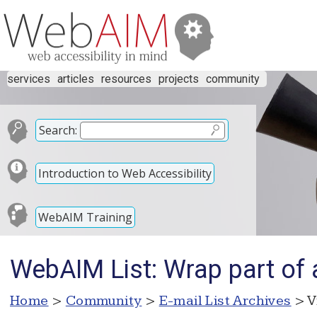
services
articles
resources
projects
community
Search:
Introduction to Web Accessibility
WebAIM Training
WebAIM List: Wrap part of 
Home
>
Community
>
E-mail List Archives
> V