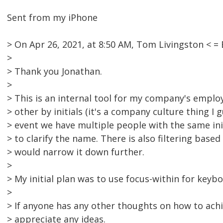
Sent from my iPhone
> On Apr 26, 2021, at 8:50 AM, Tom Livingston <
>
> Thank you Jonathan.
>
> This is an internal tool for my company's emplo
> other by initials (it's a company culture thing I 
> event we have multiple people with the same ini
> to clarify the name. There is also filtering bas
> would narrow it down further.
>
> My initial plan was to use focus-within for keybo
>
> If anyone has any other thoughts on how to achi
> appreciate any ideas.