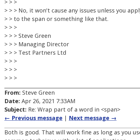
> > >
> > > No, it won't cause any issues unless you appl
> > to the span or something like that.
> > >
> > > Steve Green
> > > Managing Director
> > > Test Partners Ltd
> > >
> > >
> > >
From:
Steve Green
Date:
Apr 26, 2021 7:33AM
Subject:
Re: Wrap part of a word in <span>
← Previous message
|
Next message →
Both is good. That will work fine as long as you use