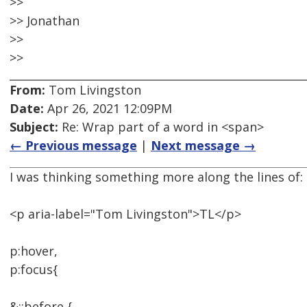
>>
>> Jonathan
>>
>>
From:
Tom Livingston
Date:
Apr 26, 2021 12:09PM
Subject:
Re: Wrap part of a word in <span>
← Previous message
|
Next message →
I was thinking something more along the lines of:
<p aria-label="Tom Livingston">TL</p>
p:hover,
p:focus{
&::before {