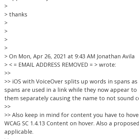
>
> thanks
>
>
>
>
> On Mon, Apr 26, 2021 at 9:43 AM Jonathan Avila
> < = EMAIL ADDRESS REMOVED = > wrote:
>>
>> iOS with VoiceOver splits up words in spans as 
spans are used in a link while they now appear to 
them separately causing the name to not sound c
>>
>> Also keep in mind for content you have to hover
WCAG SC 1.4.13 Content on hover. Also a proposed 
applicable.