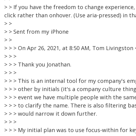
> > If you have the freedom to change experience
click rather than onhover. (Use aria-pressed) in th
> >
> > Sent from my iPhone
> >
> > > On Apr 26, 2021, at 8:50 AM, Tom Livingsto
> > >
> > > Thank you Jonathan.
> > >
> > > This is an internal tool for my company's e
> > > other by initials (it's a company culture thing
> > > event we have multiple people with the same 
> > > to clarify the name. There is also filtering 
> > > would narrow it down further.
> > >
> > > My initial plan was to use focus-within for k