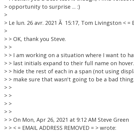
> opportunity to surprise ... :)
>
> Le lun. 26 avr. 2021 Ã 15:17, Tom Livingston < 
>
> > OK, thank you Steve.
> >
> > I am working on a situation where I want to ha
> > last initials expand to their full name on hove
> > hide the rest of each in a span (not using disp
> > make sure that wasn't going to be a bad thing
> >
> >
> >
> >
> > On Mon, Apr 26, 2021 at 9:12 AM Steve Green
> > < = EMAIL ADDRESS REMOVED = > wrote: