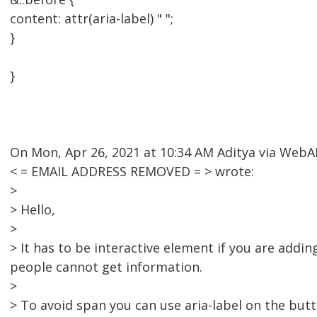
content: attr(aria-label) " ";
}
}
On Mon, Apr 26, 2021 at 10:34 AM Aditya via Web
< = EMAIL ADDRESS REMOVED = > wrote:
>
> Hello,
>
> It has to be interactive element if you are addi
people cannot get information.
>
> To avoid span you can use aria-label on the butt