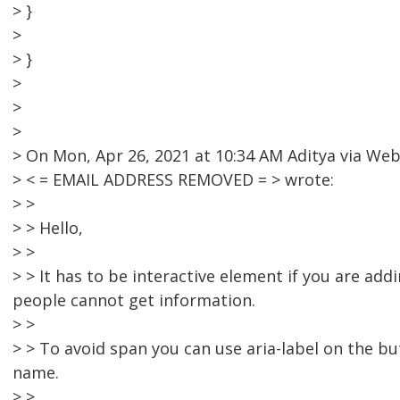
> }
>
> }
>
>
>
> On Mon, Apr 26, 2021 at 10:34 AM Aditya via W
> < = EMAIL ADDRESS REMOVED = > wrote:
> >
> > Hello,
> >
> > It has to be interactive element if you are ad
people cannot get information.
> >
> > To avoid span you can use aria-label on the bu
name.
> >