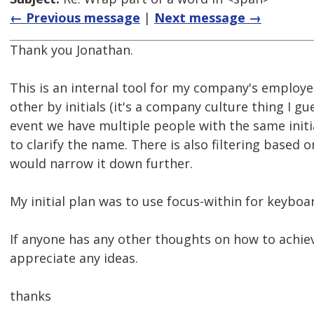
← Previous message
|
Next message →
Thank you Jonathan.
This is an internal tool for my company's employe
other by initials (it's a company culture thing I gu
event we have multiple people with the same initi
to clarify the name. There is also filtering based
would narrow it down further.
My initial plan was to use focus-within for keyboar
If anyone has any other thoughts on how to achiev
appreciate any ideas.
thanks