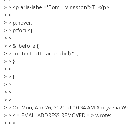
> > <p aria-label="Tom Livingston">TL</p>
> >
> > p:hover,
> > p:focus{
> >
> > &::before {
> > content: attr(aria-label) " ";
> > }
> >
> > }
> >
> >
> >
> > On Mon, Apr 26, 2021 at 10:34 AM Aditya via
> > < = EMAIL ADDRESS REMOVED = > wrote:
> > >