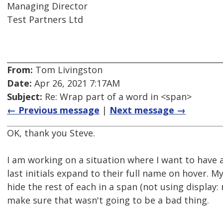
Managing Director
Test Partners Ltd
From:
Tom Livingston
Date:
Apr 26, 2021 7:17AM
Subject:
Re: Wrap part of a word in <span>
← Previous message
|
Next message →
OK, thank you Steve.
I am working on a situation where I want to have a
last initials expand to their full name on hover. 
hide the rest of each in a span (not using display:
make sure that wasn't going to be a bad thing.