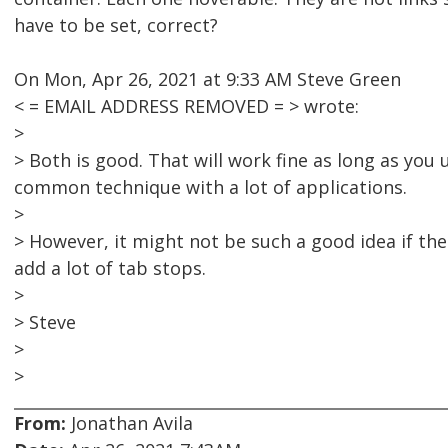
have to be set, correct?
On Mon, Apr 26, 2021 at 9:33 AM Steve Green
< = EMAIL ADDRESS REMOVED = > wrote:
>
> Both is good. That will work fine as long as you u
common technique with a lot of applications.
>
> However, it might not be such a good idea if th
add a lot of tab stops.
>
> Steve
>
>
From:
Jonathan Avila