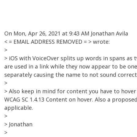
On Mon, Apr 26, 2021 at 9:43 AM Jonathan Avila
< = EMAIL ADDRESS REMOVED = > wrote:
>
> iOS with VoiceOver splits up words in spans as t
are used in a link while they now appear to be one
separately causing the name to not sound correct
>
> Also keep in mind for content you have to hover 
WCAG SC 1.4.13 Content on hover. Also a proposed 
applicable.
>
> Jonathan
>