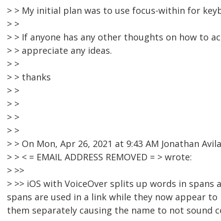
> > My initial plan was to use focus-within for key
> >
> > If anyone has any other thoughts on how to ac
> > appreciate any ideas.
> >
> > thanks
> >
> >
> >
> >
> > On Mon, Apr 26, 2021 at 9:43 AM Jonathan Avil
> > < = EMAIL ADDRESS REMOVED = > wrote:
> >>
> >> iOS with VoiceOver splits up words in spans a
spans are used in a link while they now appear to 
them separately causing the name to not sound c